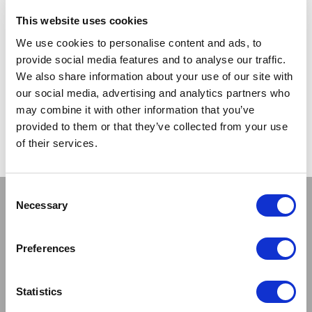
TRADE
TRADE
This website uses cookies
PRICE
PRICE
We use cookies to personalise content and ads, to
provide social media features and to analyse our traffic.
VIEW
VIEW
We also share information about your use of our site with
our social media, advertising and analytics partners who
QUICK ORDER
QUICK ORDER
may combine it with other information that you’ve
provided to them or that they’ve collected from your use
of their services.
Show
Per Page
Consent
Stay connected
Necessary
Selection
Preferences
Statistics
Sign up to our newsletter and be the first to learn about