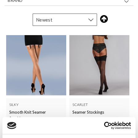
BRAND
SILKY
SCARLET
Smooth Knit Seamer
Seamer Stockings
Stockings
LOG IN TO
LOG IN TO
RRP
RRP
£2.50
£4.50
SEE
SEE