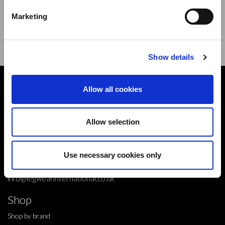
new products,offers and events.
Marketing
Sign Up for Our Newsletter:
ENTER
Show details
Contact
Allow all cookies
10 Grange Close,
Clover Nook Industrial Park,
Allow selection
Derbyshire,
Alfreton,
Use necessary cookies only
DE55 4QT,
info@legwearinternational.co.uk
Shop
Shop by brand