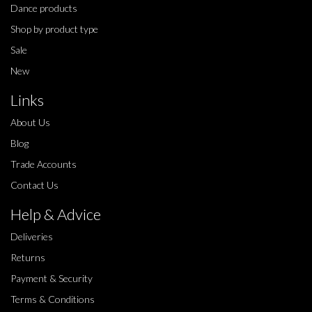
Dance products
Shop by product type
Sale
New
Links
About Us
Blog
Trade Accounts
Contact Us
Help & Advice
Deliveries
Returns
Payment & Security
Terms & Conditions