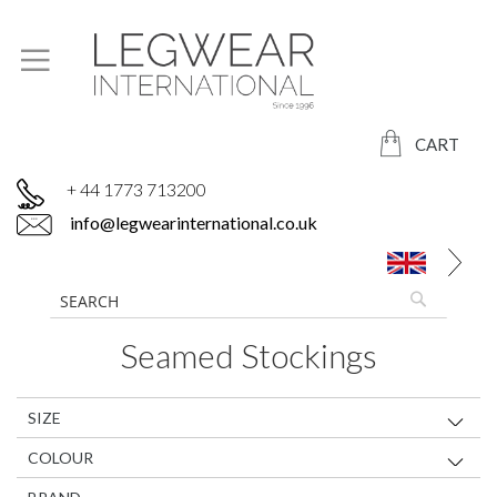
CART
+ 44 1773 713200
info@legwearinternational.co.uk
Seamed Stockings
SIZE
COLOUR