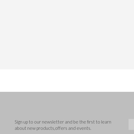
Sig
Sign up to our newsletter and be the first to learn
about new products,offers and events.