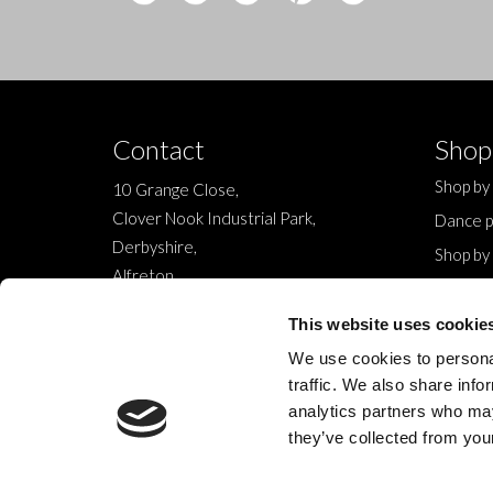
Contact
Shop
Shop by
10 Grange Close,
Clover Nook Industrial Park,
Dance p
Derbyshire,
Shop by
Alfreton,
Sale
DE55 4QT,
New
This website uses cookie
info@legwearinternational.co.uk
We use cookies to personal
traffic. We also share info
analytics partners who may
they’ve collected from your
© 2024 Legwear International Ltd. All Rights Reserved.