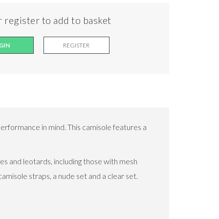
 register to add to basket
GIN
REGISTER
erformance in mind. This camisole features a
s and leotards, including those with mesh
amisole straps, a nude set and a clear set.