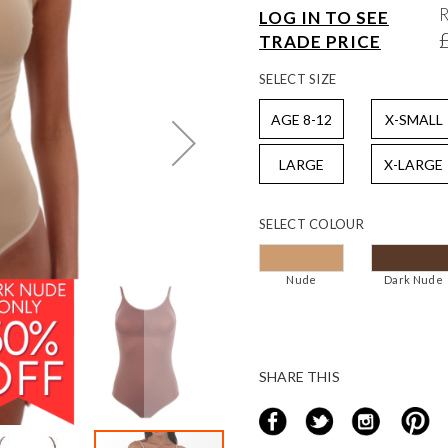
LOG IN TO SEE
TRADE PRICE
SELECT
SIZE
AGE 8-12
X-SMALL
LARGE
X-LARGE
SELECT
COLOUR
Nude
Dark Nude
SHARE THIS