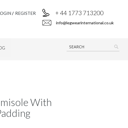
+ 44 1773 713200
LOGIN
REGISTER
info@legwearinternational.co.uk
OG
SEAR
misole With
Padding