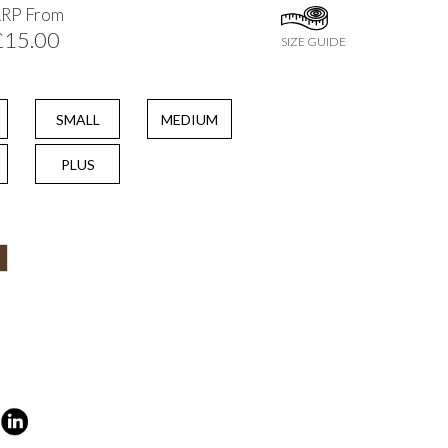
RRP From
£15.00
SIZE GUIDE
SMALL
MEDIUM
PLUS