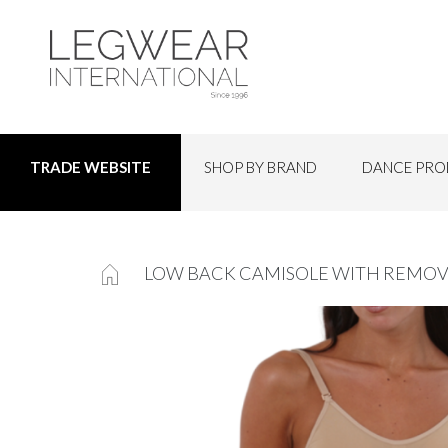
SHOP BY BRAND
DANCE PRO
TRADE WEBSITE
LOW BACK CAMISOLE WITH REMOV
Skip
to
the
end
of
the
images