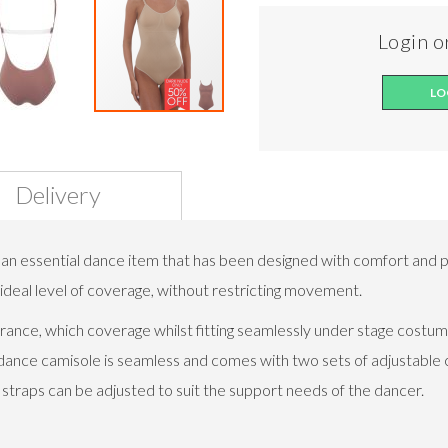
Login or
LO
Delivery
an essential dance item that has been designed with comfort and p
e ideal level of coverage, without restricting movement.
ance, which coverage whilst fitting seamlessly under stage costume
dance camisole is seamless and comes with two sets of adjustable c
 straps can be adjusted to suit the support needs of the dancer.