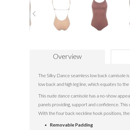
Skip
to
the
beginning
Overview
of
the
images
The Silky Dance seamless low back camisole is 
gallery
low back and high leg line, which equates to th
This nude dance camisole has a no-show appear
panels providing, support and confidence. This 
With the four back neckline hook positions, the
Removable Padding