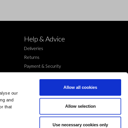
Help & Advice
Deliveries
Returns
Payment & Security
Terms & Conditions
Cookies Policy
Allow all cookies
Privacy Policy
alyse our
ing and
Allow selection
r that
Use necessary cookies only