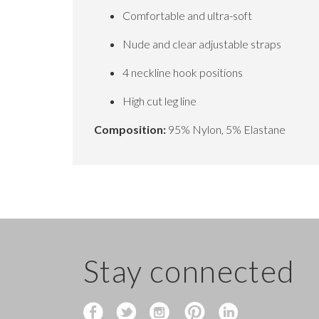
Comfortable and ultra-soft
Nude and clear adjustable straps
4 neckline hook positions
High cut leg line
Composition:
95% Nylon, 5% Elastane
Stay connected