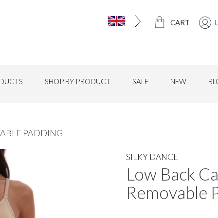
CART
DUCTS
SHOP BY PRODUCT
SALE
NEW
BL
ABLE PADDING
SILKY DANCE
Low Back Ca
Removable 