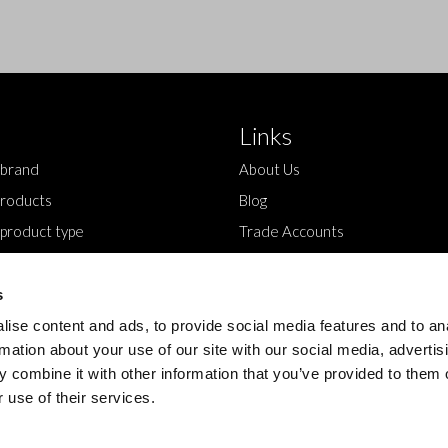
Links
 brand
About Us
roducts
Blog
 product type
Trade Accounts
Contact Us
s
ise content and ads, to provide social media features and to an
rmation about your use of our site with our social media, advertis
 combine it with other information that you’ve provided to them o
 use of their services.