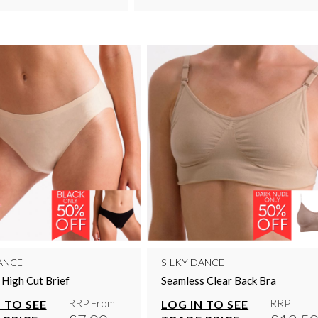
ANCE
SILKY DANCE
e High Cut Brief
Seamless Clear Back Bra
RRP From
RRP
 TO SEE
LOG IN TO SEE