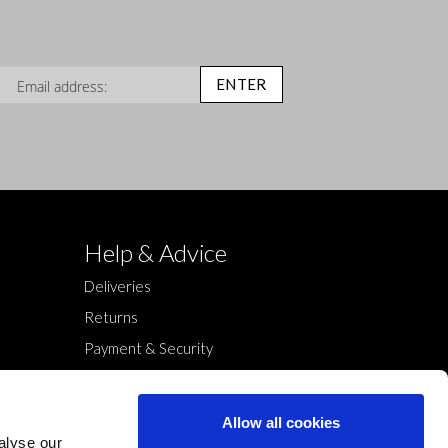
n Up for Our Newsletter:
ENTER
Help & Advice
Deliveries
Returns
Payment & Security
Terms & Conditions
Cookies Policy
Allow all cookies
Privacy Policy
alyse our