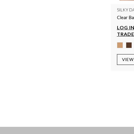
SILKY D
Clear Ba
LOG IN
TRADE
VIEW