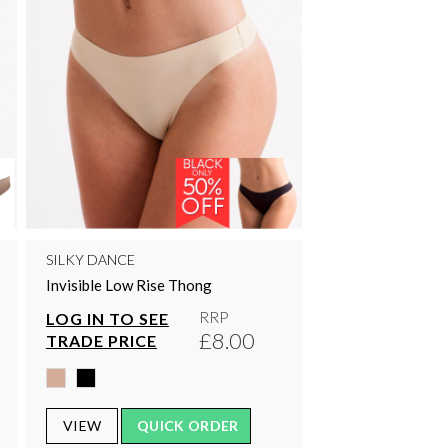
SILKY DANCE
Invisible Low Rise Thong
RRP
LOG IN TO SEE
£8.00
TRADE PRICE
VIEW
QUICK ORDER