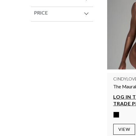
PRICE
CINDYLOV
The Maurah
LOG IN 
TRADE P
VIEW