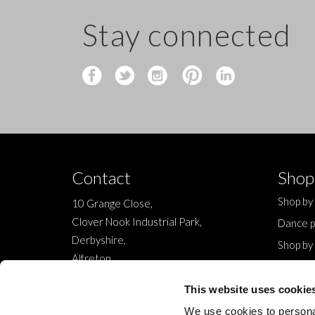
Stay connected
Contact
Shop
Shop by
10 Grange Close,
Clover Nook Industrial Park,
Dance p
Derbyshire,
Shop by
Alfreton,
Sale
DE55 4QT,
New
This website uses cookie
info@legwearinternational.co.uk
We use cookies to personal