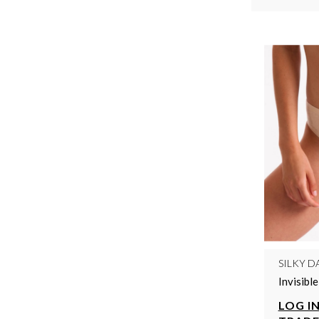
SILKY D
Invisibl
LOG IN