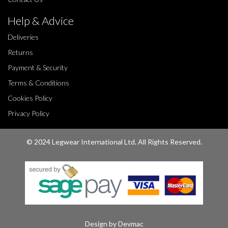
Help & Advice
Deliveries
Returns
Payment & Security
Terms & Conditions
Cookies Policy
Privacy Policy
© 2024 Legwear International Ltd. All Rights Reserved.
Design by Devmac