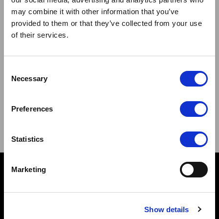
Stay connected
may combine it with other information that you’ve
provided to them or that they’ve collected from your use
of their services.
Consent
Necessary
Selection
Sign up to our newsletter and be the first to learn about
new products,offers and events.
Preferences
Sign Up for Our Newsletter:
ENTER
Statistics
Marketing
Contact
10 Grange Close,
Clover Nook Industrial Park,
Show details
Derbyshire,