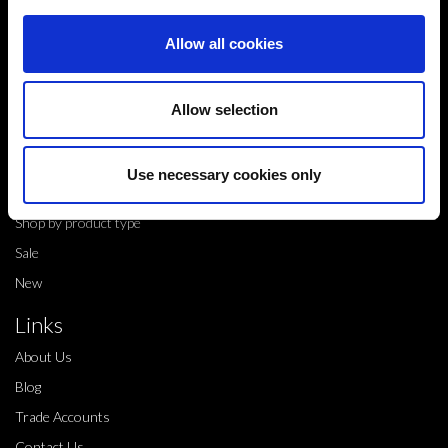
Alfreton,
Allow all cookies
DE55 4QT,
info@legwearinternational.co.uk
Allow selection
Shop
Shop by brand
Use necessary cookies only
Dance products
Shop by product type
Sale
New
Links
About Us
Blog
Trade Accounts
Contact Us