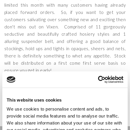
limited this month with many customers having already
placed forward orders. So, if you want to get your
customers salivating over something new and exciting then
don't miss out on Vixen. Comprised of 11 gorgeously
seductive and beautifully crafted hosiery styles and 1
alluring suspender belt, and offering a good balance of
stockings, hold ups and tights in opaques, sheers and nets,
there is definitely something to whet any appetite. Stock
will be distributed on a first come first serve basis so
ensure you get in early!
CATEGORIES:
COUTURE
,
LATEST NEWS
,
VINTAGE
&
VIXEN
TAGS:
COUTURE
,
ELEGANT TIGHTS
,
SEXY TIGHTS
,
VIXEN
,
VIXEN
HOLD UPS
,
VIXEN STOCKINGS
&
VIXEN TIGHTS
This website uses cookies
POSTED ON:
26 JUNE 2014
POSTED BY:
SCOTT
We use cookies to personalise content and ads, to
provide social media features and to analyse our traffic.
We also share information about your use of our site with
our social media, advertising and analytics partners who