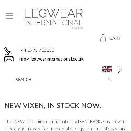
CART
+ 44 1773 713200
info@legwearinternational.co.uk
NEW VIXEN, IN STOCK NOW!
The NEW and much anticipated VIXEN RANGE is now in
stock and ready for immediate dispatch but stocks are