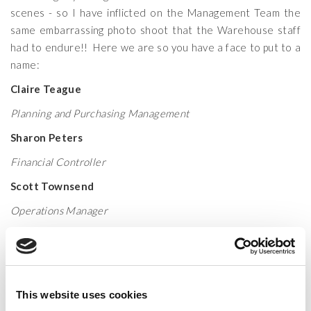
scenes - so I have inflicted on the Management Team the
same embarrassing photo shoot that the Warehouse staff
had to endure!! Here we are so you have a face to put to a
name:
Claire Teague
Planning and Purchasing Management
Sharon Peters
Financial Controller
Scott Townsend
Operations Manager
Kirsten Taylor
Marketing and Purchasing Manager
Helen Comley
This website uses cookies
Account and Planning Assistant