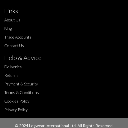
Links
About Us
Blog
Trade Accounts
Contact Us
Help & Advice
Deliveries
Returns
Payment & Security
Terms & Conditions
Cookies Policy
Privacy Policy
© 2024 Legwear International Ltd. All Rights Reserved.