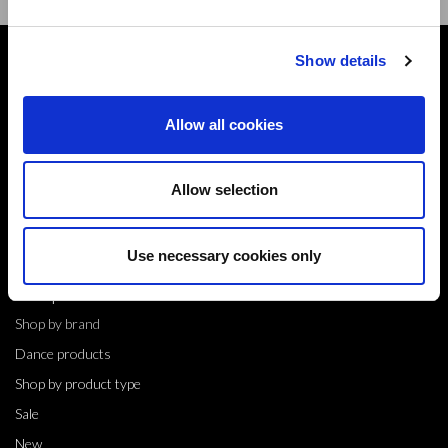
Show details
Contact
10 Grange Close,
Allow all cookies
Clover Nook Industrial Park,
Derbyshire,
Alfreton,
Allow selection
DE55 4QT,
info@legwearinternational.co.uk
Use necessary cookies only
Shop
Shop by brand
Dance products
Shop by product type
Sale
New