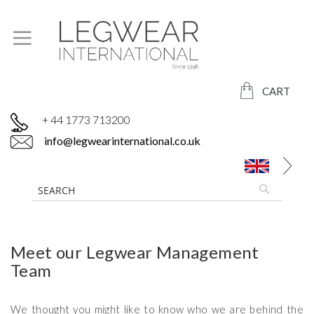
CART
+ 44 1773 713200
info@legwearinternational.co.uk
Meet our Legwear Management
Team
We thought you might like to know who we are behind the