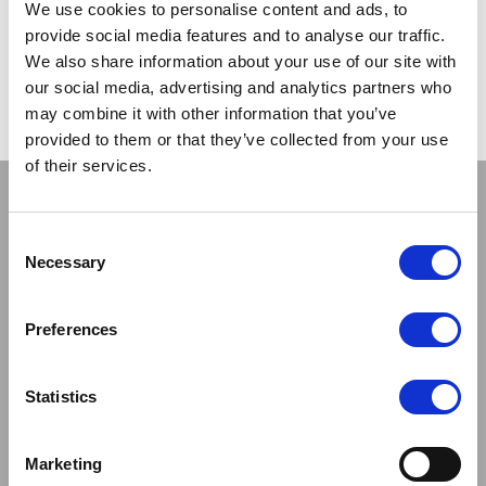
We use cookies to personalise content and ads, to
provide social media features and to analyse our traffic.
CATEGORIES:
LATEST NEWS
POSTED ON:
4 SEPTEMBER 2013
We also share information about your use of our site with
our social media, advertising and analytics partners who
POSTED BY:
SCOTT
may combine it with other information that you’ve
provided to them or that they’ve collected from your use
of their services.
Stay connected
Consent
Necessary
Selection
Preferences
Sign up to our newsletter and be the first to learn about
new products,offers and events.
Statistics
Sign Up for Our Newsletter:
ENTER
Marketing