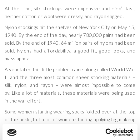
At the time, silk stockings were expensive and didn’t last,
neither cotton or wool were dressy, and rayon sagged.
Nylon stockings hit the shelves of New York City on May 15,
1940. By the end of the day, nearly 780,000 pairs had been
sold. By the end of 1940, 64 million pairs of nylons had been
sold. Nylons had affordability, a good fit, good looks, and
mass appeal.
A year later, this little problem came along called World War
II and the three most common sheer stocking materials –
silk, nylon, and rayon – were almost impossible to come
by. Like a lot of materials, these materials were being used
in the war effort.
Some women starting wearing socks folded over at the top
of the ankle, but a lot of women starting applying leg makeup
and would even go so far as drawing a line with an eyebrow
pencil down the back of each leg to give the appearance of