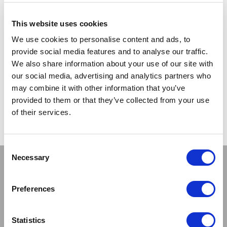
wearing back seam stockings.
(this one gets my vote!)
It was Max Factor that actually introduced a stocking cream
This website uses cookies
to give the illusion of stockings, and there were department
We use cookies to personalise content and ads, to
stores that would set up a Leg Make-Up Bar.
provide social media features and to analyse our traffic.
We also share information about your use of our site with
CATEGORIES:
INTERESTING FACTS
&
LATEST NEWS
our social media, advertising and analytics partners who
TAGS:
NYLON SEAMERS
,
NYLON STOCKINGS
,
NYLONS
&
THE
may combine it with other information that you’ve
HISTORY OF NYLON
provided to them or that they’ve collected from your use
POSTED ON:
23 JULY 2013
POSTED BY:
SCOTT
of their services.
Consent
Necessary
Selection
Stay connected
Preferences
Statistics