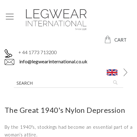
CART
+ 44 1773 713200
info@legwearinternational.co.uk
The Great 1940's Nylon Depression
By the 1940′s, stockings had become an essential part of a
woman’s attire.