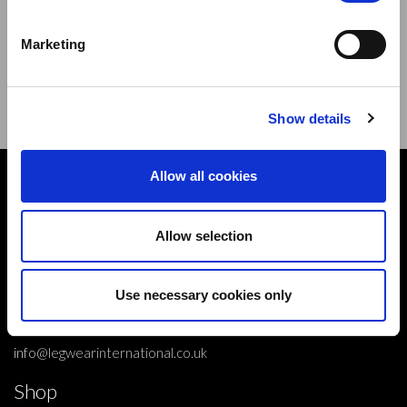
Sign up to our newsletter and be the first to learn about
new products,offers and events.
Marketing
Sign Up for Our Newsletter:
ENTER
Show details
Allow all cookies
Contact
10 Grange Close,
Allow selection
Clover Nook Industrial Park,
Derbyshire,
Alfreton,
Use necessary cookies only
DE55 4QT,
info@legwearinternational.co.uk
Shop