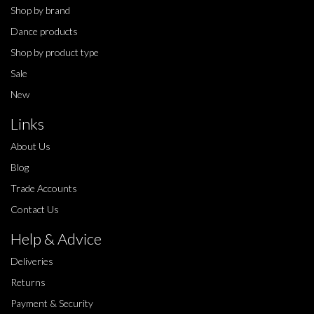
Shop by brand
Dance products
Shop by product type
Sale
New
Links
About Us
Blog
Trade Accounts
Contact Us
Help & Advice
Deliveries
Returns
Payment & Security