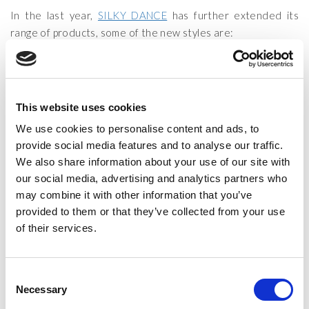
In the last year,
SILKY DANCE
has further extended its
range of products, some of the new styles are:
Foot thongs
Fishnet Footless Tights (with and without lace)
Cotton shorts
This website uses cookies
We use cookies to personalise content and ads, to
We pride ourselves on outstanding quality at exceptional
provide social media features and to analyse our traffic.
prices.
We also share information about your use of our site with
th
th
Come and visit our stand
#209
from the 13
to the 15
of
our social media, advertising and analytics partners who
March. This is a rare opportunity to buy the products
may combine it with other information that you’ve
directly from us at a great price.
provided to them or that they’ve collected from your use
of their services.
We look forward to seeing you!
CATEGORIES:
LATEST NEWS
Consent
TAGS:
MOVE IT EXHIBITION
,
MOVE IT!
,
MOVEIT
&
MOVEIT2020
Necessary
Selection
POSTED ON:
4 MARCH 2020
POSTED BY:
JOEL