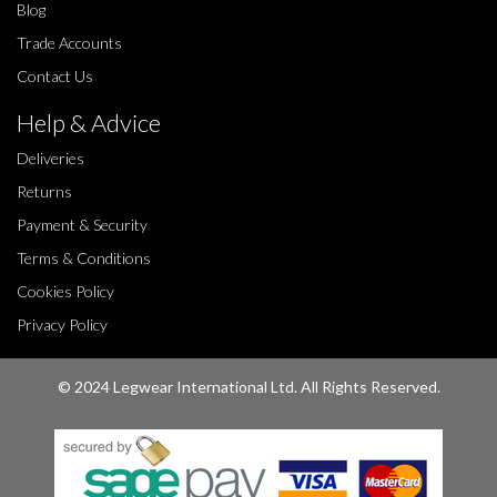
Blog
Trade Accounts
Contact Us
Help & Advice
Deliveries
Returns
Payment & Security
Terms & Conditions
Cookies Policy
Privacy Policy
© 2024 Legwear International Ltd. All Rights Reserved.