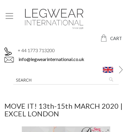
CART
+ 44 1773 713200
info@legwearinternational.co.uk
MOVE IT! 13th-15th MARCH 2020 |
EXCEL LONDON