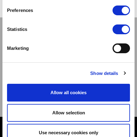
Preferences
Stay connected
Statistics
Marketing
Sign up to our newsletter and be the first to learn about
Show details
new products,offers and events.
Allow all cookies
Sign Up for Our Newsletter:
ENTER
Allow selection
Contact
Use necessary cookies only