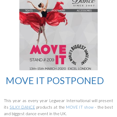
MOVE IT
POSTPONED
This year as every year Legwear International will present
its
SILKY DANCE
products at the
MOVE IT show
- the best
and biggest dance event in the UK.