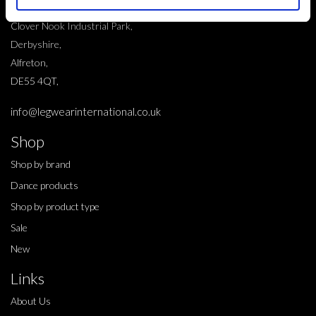
10 Grange Close,
Clover Nook Industrial Park,
Derbyshire,
Alfreton,
DE55 4QT,
info@legwearinternational.co.uk
Shop
Shop by brand
Dance products
Shop by product type
Sale
New
Links
About Us