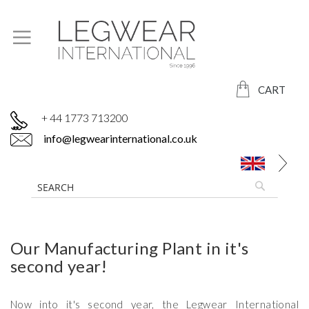
CART
+ 44 1773 713200
info@legwearinternational.co.uk
Our Manufacturing Plant in it's
second year!
Now into it's second year, the Legwear International