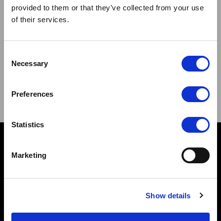
provided to them or that they’ve collected from your use
of their services.
Sign up to our newsletter and be the first to learn about
Consent
new products,offers and events.
Necessary
Selection
Sign Up for Our Newsletter:
Preferences
ENTER
Statistics
Contact
Marketing
10 Grange Close,
Clover Nook Industrial Park,
Derbyshire,
Show details
Alfreton,
DE55 4QT,