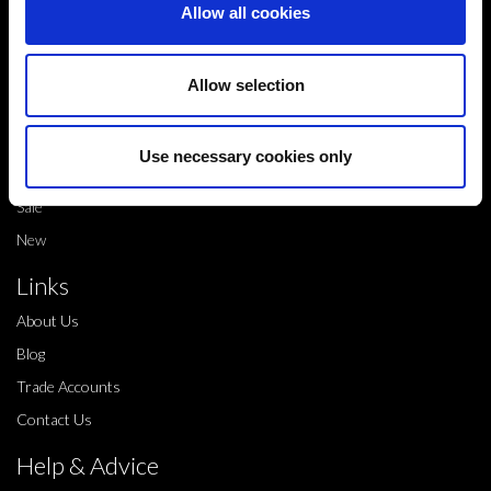
Allow all cookies
info@legwearinternational.co.uk
Shop
Allow selection
Shop by brand
Dance products
Use necessary cookies only
Shop by product type
Sale
New
Links
About Us
Blog
Trade Accounts
Contact Us
Help & Advice