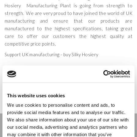
Hosiery Manufacturing Plant is going from strength to
strength. We are very proud to have joined the world of UK
manufacturing and ensure that our products are
manufactured to the highest specifications, taking great
care to offer our customers the highest quality at
competitive price points.
Support UK manufacturing - buy Silky Hosiery
CATEGORIES:
MANUFACTURING
TAGS:
HOSIERY MANUFACTURING
,
SHEER HOSIERY
,
UK HOSIERY
MANUFACTURERS
,
UK MANUFACTURING
&
WHOLESALE HOSIERY
POSTED ON:
30 JULY 2013
POSTED BY:
SCOTT
This website uses cookies
We use cookies to personalise content and ads, to
provide social media features and to analyse our traffic.
We also share information about your use of our site with
Stay connected
our social media, advertising and analytics partners who
may combine it with other information that you’ve