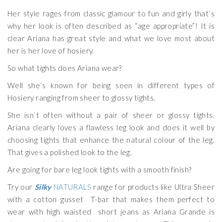
Her style rages from classic glamour to fun and girly that`s
why her look is often described as “age appropriate”! It is
clear Ariana has great style and what we love most about
her is her love of hosiery.
So what tights does Ariana wear?
Well she`s known for being seen in different types of
Hosiery ranging from sheer to glossy tights.
She isn`t often without a pair of sheer or glossy tights.
Ariana clearly loves a flawless leg look and does it well by
choosing tights that enhance the natural colour of the leg.
That gives a polished look to the leg.
Are going for bare leg look tights with a smooth finish?
Try our
Silky
NATURALS
range for products like Ultra Sheer
with a cotton gusset T-bar that makes them perfect to
wear with high waisted short jeans as Ariana Grande is