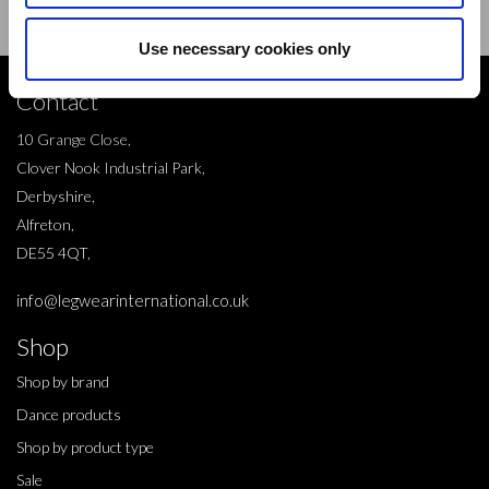
Use necessary cookies only
Contact
10 Grange Close,
Clover Nook Industrial Park,
Derbyshire,
Alfreton,
DE55 4QT,
info@legwearinternational.co.uk
Shop
Shop by brand
Dance products
Shop by product type
Sale