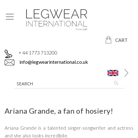
CART
+ 44 1773 713200
info@legwearinternational.co.uk
Ariana Grande, a fan of hosiery!
Ariana Grande is a talented singer-songwriter and actress
and she also looks incredibile.