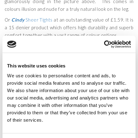
glamorously doing in the picture above. This comes in
colours illusion and nude for a truly natural look on the leg.
Or
Cindy
Sheer Tights
at an outstanding value of £1.59. It is
a 15 denier product which offers high durability and superb
comfort together with a vast range of colour options.
Ariana Grande shows us how to shine even on a rainy day by
wearing faboulos glossy tights.
Our range of Glossy and Ultra Gloss Tights have the natural
This website uses cookies
appealing look that will be sure to turn heads. If you want to
We use cookies to personalise content and ads, to
go for a 15 Denier leg appearance then the
Cindy
Glossy
provide social media features and to analyse our traffic.
Tights
is most suitable choice and it comes with a reinforced
We also share information about your use of our site with
body and toe at £2.49. On the other hand if what you aim is
our social media, advertising and analytics partners who
a Ultra Gloss look then you can choose from two of our
may combine it with other information that you’ve
brands
Silky
or
Couture
, both are constructed with
provided to them or that they’ve collected from your use
Spandex for added comfort and fit and have a
Ultra Sheer
of their services.
10 Denier
leg.