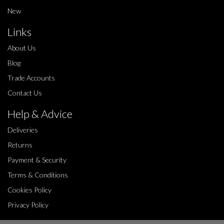
New
Links
About Us
Blog
Trade Accounts
Contact Us
Help & Advice
Deliveries
Returns
Payment & Security
Terms & Conditions
Cookies Policy
Privacy Policy