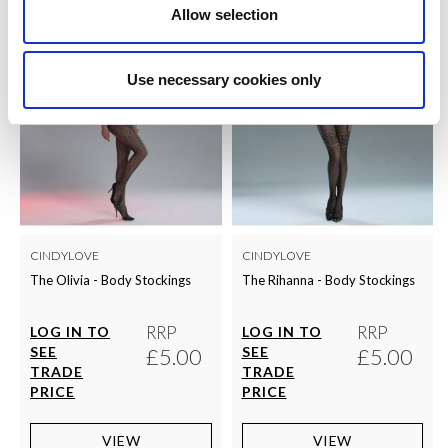
Allow selection
Use necessary cookies only
CINDYLOVE
CINDYLOVE
The Olivia - Body Stockings
The Rihanna - Body Stockings
RRP
RRP
LOG IN TO
LOG IN TO
SEE
£5.00
SEE
£5.00
TRADE
TRADE
PRICE
PRICE
VIEW
VIEW