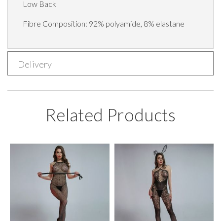
Low Back
Fibre Composition: 92% polyamide, 8% elastane
Delivery
Related Products