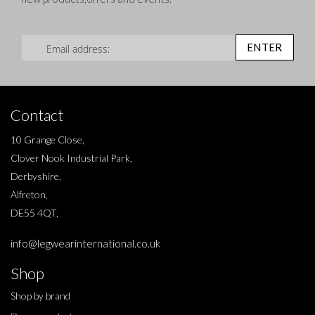
Sign Up for Our Newsletter:
ENTER
Contact
10 Grange Close,
Clover Nook Industrial Park,
Derbyshire,
Alfreton,
DE55 4QT,
info@legwearinternational.co.uk
Shop
Shop by brand