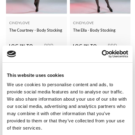
CINDYLOVE
CINDYLOVE
The Courtney - Body Stocking
The Ella - Body Stocking
RRP
RRP
LOG IN TO
LOG IN TO
SEE
£5.00
SEE
£5.00
TRADE
TRADE
PRICE
PRICE
This website uses cookies
VIEW
VIEW
We use cookies to personalise content and ads, to
QUICK ORDER
QUICK ORDER
provide social media features and to analyse our traffic.
We also share information about your use of our site with
our social media, advertising and analytics partners who
may combine it with other information that you’ve
provided to them or that they’ve collected from your use
of their services.