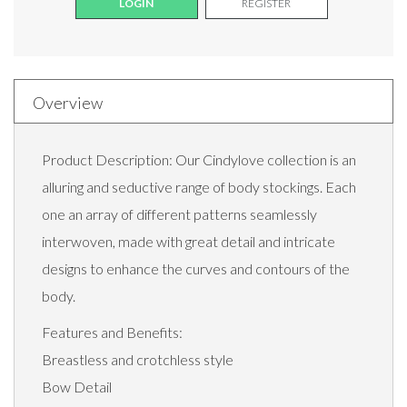
LOGIN
REGISTER
Overview
Product Description: Our Cindylove collection is an
alluring and seductive range of body stockings. Each
one an array of different patterns seamlessly
interwoven, made with great detail and intricate
designs to enhance the curves and contours of the
body.
Features and Benefits:
Breastless and crotchless style
Bow Detail