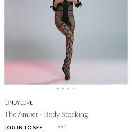
gallery
Skip
to
CINDYLOVE
the
The Amber - Body Stocking
beginning
of
the
RRP
LOG IN TO SEE
images