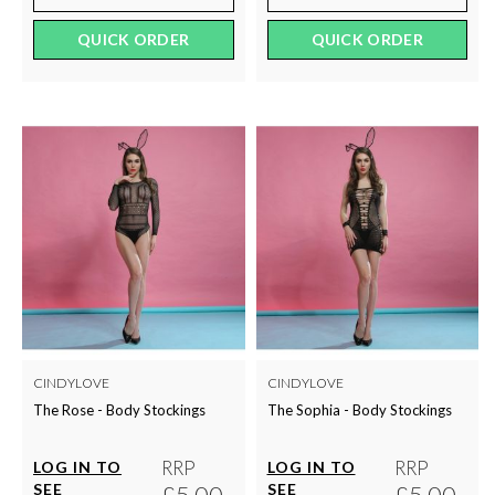
QUICK ORDER
QUICK ORDER
CINDYLOVE
CINDYLOVE
The Rose - Body Stockings
The Sophia - Body Stockings
RRP
RRP
LOG IN TO
LOG IN TO
SEE
£5.00
SEE
£5.00