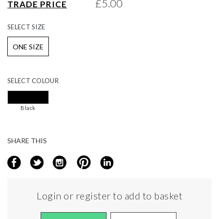
£5.00
TRADE PRICE
gallery
SELECT
SIZE
ONE SIZE
SELECT
COLOUR
Black
SHARE THIS
Login or register to add to basket