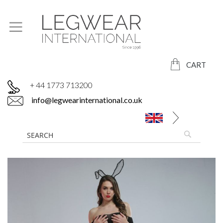
CART
+ 44 1773 713200
info@legwearinternational.co.uk
Skip
to
the
end
of
the
images