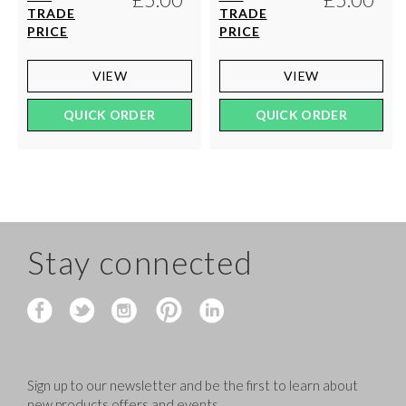
TRADE
TRADE
PRICE
PRICE
VIEW
VIEW
QUICK ORDER
QUICK ORDER
Stay connected
Sign up to our newsletter and be the first to learn about
new products,offers and events.