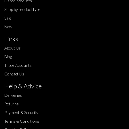
Dance products
Shop by product type
Sale
New
Links
About Us
Blog
Trade Accounts
Contact Us
Help & Advice
Deliveries
Returns
Payment & Security
Terms & Conditions