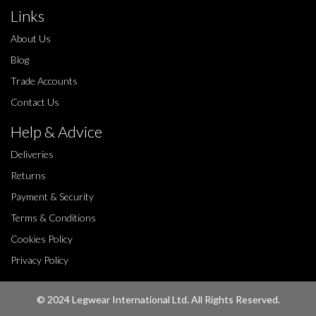
Links
About Us
Blog
Trade Accounts
Contact Us
Help & Advice
Deliveries
Returns
Payment & Security
Terms & Conditions
Cookies Policy
Privacy Policy
© 2024 Legwear International Ltd. All Rights Reserved.