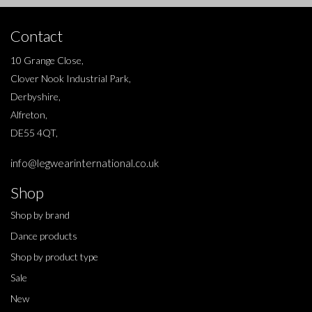
Contact
10 Grange Close,
Clover Nook Industrial Park,
Derbyshire,
Alfreton,
DE55 4QT,
info@legwearinternational.co.uk
Shop
Shop by brand
Dance products
Shop by product type
Sale
New