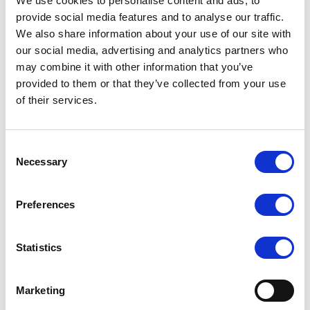
We use cookies to personalise content and ads, to
€30 per shipment
provide social media features and to analyse our traffic.
Orders over €500 are free delivery
We also share information about your use of our site with
our social media, advertising and analytics partners who
USA & Canada
may combine it with other information that you’ve
provided to them or that they’ve collected from your use
(Rates apply for orders placed via the US
of their services.
Website only)
Minimum order value $100
Consent
Necessary
$40 for orders between $100 - $800
Selection
$65 for orders between $800 - $1600
Preferences
$90 for orders between $1600 - $2400
$115 for orders between $2400 - $3000
Statistics
Japan, Australia, Hong Kong, India, S. Korea,
Marketing
New Zealand, Singapore, South Africa