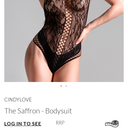
gallery
Skip
to
CINDYLOVE
the
The Saffron - Bodysuit
beginning
of
the
RRP
LOG IN TO SEE
images