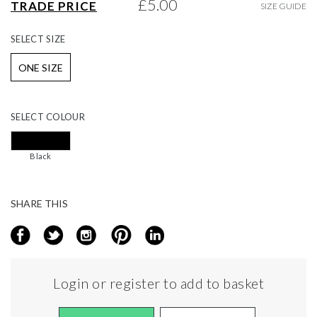
£5.00
TRADE PRICE
SIZE GUIDE
gallery
SELECT
SIZE
ONE SIZE
SELECT
COLOUR
Black
SHARE THIS
Login or register to add to basket