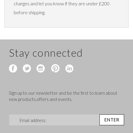
charges and let you know if they are under £200
before shipping.
Stay connected
Sign up to our newsletter and be the first to learn about
new products,offers and events.
Sign Up for Our Newsletter:
ENTER