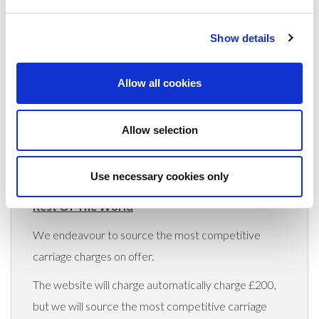
(Rates apply for orders placed via the US
Website only)
Show details
Minimum order value $100
Allow all cookies
$70 for orders between $100-$999.99
$120 for orders between $1,000-$1,999.99
Allow selection
$170 for orders between $2,000-$2,999.99
Use necessary cookies only
$220 for orders between $3,000-$3,999.99
Rest Of The World
We endeavour to source the most competitive
carriage charges on offer.
The website will charge automatically charge £200,
but we will source the most competitive carriage