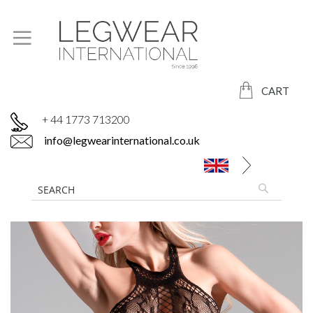
CART
+ 44 1773 713200
info@legwearinternational.co.uk
Skip
to
the
end
of
the
images