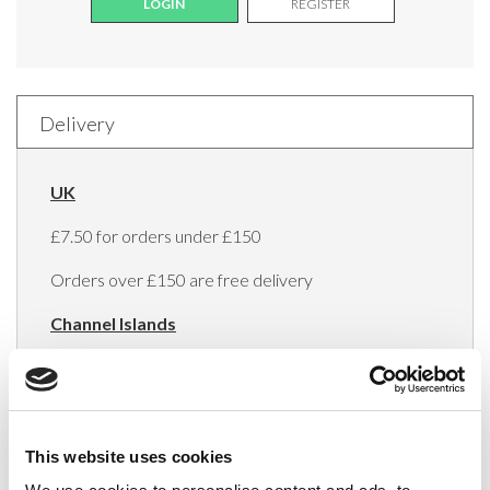
LOGIN
REGISTER
Delivery
UK
£7.50 for orders under £150
Orders over £150 are free delivery
Channel Islands
£10 per shipment
Europe
Minimum order value of €150
This website uses cookies