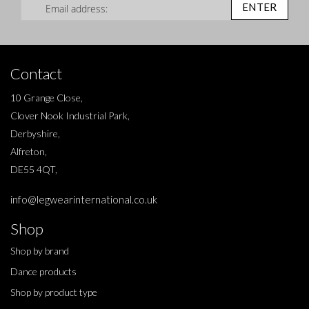
ENTER
Contact
10 Grange Close,
Clover Nook Industrial Park,
Derbyshire,
Alfreton,
DE55 4QT,
info@legwearinternational.co.uk
Shop
Shop by brand
Dance products
Shop by product type