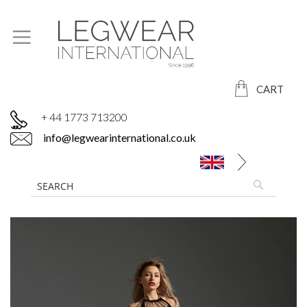
CART
+ 44 1773 713200
info@legwearinternational.co.uk
Skip
to
the
end
of
the
images