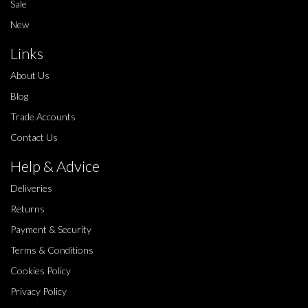
Sale
New
Links
About Us
Blog
Trade Accounts
Contact Us
Help & Advice
Deliveries
Returns
Payment & Security
Terms & Conditions
Cookies Policy
Privacy Policy