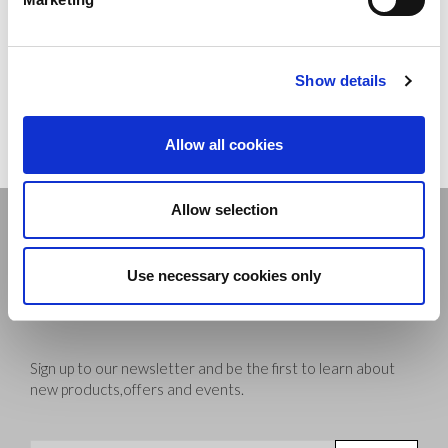
Fibre Composition: 92% polyamide, 8% elastane
Show details
Delivery
Allow all cookies
Allow selection
Stay connected
Use necessary cookies only
Sign up to our newsletter and be the first to learn about
new products,offers and events.
Sign Up for Our Newsletter: