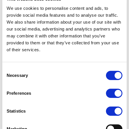
LOGIN
REGISTER
We use cookies to personalise content and ads, to
provide social media features and to analyse our traffic.
We also share information about your use of our site with
our social media, advertising and analytics partners who
Overview
may combine it with other information that you’ve
provided to them or that they’ve collected from your use
of their services.
Our Cindylove collection is an alluring and seductive
range of body stockings. Each one an array of
different patterns seamlessly interwoven, made
Consent
Necessary
with great detail and intricate designs to enhance the
Selection
curves and contours of the body.
Preferences
Features and Benefits:
Lace detail
Statistics
Fishnet legs
Unique design
Marketing