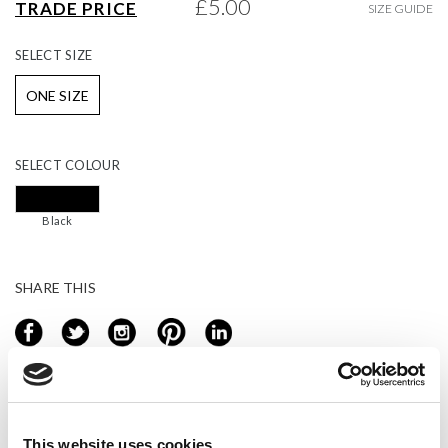
£5.00
TRADE PRICE
SIZE GUIDE
gallery
SELECT
SIZE
ONE SIZE
SELECT
COLOUR
Black
SHARE THIS
Login or register to add to basket
This website uses cookies