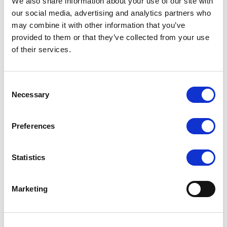
We also share information about your use of our site with
our social media, advertising and analytics partners who
RRP
RRP
LOG IN TO
LOG IN TO
may combine it with other information that you’ve
SEE
£9.00
SEE
£12.50
provided to them or that they’ve collected from your use
TRADE
TRADE
PRICE
PRICE
of their services.
VIEW
VIEW
Consent
Necessary
QUICK ORDER
QUICK ORDER
Selection
Preferences
Statistics
Marketing