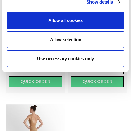
Show details
SILKY DANCE
SILKY DANCE
Allow all cookies
Intermediate Ballet Socks
Essentials Ballet Socks
RRP From
RRP From
LOG IN TO
LOG IN TO
Allow selection
SEE
£2.50
SEE
£2.00
TRADE
TRADE
PRICE
PRICE
Use necessary cookies only
VIEW
VIEW
QUICK ORDER
QUICK ORDER