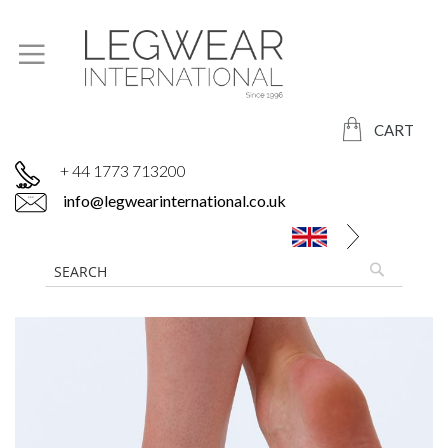
CART
+ 44 1773 713200
info@legwearinternational.co.uk
Skip
to
the
end
of
the
images