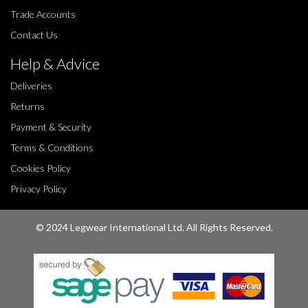
Trade Accounts
Contact Us
Help & Advice
Deliveries
Returns
Payment & Security
Terms & Conditions
Cookies Policy
Privacy Policy
© 2024 Legwear International Ltd. All Rights Reserved.