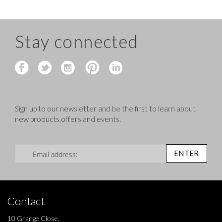
Stay connected
Sign up to our newsletter and be the first to learn about
new products,offers and events.
Sign Up for Our Newsletter:
ENTER
Contact
10 Grange Close,