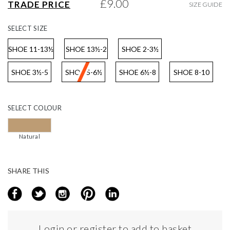
£9.00
TRADE PRICE
SIZE GUIDE
gallery
SELECT
SIZE
SHOE 11-13½
SHOE 13½-2
SHOE 2-3½
SHOE 3½-5
SHOE 5-6½
SHOE 6½-8
SHOE 8-10
SELECT
COLOUR
Natural
SHARE THIS
Login or register to add to basket