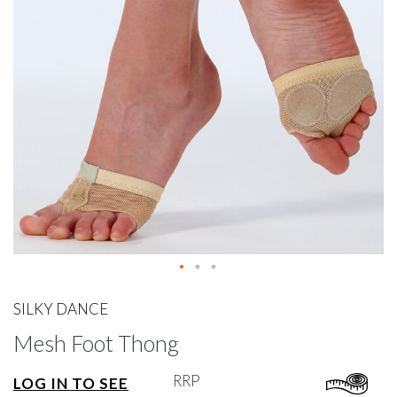
gallery
Skip
to
SILKY DANCE
the
Mesh Foot Thong
beginning
of
the
RRP
LOG IN TO SEE
images