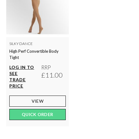
SILKY DANCE
High Perf Convertible Body
Tight
RRP
LOG IN TO
SEE
£11.00
TRADE
PRICE
VIEW
QUICK ORDER