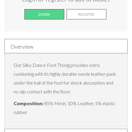
LOGIN
REGISTER
Overview
Our Silky Dance Foot Thong provides extra
cushioning with its highly durable suede leather pads
under the ball of the foot for shock absorption and
no slip contact with the floor.
Composition:
85% Mesh, 10% Leather, 5% elastic
rubber