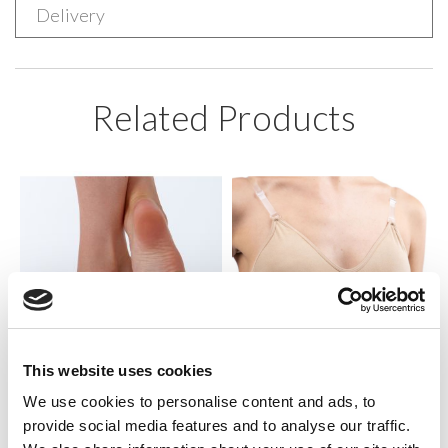
Delivery
Related Products
This website uses cookies
We use cookies to personalise content and ads, to
SILKY DANCE
SILKY DANCE
provide social media features and to analyse our traffic.
Fabric Foot Thong
Clear Back Bra w/padding