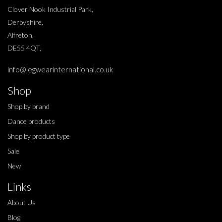
Clover Nook Industrial Park,
Derbyshire,
Alfreton,
DE55 4QT,
info@legwearinternational.co.uk
Shop
Shop by brand
Dance products
Shop by product type
Sale
New
Links
About Us
Blog