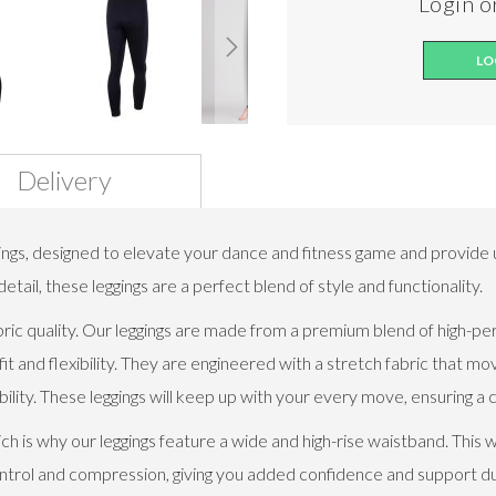
Login or
LO
Delivery
ings, designed to elevate your dance and fitness game and provide 
tail, these leggings are a perfect blend of style and functionality.
l fabric quality. Our leggings are made from a premium blend of high
it and flexibility. They are engineered with a stretch fabric that mo
ity. These leggings will keep up with your every move, ensuring a 
 is why our leggings feature a wide and high-rise waistband. This 
 control and compression, giving you added confidence and support 