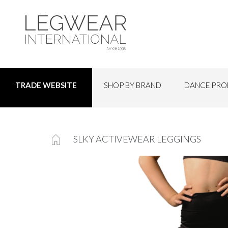
SHOP BY BRAND
DANCE PRO
TRADE WEBSITE
SLKY ACTIVEWEAR LEGGINGS
Skip
to
the
end
of
the
images