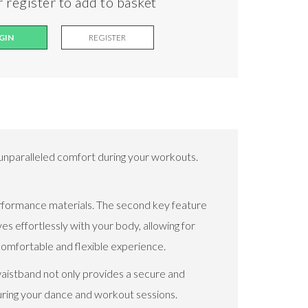
 register to add to basket
GIN
REGISTER
unparalleled comfort during your workouts.
-performance materials. The second key feature
ves effortlessly with your body, allowing for
comfortable and flexible experience.
waistband not only provides a secure and
during your dance and workout sessions.