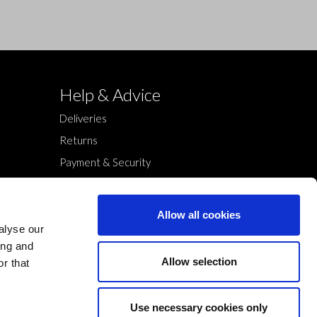
Help & Advice
Deliveries
Returns
Payment & Security
Terms & Conditions
Cookies Policy
Allow all cookies
Privacy Policy
alyse our
ing and
Allow selection
r that
Use necessary cookies only