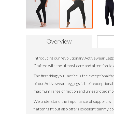
Skip
to
Overview
the
beginning
of
the
Introducing our revolutionary Activewear Legg
images
Crafted with the utmost care and attention to de
gallery
The first thing you'll notice is the exceptiona
of our Activewear Leggings is their exceptional f
maximum range of motion and unrestricted mobil
We understand the importance of support, which
flattering fit but also offers excellent tummy