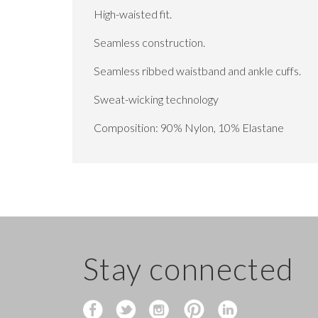
High-waisted fit.
Seamless construction.
Seamless ribbed waistband and ankle cuffs.
Sweat-wicking technology
Composition: 90% Nylon, 10% Elastane
Stay connected