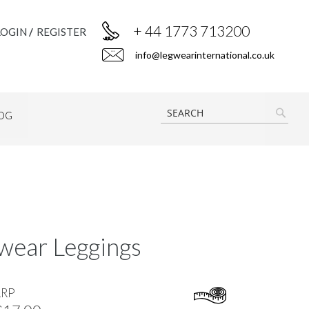
+ 44 1773 713200
LOGIN
REGISTER
info@legwearinternational.co.uk
OG
SEAR
wear Leggings
RRP