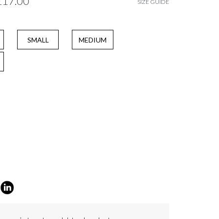
£17.00
SIZE GUIDE
SMALL
MEDIUM