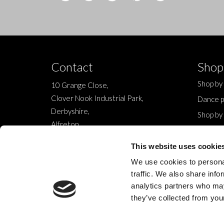
Contact
Shop
Shop by
10 Grange Close,
Clover Nook Industrial Park,
Dance p
Derbyshire,
Shop by
Alfreton,
Sale
DE55 4QT,
New
This website uses cookie
info@legwearinternational.co.uk
We use cookies to personal
traffic. We also share info
analytics partners who may
they’ve collected from your
© 2024 Legwear International Ltd. All Rights Reserved.