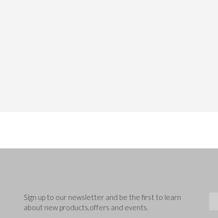
Sig
Sign up to our newsletter and be the first to learn
about new products,offers and events.