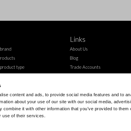
Links
 brand
About Us
roducts
Blog
 product type
Trade Accounts
Contact Us
s
ise content and ads, to provide social media features and to an
rmation about your use of our site with our social media, advertis
 combine it with other information that you’ve provided to them o
 use of their services.