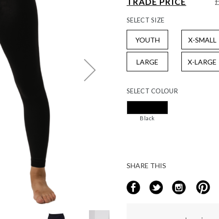
TRADE PRICE
SELECT
SIZE
YOUTH
X-SMALL
LARGE
X-LARGE
SELECT
COLOUR
Black
SHARE THIS