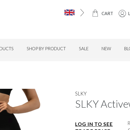
CART
DUCTS
SHOP BY PRODUCT
SALE
NEW
BL
SLKY
SLKY Active
LOG IN TO SEE