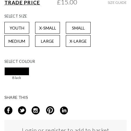
£15.00
TRADE PRICE
SIZE GUIDE
gallery
SELECT
SIZE
YOUTH
X-SMALL
SMALL
MEDIUM
LARGE
X-LARGE
SELECT
COLOUR
Black
SHARE THIS
Login or register to add to basket