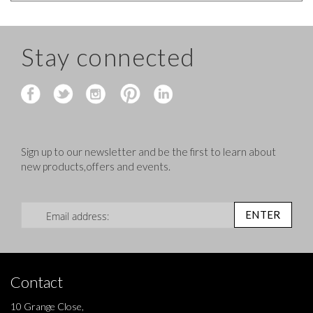
Stay connected
Sign up to our newsletter and be the first to learn about
new products,offers and events.
Sign Up for Our Newsletter:
ENTER
Contact
10 Grange Close,