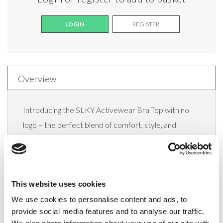
LOGIN
REGISTER
Overview
Introducing the SLKY Activewear Bra Top with no
logo – the perfect blend of comfort, style, and
performance. Designed to support you through your
most rigorous workouts or provide all-day comfort
during leisure activities, this sleek bra top is a must-
This website uses cookies
have addition to your activewear collection.
We use cookies to personalise content and ads, to
Crafted with meticulous attention to detail, the Slky
provide social media features and to analyse our traffic.
Activewear Bra Top offers a flawless fit and