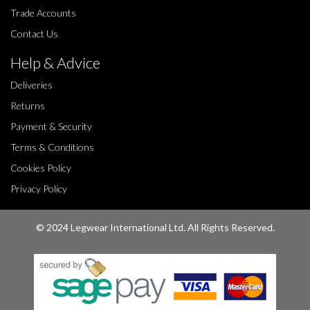
Trade Accounts
Contact Us
Help & Advice
Deliveries
Returns
Payment & Security
Terms & Conditions
Cookies Policy
Privacy Policy
© 2024 Legwear International Ltd. All Rights Reserved.