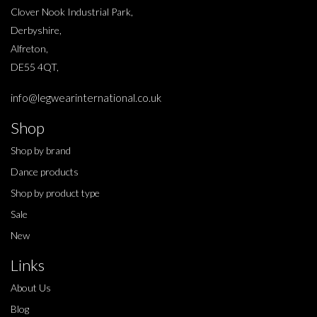
Clover Nook Industrial Park,
Derbyshire,
Alfreton,
DE55 4QT,
info@legwearinternational.co.uk
Shop
Shop by brand
Dance products
Shop by product type
Sale
New
Links
About Us
Blog