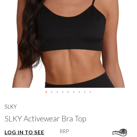
gallery
Skip
to
SLKY
the
SLKY Activewear Bra Top
beginning
of
the
RRP
LOG IN TO SEE
images