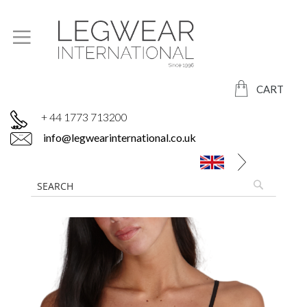
CART
+ 44 1773 713200
info@legwearinternational.co.uk
Skip
to
the
end
of
the
images