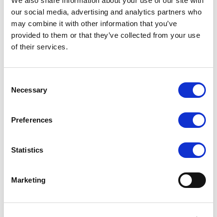
We also share information about your use of our site with
exceptional support. The size is tailored to provide a
our social media, advertising and analytics partners who
may combine it with other information that you’ve
snug and secure feel, ensuring maximum confidence
provided to them or that they’ve collected from your use
and freedom of movement.
of their services.
Made from high-quality, premium materials, this bra
top is soft against the skin and designed to wick away
Consent
moisture, keeping you cool and dry even during
Necessary
Selection
intense workouts. The fabric blend provides a gentle
compression effect, giving you the perfect amount of
Preferences
support without sacrificing comfort.
Statistics
Whether you're hitting the dance studio, gym, going
for a run, or practicing yoga, the Slky Activewear Bra
Marketing
Top is your go-to choice. Its versatile design and
exceptional performance make it suitable for a wide
range of physical activities.