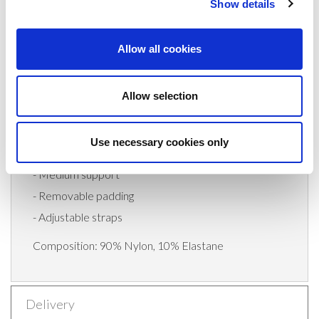
Show details
Invest in your comfort and style with the Slky
Activewear Bra Top. Experience the perfect
Allow all cookies
combination of fashion-forward design, premium
quality, and reliable support. Upgrade your
Allow selection
activewear wardrobe today and embrace your
workouts with confidence and style.
Use necessary cookies only
-Body fit
- Medium support
- Removable padding
- Adjustable straps
Composition: 90% Nylon, 10% Elastane
Delivery