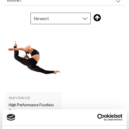
BRAND
SILKY DANCE
High Performance Footless
Tights
LOG IN TO
RRP From
£6.50
SEE