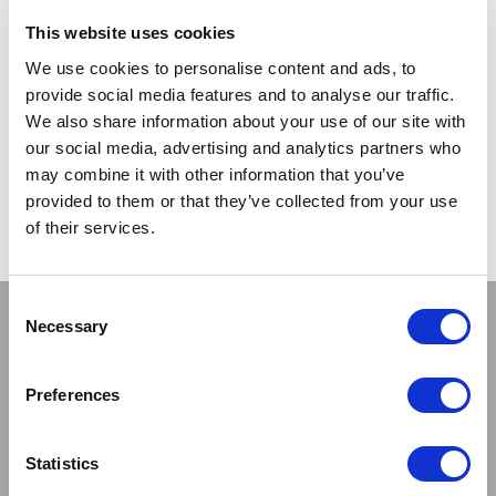
TRADE
This website uses cookies
PRICE
We use cookies to personalise content and ads, to
provide social media features and to analyse our traffic.
VIEW
We also share information about your use of our site with
our social media, advertising and analytics partners who
QUICK ORDER
may combine it with other information that you’ve
provided to them or that they’ve collected from your use
of their services.
Show
Per Page
Consent
Stay connected
Necessary
Selection
Preferences
Statistics
Sign up to our newsletter and be the first to learn about