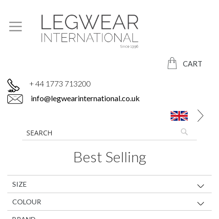
CART
+ 44 1773 713200
info@legwearinternational.co.uk
Best Selling
SIZE
COLOUR