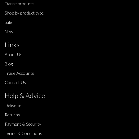
Dance products
Shop by product type
Sale
New
Links
About Us
Blog
Trade Accounts
Contact Us
Help & Advice
Deliveries
Returns
Payment & Security
Terms & Conditions