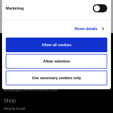
new products,offers and events.
Marketing
Sign Up for Our Newsletter:
ENTER
Show details
Contact
Allow all cookies
10 Grange Close,
Clover Nook Industrial Park,
Allow selection
Derbyshire,
Alfreton,
Use necessary cookies only
DE55 4QT,
info@legwearinternational.co.uk
Shop
Shop by brand