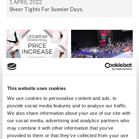
1 APRIL 2022
Sheer Tights For Sunnier Days.
15 DECEMBER 2021
This website uses cookies
Important Price Upd....
5 MARCH 2019
We use cookies to personalise content and ads, to
Launching our Suppo....
provide social media features and to analyse our traffic.
We also share information about your use of our site with
our social media, advertising and analytics partners who
may combine it with other information that you’ve
provided to them or that they’ve collected from your use