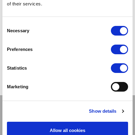
of their services.
Consent
Necessary
Selection
27 FEBRUARY 2017
23 FEBRUARY 2017
Preferences
Legwear set to Move....
Legwear set for Ita....
Statistics
Marketing
Stay connected
Show details
Allow all cookies