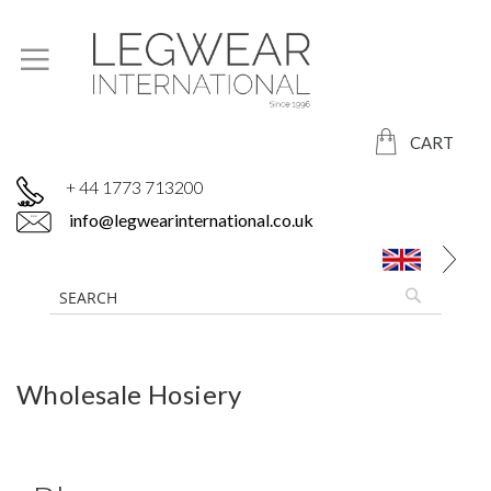
CART
+ 44 1773 713200
info@legwearinternational.co.uk
Wholesale Hosiery