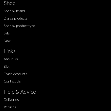
Shop
Shop by brand
Dance products
Shop by product type
Sale
New
Links
About Us
Blog
Trade Accounts
Contact Us
Help & Advice
Deliveries
Returns