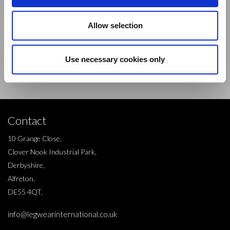
Sign up to our newsletter and be the first to learn about
Allow selection
new products,offers and events.
Use necessary cookies only
Sign Up for Our Newsletter:
ENTER
Contact
10 Grange Close,
Clover Nook Industrial Park,
Derbyshire,
Alfreton,
DE55 4QT,
info@legwearinternational.co.uk