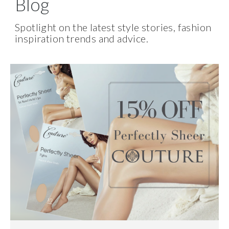
Blog
Spotlight on the latest style stories, fashion
inspiration trends and advice.