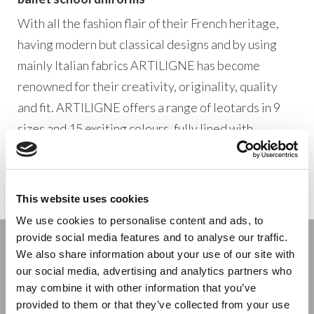
With all the fashion flair of their French heritage,
having modern but classical designs and by using
mainly Italian fabrics ARTILIGNE has become
renowned for their creativity, originality, quality
and fit. ARTILIGNE offers a range of leotards in 9
sizes and 15 exciting colours, fully lined with
classical princess seaming to define the bodyline
and complimented with matching skirts.
This website uses cookies
We use cookies to personalise content and ads, to
provide social media features and to analyse our traffic.
Stay connected
We also share information about your use of our site with
our social media, advertising and analytics partners who
may combine it with other information that you’ve
provided to them or that they’ve collected from your use