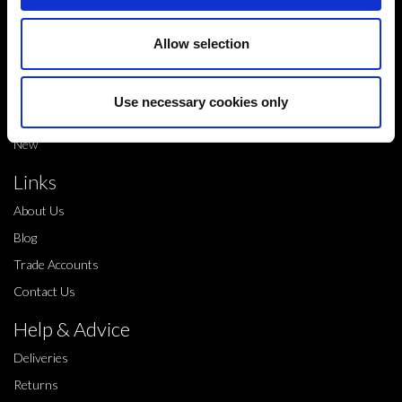
Shop
Shop by brand
Allow selection
Dance products
Shop by product type
Use necessary cookies only
Sale
New
Links
About Us
Blog
Trade Accounts
Contact Us
Help & Advice
Deliveries
Returns