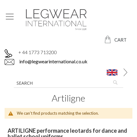
CART
+ 44 1773 713200
info@legwearinternational.co.uk
Artiligne
We can't find products matching the selection.
ARTILIGNE performance leotards for dance and
ballet school uniforms