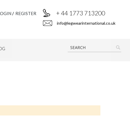
+ 44 1773 713200
LOGIN
REGISTER
info@legwearinternational.co.uk
OG
SEAR