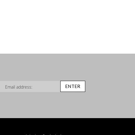
n Up for Our Newsletter:
ENTER