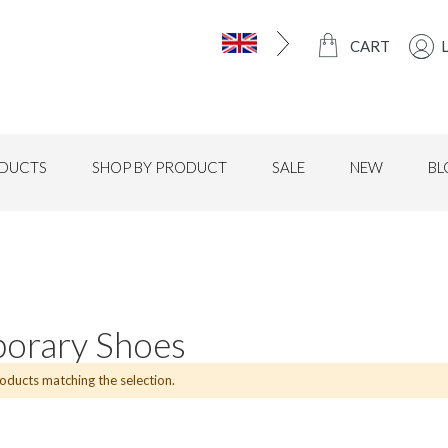
CART
DUCTS
SHOP BY PRODUCT
SALE
NEW
BL
orary Shoes
roducts matching the selection.