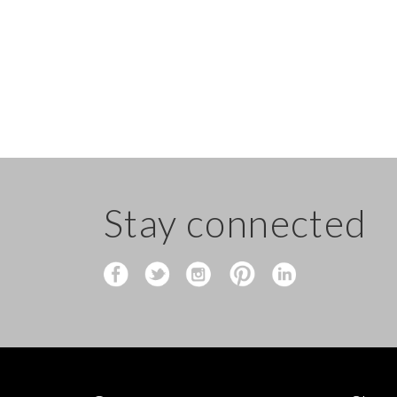
Stay connected