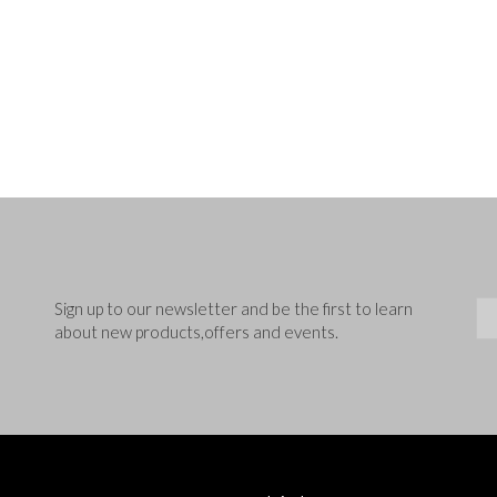
Sig
Sign up to our newsletter and be the first to learn
about new products,offers and events.