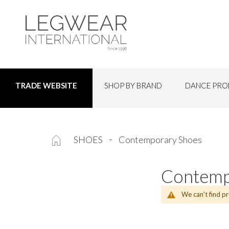
SHOP BY BRAND
DANCE PRO
TRADE WEBSITE
SHOES
Contemporary Shoes
Contemp
We can't find p