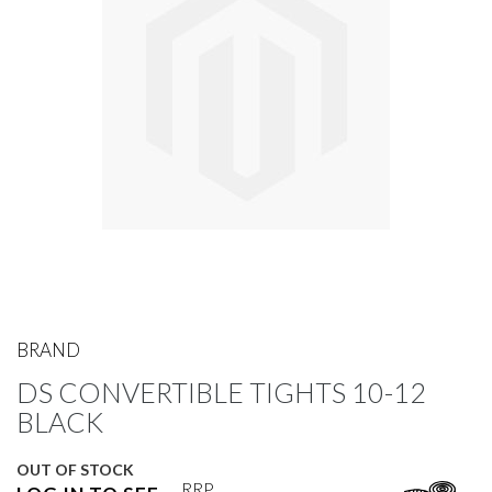
gallery
Skip
to
BRAND
the
DS CONVERTIBLE TIGHTS 10-12
beginning
of
BLACK
the
images
OUT OF STOCK
gallery
RRP