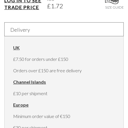
LOG IN TO SEE
£1.72
TRADE PRICE
SIZE GUIDE
Delivery
UK
£7.50 for orders under £150
Orders over £150 are free delivery
Channel Islands
£10 per shipment
Europe
Minimum order value of €150
€30 per shipment