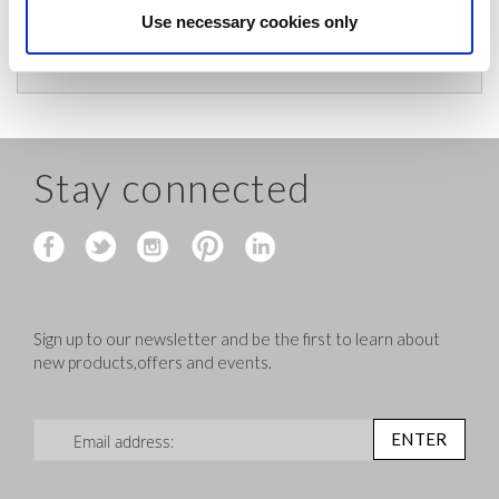
charges and let you know if they are under £200
Use necessary cookies only
before shipping.
Stay connected
Sign up to our newsletter and be the first to learn about
new products,offers and events.
Sign Up for Our Newsletter:
ENTER