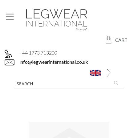
CART
+ 44 1773 713200
info@legwearinternational.co.uk
Skip
to
the
end
of
the
images