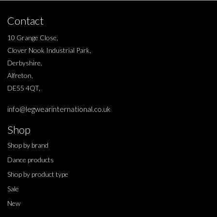
Contact
10 Grange Close,
Clover Nook Industrial Park,
Derbyshire,
Alfreton,
DE55 4QT,
info@legwearinternational.co.uk
Shop
Shop by brand
Dance products
Shop by product type
Sale
New