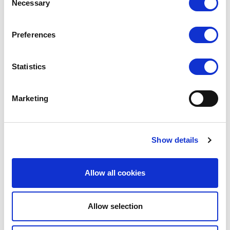
Necessary
Selection
(Rates apply for orders placed via the US
Website only)
Preferences
Minimum order value $100
$70 for orders between $100-$999.99
Statistics
$120 for orders between $1,000-$1,999.99
Marketing
$170 for orders between $2,000-$2,999.99
$220 for orders between $3,000-$3,999.99
Show details
Rest Of The World
We endeavour to source the most competitive
Allow all cookies
carriage charges on offer.
The website will charge automatically charge £200,
Allow selection
but we will source the most competitive carriage