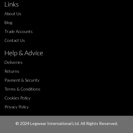
Links
About Us
Blog
Trade Accounts
Contact Us
Help & Advice
Deliveries
Returns
Payment & Security
Terms & Conditions
Cookies Policy
Privacy Policy
© 2024 Legwear International Ltd. All Rights Reserved.