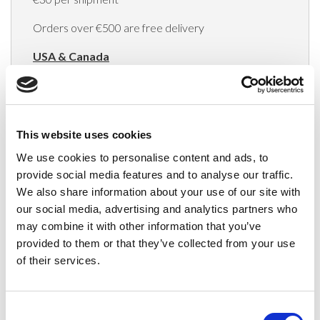
Orders over €500 are free delivery
USA & Canada
(Rates apply for orders placed via the US
Website only)
Minimum order value $100
This website uses cookies
We use cookies to personalise content and ads, to
$40 for orders between $100 - $800
provide social media features and to analyse our traffic.
$65 for orders between $800 - $1600
We also share information about your use of our site with
our social media, advertising and analytics partners who
$90 for orders between $1600 - $2400
may combine it with other information that you’ve
provided to them or that they’ve collected from your use
$115 for orders between $2400 - $3000
of their services.
Japan, Australia, Hong Kong, India, S. Korea,
New Zealand, Singapore, South Africa
Consent