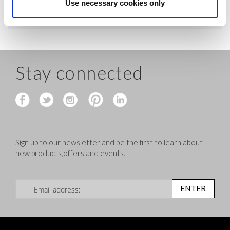
before shipping.
Use necessary cookies only
Stay connected
Sign up to our newsletter and be the first to learn about
new products,offers and events.
Sign Up for Our Newsletter:
ENTER