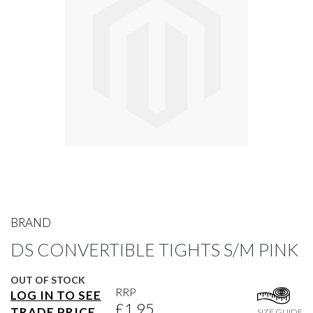
gallery
Skip
to
BRAND
the
DS CONVERTIBLE TIGHTS S/M PINK
beginning
of
the
OUT OF STOCK
images
RRP
LOG IN TO SEE
gallery
£1.95
TRADE PRICE
SIZE GUIDE