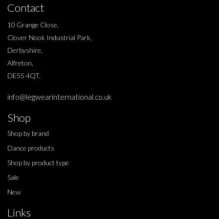
Contact
10 Grange Close,
Clover Nook Industrial Park,
Derbyshire,
Alfreton,
DE55 4QT,
info@legwearinternational.co.uk
Shop
Shop by brand
Dance products
Shop by product type
Sale
New
Links