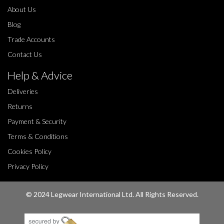
About Us
Blog
Trade Accounts
Contact Us
Help & Advice
Deliveries
Returns
Payment & Security
Terms & Conditions
Cookies Policy
Privacy Policy
© 2024 Legwear International Ltd. All Rights Reserved.