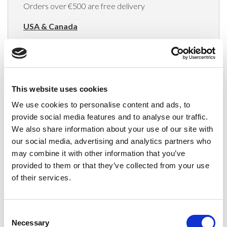
Orders over €500 are free delivery
USA & Canada
(Rates apply for orders placed via the US
Website only)
Minimum order value $100
This website uses cookies
$40 for orders between $100 - $800
We use cookies to personalise content and ads, to
provide social media features and to analyse our traffic.
$65 for orders between $800 - $1600
We also share information about your use of our site with
our social media, advertising and analytics partners who
$90 for orders between $1600 - $2400
may combine it with other information that you’ve
$115 for orders between $2400 - $3000
provided to them or that they’ve collected from your use
of their services.
Japan, Australia, Hong Kong, India, S. Korea,
New Zealand, Singapore, South Africa
Consent
(Rates apply for orders placed via the US
Necessary
Selection