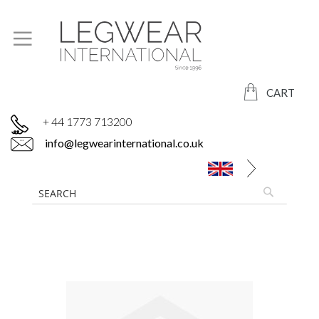
CART
+ 44 1773 713200
info@legwearinternational.co.uk
Skip
to
the
end
of
the
images