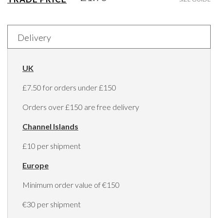
Delivery
UK
£7.50 for orders under £150
Orders over £150 are free delivery
Channel Islands
£10 per shipment
Europe
Minimum order value of €150
€30 per shipment