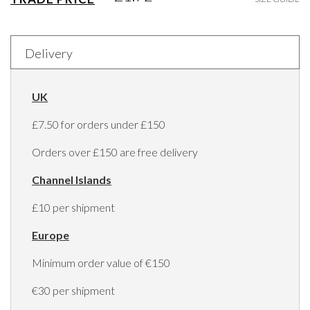
Delivery
UK
£7.50 for orders under £150
Orders over £150 are free delivery
Channel Islands
£10 per shipment
Europe
Minimum order value of €150
€30 per shipment