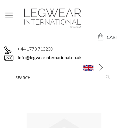
CART
+ 44 1773 713200
info@legwearinternational.co.uk
Skip
to
the
end
of
the
images