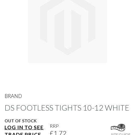
gallery
Skip
to
BRAND
the
DS FOOTLESS TIGHTS 10-12 WHITE
beginning
of
the
OUT OF STOCK
images
RRP
LOG IN TO SEE
gallery
£1.72
TRADE PRICE
SIZE GUIDE