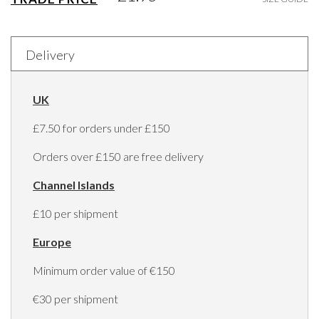
Delivery
UK
£7.50 for orders under £150
Orders over £150 are free delivery
Channel Islands
£10 per shipment
Europe
Minimum order value of €150
€30 per shipment