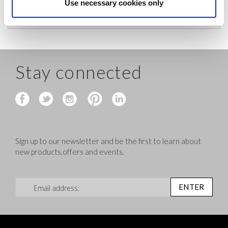
before shipping.
Use necessary cookies only
Stay connected
Sign up to our newsletter and be the first to learn about
new products,offers and events.
Sign Up for Our Newsletter:
ENTER