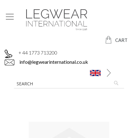
CART
+ 44 1773 713200
info@legwearinternational.co.uk
Skip
to
the
end
of
the
images