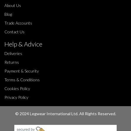
About Us
Blog
Trade Accounts
Contact Us
Help & Advice
Deliveries
Returns
Payment & Security
Terms & Conditions
Cookies Policy
Privacy Policy
© 2024 Legwear International Ltd. All Rights Reserved.