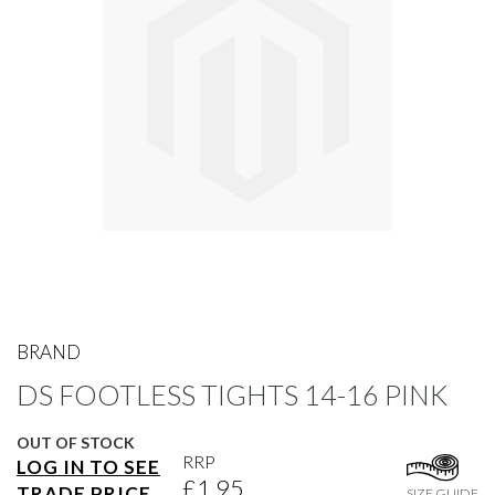
gallery
Skip
to
BRAND
the
DS FOOTLESS TIGHTS 14-16 PINK
beginning
of
the
OUT OF STOCK
images
RRP
LOG IN TO SEE
gallery
£1.95
TRADE PRICE
SIZE GUIDE