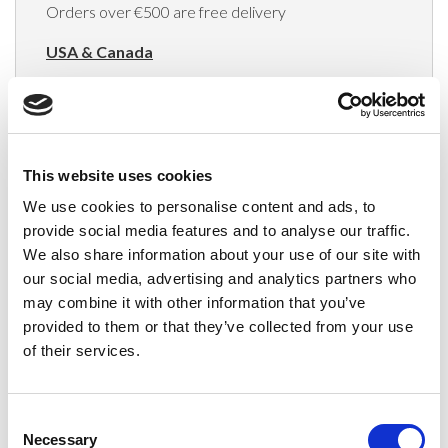
Orders over €500 are free delivery
USA & Canada
(Rates apply for orders placed via the US
Website only)
Minimum order value $100
This website uses cookies
$40 for orders between $100 - $800
We use cookies to personalise content and ads, to
provide social media features and to analyse our traffic.
$65 for orders between $800 - $1600
We also share information about your use of our site with
our social media, advertising and analytics partners who
$90 for orders between $1600 - $2400
may combine it with other information that you’ve
$115 for orders between $2400 - $3000
provided to them or that they’ve collected from your use
of their services.
Japan, Australia, Hong Kong, India, S. Korea,
New Zealand, Singapore, South Africa
Consent
(Rates apply for orders placed via the US
Necessary
Selection