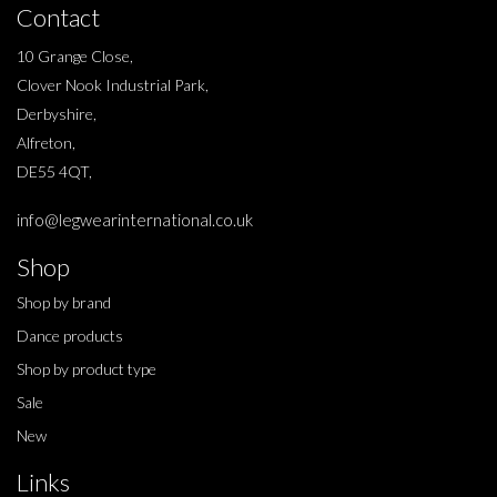
Contact
10 Grange Close,
Clover Nook Industrial Park,
Derbyshire,
Alfreton,
DE55 4QT,
info@legwearinternational.co.uk
Shop
Shop by brand
Dance products
Shop by product type
Sale
New
Links