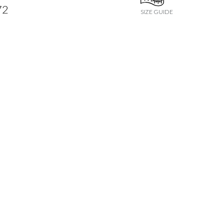
72
SIZE GUIDE