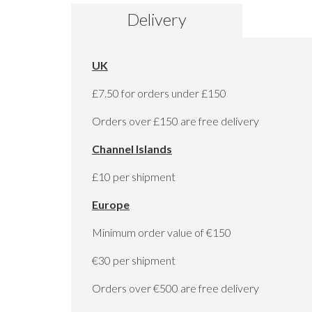
to
Delivery
the
beginning
of
the
UK
images
gallery
£7.50 for orders under £150
Orders over £150 are free delivery
Channel Islands
£10 per shipment
Europe
Minimum order value of €150
€30 per shipment
Orders over €500 are free delivery