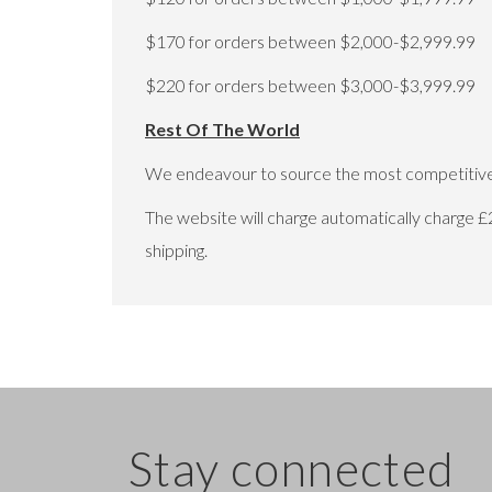
$170 for orders between $2,000-$2,999.99
$220 for orders between $3,000-$3,999.99
Rest Of The World
We endeavour to source the most competitive 
The website will charge automatically charge £
shipping.
Stay connected