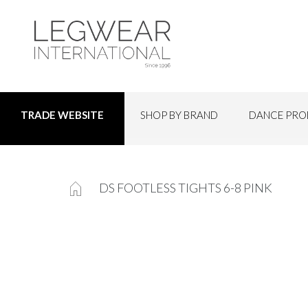
SHOP BY BRAND
DANCE PRO
TRADE WEBSITE
DS FOOTLESS TIGHTS 6-8 PINK
Skip
to
the
end
of
the
images