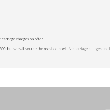
carriage charges on offer.
200, but we will source the most competitive carriage charges and 