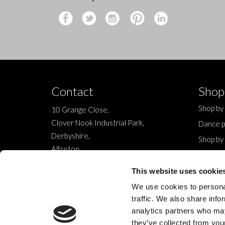
Contact
Shop
Shop by
10 Grange Close,
Clover Nook Industrial Park,
Dance p
Derbyshire,
Shop by
Alfreton,
Sale
DE55 4QT,
New
This website uses cookie
info@legwearinternational.co.uk
We use cookies to personal
traffic. We also share info
analytics partners who may
they’ve collected from your