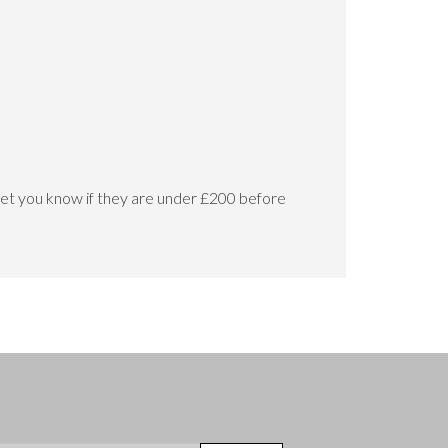
let you know if they are under £200 before