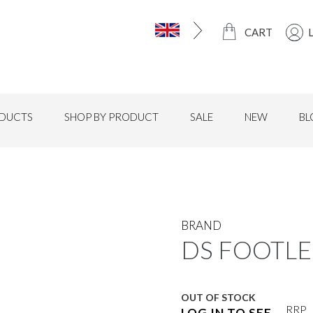
CART
DUCTS
SHOP BY PRODUCT
SALE
NEW
BL
BRAND
DS FOOTLES
OUT OF STOCK
RRP
LOG IN TO SEE