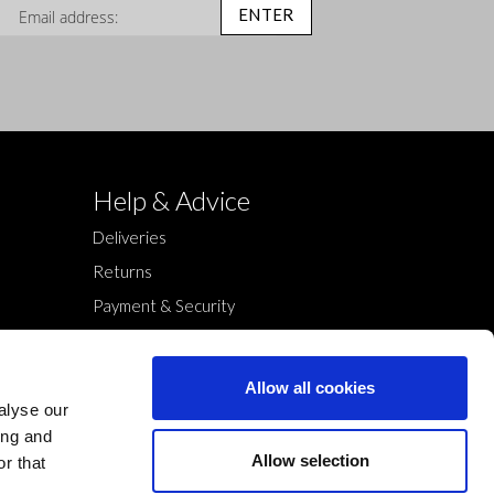
n Up for Our Newsletter:
ENTER
Help & Advice
Deliveries
Returns
Payment & Security
Terms & Conditions
Cookies Policy
Allow all cookies
Privacy Policy
alyse our
ing and
Allow selection
r that