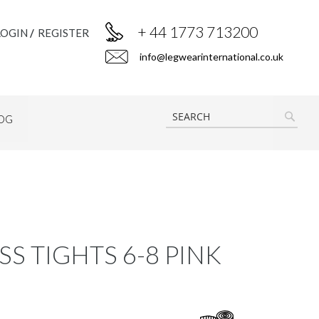
+ 44 1773 713200
LOGIN
REGISTER
info@legwearinternational.co.uk
OG
SEAR
S TIGHTS 6-8 PINK