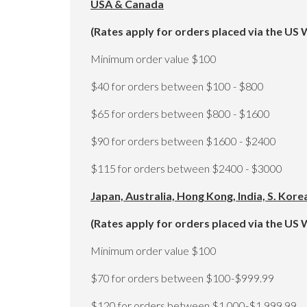
USA & Canada
(Rates apply for orders placed via the US 
Minimum order value $100
$40 for orders between $100 - $800
$65 for orders between $800 - $1600
$90 for orders between $1600 - $2400
$115 for orders between $2400 - $3000
Japan, Australia, Hong Kong, India, S. Kor
(Rates apply for orders placed via the US 
Minimum order value $100
$70 for orders between $100-$999.99
$120 for orders between $1,000-$1,999.99