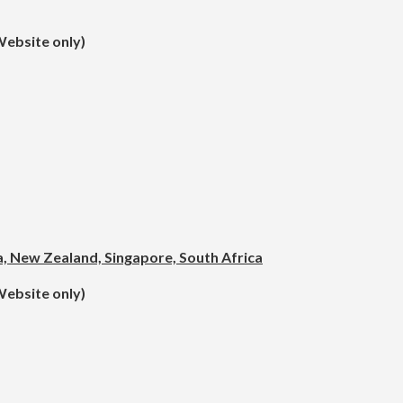
Website only)
ea, New Zealand, Singapore, South Africa
Website only)