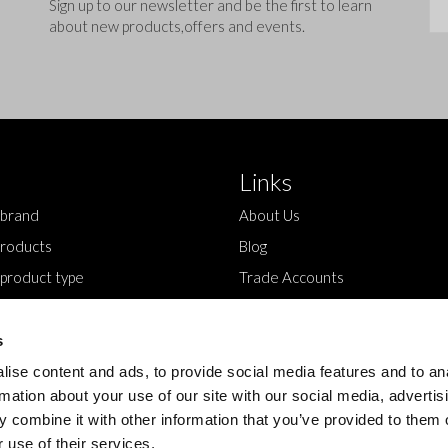
Sig
Sign up to our newsletter and be the first to learn
about new products,offers and events.
Links
 brand
About Us
roducts
Blog
 product type
Trade Accounts
Contact Us
s
ise content and ads, to provide social media features and to an
rmation about your use of our site with our social media, advertis
 combine it with other information that you’ve provided to them o
 use of their services.