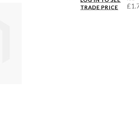
£1.
TRADE PRICE