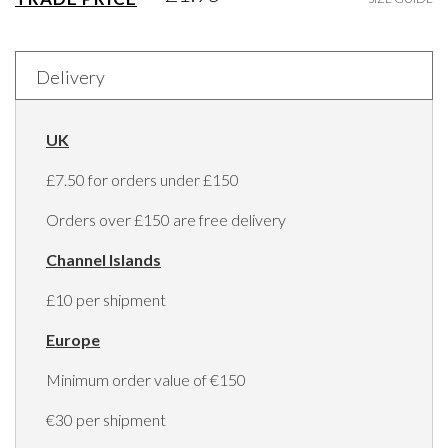
Delivery
UK
£7.50 for orders under £150
Orders over £150 are free delivery
Channel Islands
£10 per shipment
Europe
Minimum order value of €150
€30 per shipment