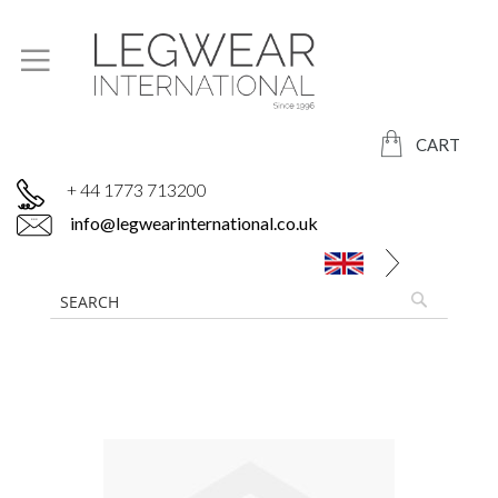
CART
+ 44 1773 713200
info@legwearinternational.co.uk
Skip
to
the
end
of
the
images