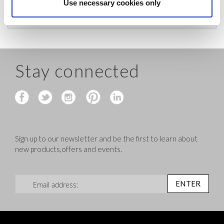
before shipping.
Use necessary cookies only
Stay connected
Sign up to our newsletter and be the first to learn about
new products,offers and events.
Sign Up for Our Newsletter:
ENTER