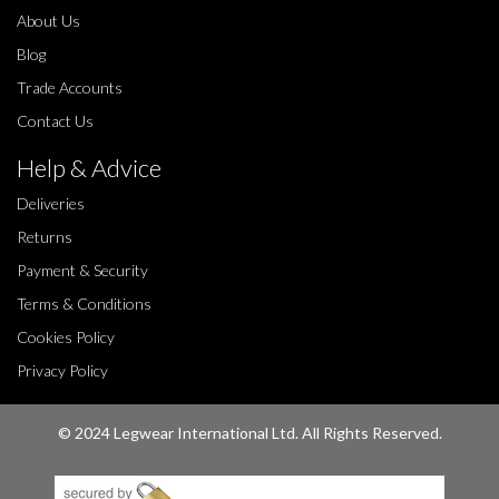
About Us
Blog
Trade Accounts
Contact Us
Help & Advice
Deliveries
Returns
Payment & Security
Terms & Conditions
Cookies Policy
Privacy Policy
© 2024 Legwear International Ltd. All Rights Reserved.