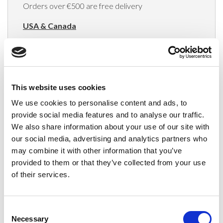
Orders over €500 are free delivery
USA & Canada
(Rates apply for orders placed via the US
Website only)
Minimum order value $100
This website uses cookies
$40 for orders between $100 - $800
We use cookies to personalise content and ads, to
provide social media features and to analyse our traffic.
$65 for orders between $800 - $1600
We also share information about your use of our site with
our social media, advertising and analytics partners who
$90 for orders between $1600 - $2400
may combine it with other information that you’ve
$115 for orders between $2400 - $3000
provided to them or that they’ve collected from your use
of their services.
Japan, Australia, Hong Kong, India, S. Korea,
New Zealand, Singapore, South Africa
Consent
(Rates apply for orders placed via the US
Necessary
Selection