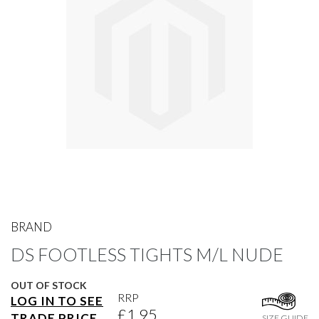
gallery
Skip
to
BRAND
the
DS FOOTLESS TIGHTS M/L NUDE
beginning
of
the
OUT OF STOCK
images
RRP
LOG IN TO SEE
gallery
£1.95
TRADE PRICE
SIZE GUIDE