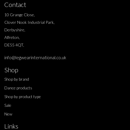
Contact
10 Grange Close,
Clover Nook Industrial Park,
Derbyshire,
Alfreton,
DE55 4QT,
info@legwearinternational.co.uk
Shop
Shop by brand
Dance products
Shop by product type
Sale
New
Links