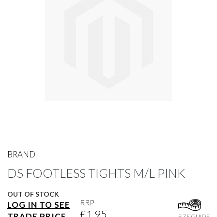
gallery
Skip
to
BRAND
the
DS FOOTLESS TIGHTS M/L PINK
beginning
of
the
OUT OF STOCK
images
RRP
LOG IN TO SEE
gallery
£1.95
TRADE PRICE
SIZE GUIDE