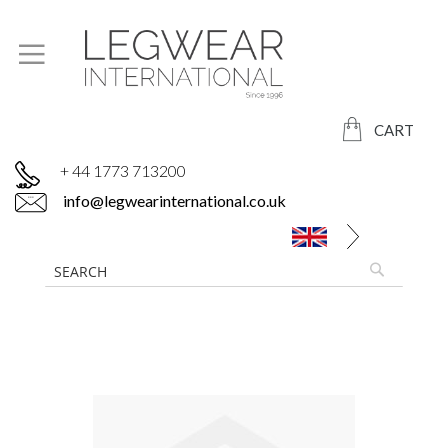
CART
+ 44 1773 713200
info@legwearinternational.co.uk
Skip
to
the
end
of
the
images