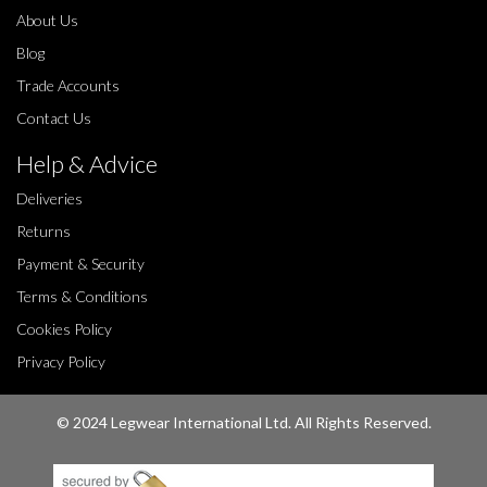
About Us
Blog
Trade Accounts
Contact Us
Help & Advice
Deliveries
Returns
Payment & Security
Terms & Conditions
Cookies Policy
Privacy Policy
© 2024 Legwear International Ltd. All Rights Reserved.