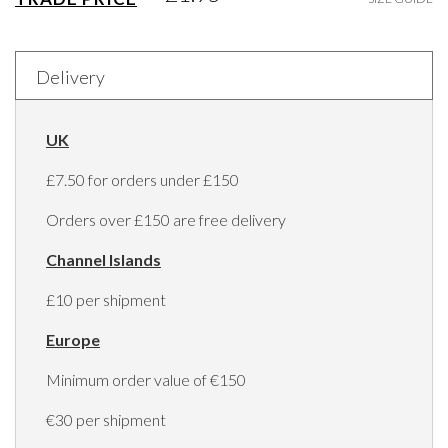
Delivery
UK
£7.50 for orders under £150
Orders over £150 are free delivery
Channel Islands
£10 per shipment
Europe
Minimum order value of €150
€30 per shipment