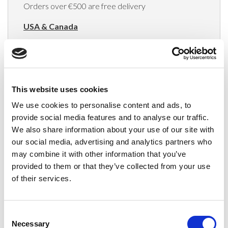
Orders over €500 are free delivery
USA & Canada
(Rates apply for orders placed via the US
Website only)
Minimum order value $100
This website uses cookies
$40 for orders between $100 - $800
We use cookies to personalise content and ads, to
provide social media features and to analyse our traffic.
$65 for orders between $800 - $1600
We also share information about your use of our site with
our social media, advertising and analytics partners who
$90 for orders between $1600 - $2400
may combine it with other information that you’ve
$115 for orders between $2400 - $3000
provided to them or that they’ve collected from your use
of their services.
Japan, Australia, Hong Kong, India, S. Korea,
New Zealand, Singapore, South Africa
Consent
(Rates apply for orders placed via the US
Necessary
Selection