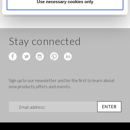
before shipping.
Use necessary cookies only
Stay connected
Sign up to our newsletter and be the first to learn about
new products,offers and events.
Sign Up for Our Newsletter:
ENTER