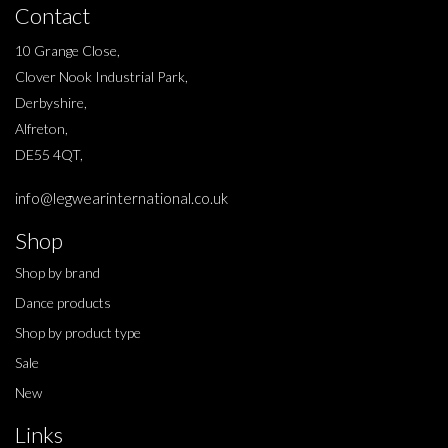
Contact
10 Grange Close,
Clover Nook Industrial Park,
Derbyshire,
Alfreton,
DE55 4QT,
info@legwearinternational.co.uk
Shop
Shop by brand
Dance products
Shop by product type
Sale
New
Links