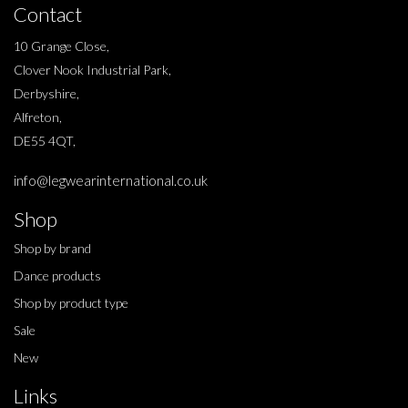
Contact
10 Grange Close,
Clover Nook Industrial Park,
Derbyshire,
Alfreton,
DE55 4QT,
info@legwearinternational.co.uk
Shop
Shop by brand
Dance products
Shop by product type
Sale
New
Links