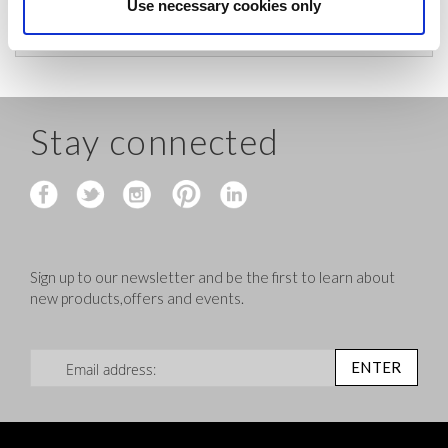
before shipping.
Use necessary cookies only
Stay connected
Sign up to our newsletter and be the first to learn about
new products,offers and events.
Sign Up for Our Newsletter:
ENTER