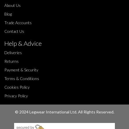
About Us
Blog
Trade Accounts
Contact Us
Help & Advice
Deliveries
Returns
Payment & Security
Terms & Conditions
Cookies Policy
Privacy Policy
© 2024 Legwear International Ltd. All Rights Reserved.