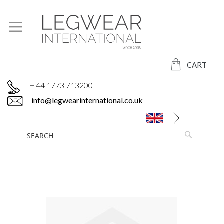
CART
+ 44 1773 713200
info@legwearinternational.co.uk
Skip
to
the
end
of
the
images