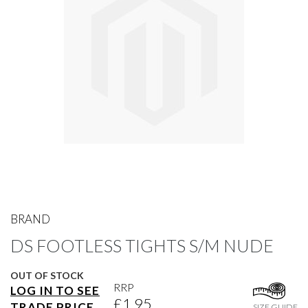
gallery
Skip
to
BRAND
the
DS FOOTLESS TIGHTS S/M NUDE
beginning
of
the
OUT OF STOCK
images
RRP
LOG IN TO SEE
gallery
£1.95
TRADE PRICE
SIZE GUIDE