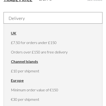
Delivery
UK
£7.50 for orders under £150
Orders over £150 are free delivery
Channel Islands
£10 per shipment
Europe
Minimum order value of €150
€30 per shipment