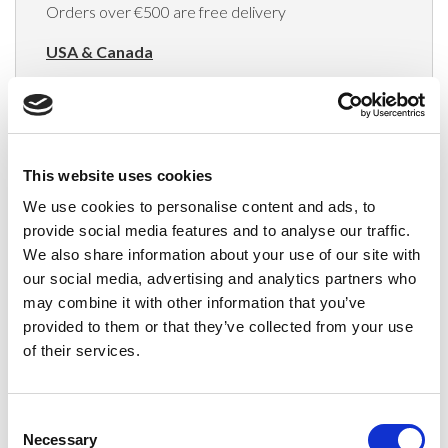
Orders over €500 are free delivery
USA & Canada
(Rates apply for orders placed via the US
Website only)
Minimum order value $100
This website uses cookies
$40 for orders between $100 - $800
We use cookies to personalise content and ads, to
provide social media features and to analyse our traffic.
$65 for orders between $800 - $1600
We also share information about your use of our site with
our social media, advertising and analytics partners who
$90 for orders between $1600 - $2400
may combine it with other information that you’ve
$115 for orders between $2400 - $3000
provided to them or that they’ve collected from your use
of their services.
Japan, Australia, Hong Kong, India, S. Korea,
New Zealand, Singapore, South Africa
Consent
(Rates apply for orders placed via the US
Necessary
Selection