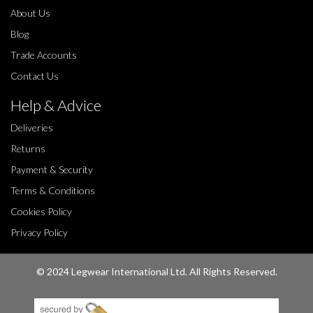
About Us
Blog
Trade Accounts
Contact Us
Help & Advice
Deliveries
Returns
Payment & Security
Terms & Conditions
Cookies Policy
Privacy Policy
© 2024 Legwear International Ltd. All Rights Reserved.