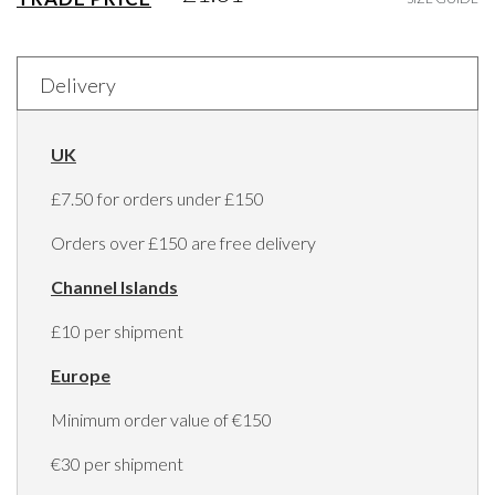
Delivery
UK
£7.50 for orders under £150
Orders over £150 are free delivery
Channel Islands
£10 per shipment
Europe
Minimum order value of €150
€30 per shipment