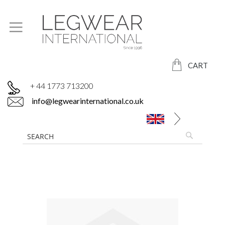
CART
+ 44 1773 713200
info@legwearinternational.co.uk
Skip
to
the
end
of
the
images