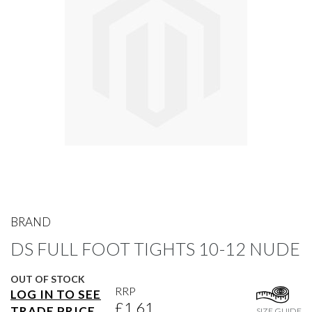
gallery
Skip
to
BRAND
the
DS FULL FOOT TIGHTS 10-12 NUDE
beginning
of
the
OUT OF STOCK
images
RRP
LOG IN TO SEE
gallery
£1.61
TRADE PRICE
SIZE GUIDE