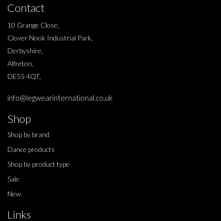
Contact
10 Grange Close,
Clover Nook Industrial Park,
Derbyshire,
Alfreton,
DE55 4QT,
info@legwearinternational.co.uk
Shop
Shop by brand
Dance products
Shop by product type
Sale
New
Links