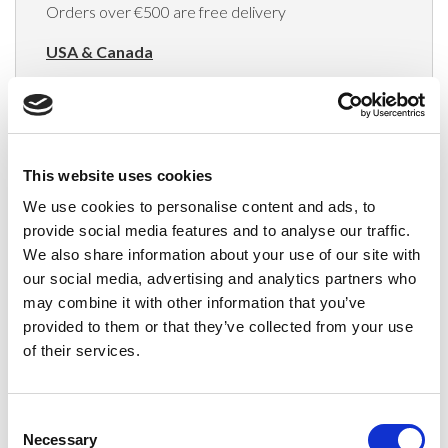
Orders over €500 are free delivery
USA & Canada
(Rates apply for orders placed via the US
Website only)
Minimum order value $100
This website uses cookies
$40 for orders between $100 - $800
We use cookies to personalise content and ads, to
provide social media features and to analyse our traffic.
$65 for orders between $800 - $1600
We also share information about your use of our site with
our social media, advertising and analytics partners who
$90 for orders between $1600 - $2400
may combine it with other information that you’ve
$115 for orders between $2400 - $3000
provided to them or that they’ve collected from your use
of their services.
Japan, Australia, Hong Kong, India, S. Korea,
New Zealand, Singapore, South Africa
Consent
(Rates apply for orders placed via the US
Necessary
Selection