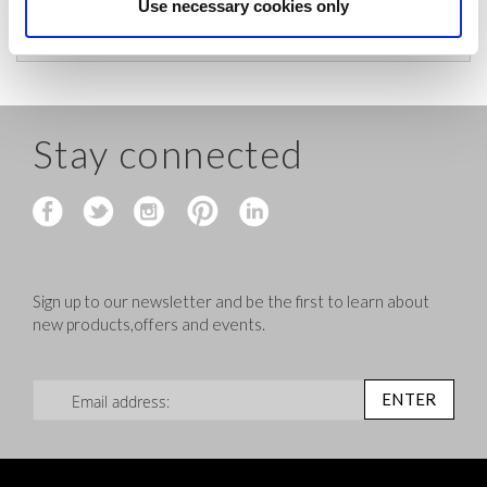
before shipping.
Use necessary cookies only
Stay connected
Sign up to our newsletter and be the first to learn about
new products,offers and events.
Sign Up for Our Newsletter:
ENTER