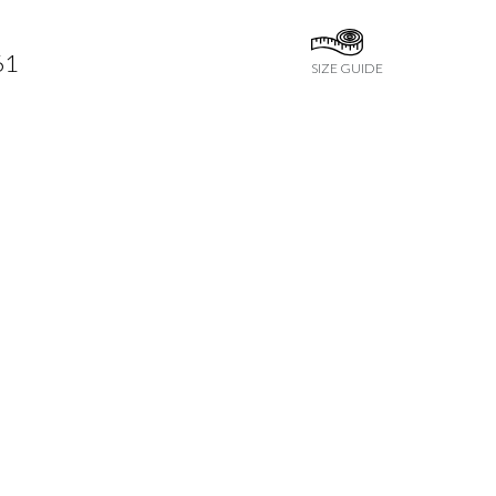
61
SIZE GUIDE