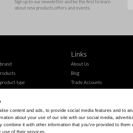
Sig
Sign up to our newsletter and be the first to learn
about new products,offers and events.
Links
 brand
About Us
roducts
Blog
 product type
Trade Accounts
Contact Us
s
ise content and ads, to provide social media features and to an
rmation about your use of our site with our social media, advertis
 combine it with other information that you’ve provided to them o
 use of their services.