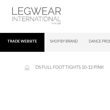
SHOP BY BRAND
DANCE PRO
TRADE WEBSITE
DS FULL FOOT TIGHTS 10-12 PINK
Skip
to
the
end
of
the
images