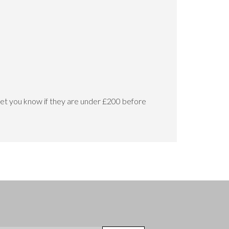
let you know if they are under £200 before