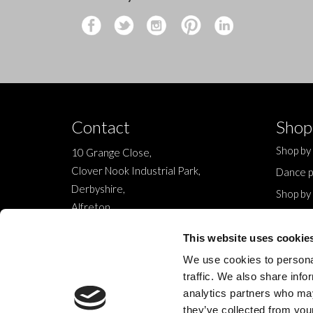
Contact
Shop
Shop by
10 Grange Close,
Clover Nook Industrial Park,
Dance p
Derbyshire,
Shop by
Alfreton,
Sale
DE55 4QT,
New
This website uses cookie
info@legwearinternational.co.uk
We use cookies to personal
traffic. We also share info
analytics partners who may
they’ve collected from your