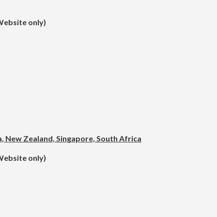
Website only)
ea, New Zealand, Singapore, South Africa
Website only)