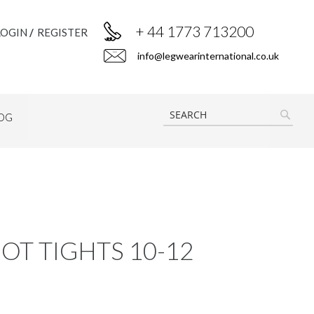
+ 44 1773 713200
LOGIN
REGISTER
info@legwearinternational.co.uk
OG
SEAR
OT TIGHTS 10-12