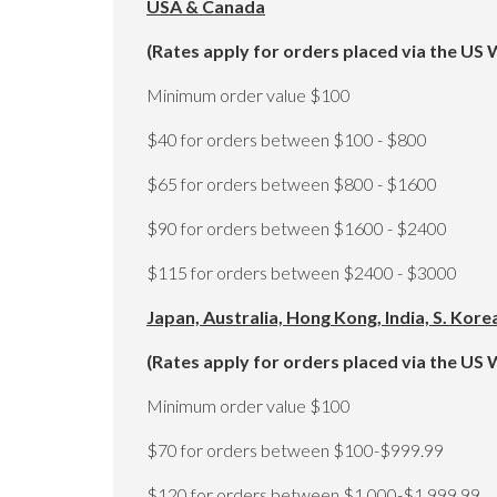
USA & Canada
(Rates apply for orders placed via the US 
Minimum order value $100
$40 for orders between $100 - $800
$65 for orders between $800 - $1600
$90 for orders between $1600 - $2400
$115 for orders between $2400 - $3000
Japan, Australia, Hong Kong, India, S. Kor
(Rates apply for orders placed via the US 
Minimum order value $100
$70 for orders between $100-$999.99
$120 for orders between $1,000-$1,999.99