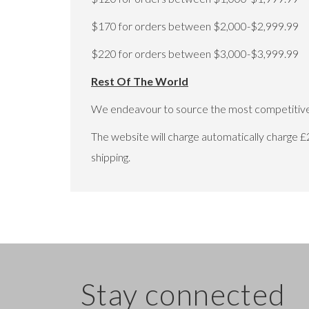
$170 for orders between $2,000-$2,999.99
$220 for orders between $3,000-$3,999.99
Rest Of The World
We endeavour to source the most competitive 
The website will charge automatically charge £
shipping.
Stay connected