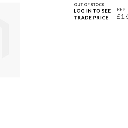
OUT OF STOCK
RRP
LOG IN TO SEE
£1.
TRADE PRICE