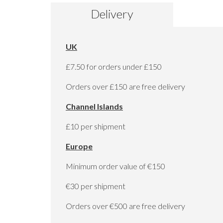
to
Delivery
the
beginning
of
the
UK
images
gallery
£7.50 for orders under £150
Orders over £150 are free delivery
Channel Islands
£10 per shipment
Europe
Minimum order value of €150
€30 per shipment
Orders over €500 are free delivery