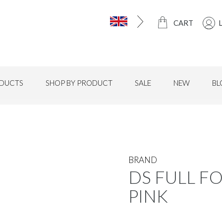
CART
DUCTS
SHOP BY PRODUCT
SALE
NEW
BL
BRAND
DS FULL FO
PINK