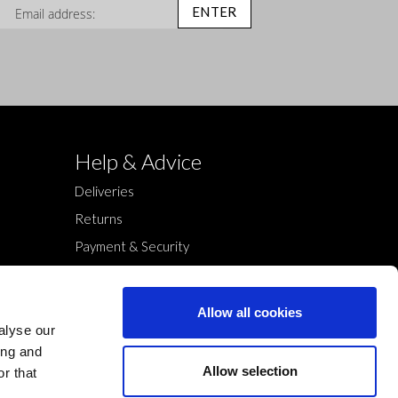
n Up for Our Newsletter:
ENTER
Help & Advice
Deliveries
Returns
Payment & Security
Terms & Conditions
Cookies Policy
Allow all cookies
Privacy Policy
alyse our
ing and
Allow selection
r that