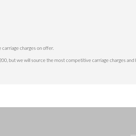
carriage charges on offer.
200, but we will source the most competitive carriage charges and 