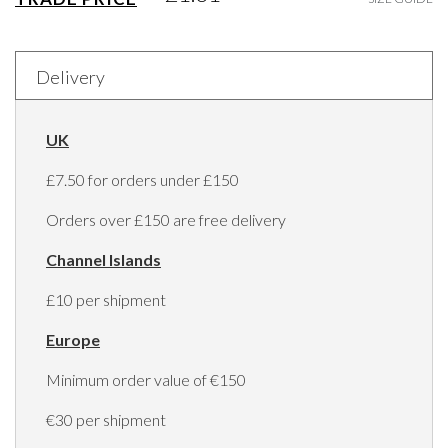
Delivery
UK
£7.50 for orders under £150
Orders over £150 are free delivery
Channel Islands
£10 per shipment
Europe
Minimum order value of €150
€30 per shipment