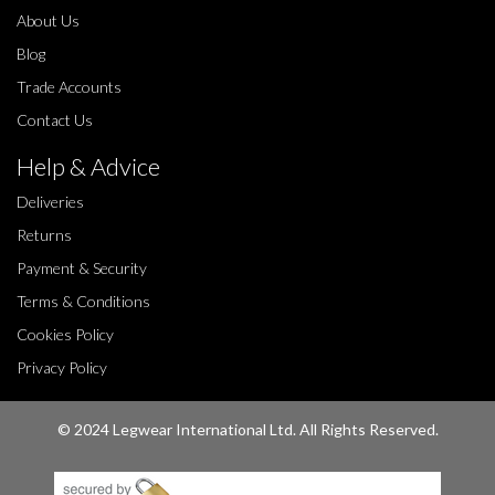
About Us
Blog
Trade Accounts
Contact Us
Help & Advice
Deliveries
Returns
Payment & Security
Terms & Conditions
Cookies Policy
Privacy Policy
© 2024 Legwear International Ltd. All Rights Reserved.