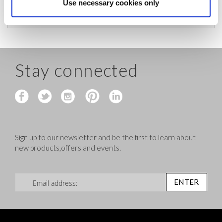
before shipping.
Use necessary cookies only
Stay connected
Sign up to our newsletter and be the first to learn about
new products,offers and events.
Sign Up for Our Newsletter:
ENTER