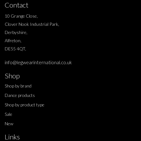
Contact
10 Grange Close,
Clover Nook Industrial Park,
Derbyshire,
Alfreton,
DE55 4QT,
info@legwearinternational.co.uk
Shop
Shop by brand
Dance products
Shop by product type
Sale
New
Links