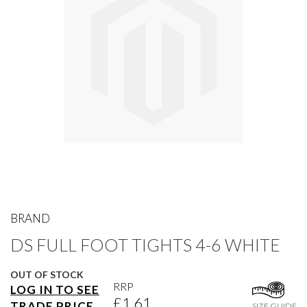
gallery
Skip
to
BRAND
the
DS FULL FOOT TIGHTS 4-6 WHITE
beginning
of
the
OUT OF STOCK
images
RRP
LOG IN TO SEE
gallery
£1.61
TRADE PRICE
SIZE GUIDE