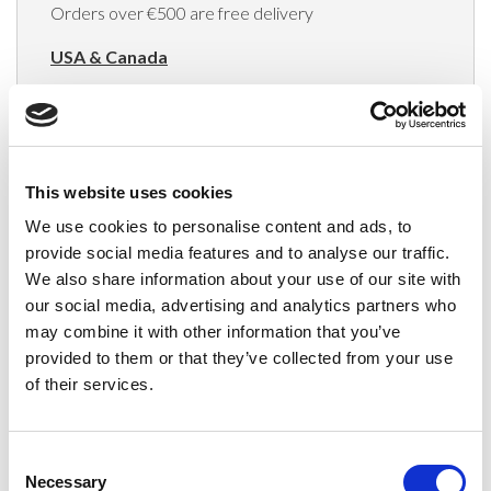
Orders over €500 are free delivery
USA & Canada
(Rates apply for orders placed via the US
Website only)
Minimum order value $100
This website uses cookies
$40 for orders between $100 - $800
We use cookies to personalise content and ads, to
provide social media features and to analyse our traffic.
$65 for orders between $800 - $1600
We also share information about your use of our site with
our social media, advertising and analytics partners who
$90 for orders between $1600 - $2400
may combine it with other information that you’ve
$115 for orders between $2400 - $3000
provided to them or that they’ve collected from your use
of their services.
Japan, Australia, Hong Kong, India, S. Korea,
New Zealand, Singapore, South Africa
Consent
(Rates apply for orders placed via the US
Necessary
Selection