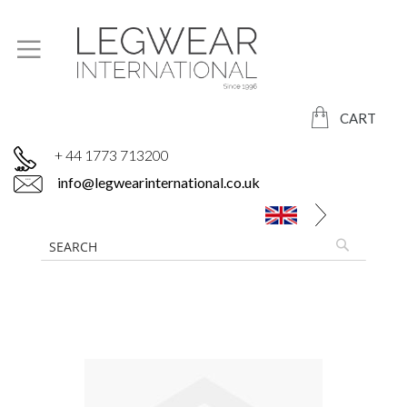
CART
+ 44 1773 713200
info@legwearinternational.co.uk
Skip
to
the
end
of
the
images