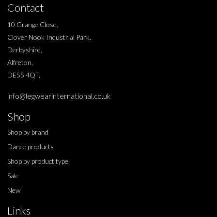
Contact
10 Grange Close,
Clover Nook Industrial Park,
Derbyshire,
Alfreton,
DE55 4QT,
info@legwearinternational.co.uk
Shop
Shop by brand
Dance products
Shop by product type
Sale
New
Links