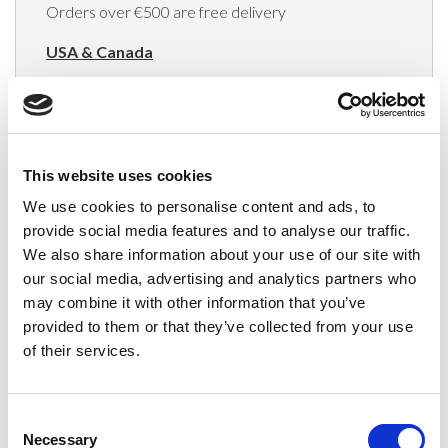
Orders over €500 are free delivery
USA & Canada
(Rates apply for orders placed via the US
Website only)
Minimum order value $100
This website uses cookies
$40 for orders between $100 - $800
We use cookies to personalise content and ads, to
provide social media features and to analyse our traffic.
$65 for orders between $800 - $1600
We also share information about your use of our site with
our social media, advertising and analytics partners who
$90 for orders between $1600 - $2400
may combine it with other information that you’ve
$115 for orders between $2400 - $3000
provided to them or that they’ve collected from your use
of their services.
Japan, Australia, Hong Kong, India, S. Korea,
New Zealand, Singapore, South Africa
Consent
(Rates apply for orders placed via the US
Necessary
Selection