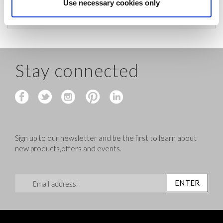
before shipping.
Use necessary cookies only
Stay connected
Sign up to our newsletter and be the first to learn about
new products,offers and events.
Sign Up for Our Newsletter:
ENTER