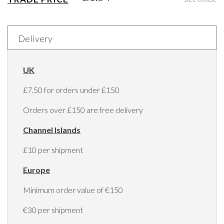
Delivery
UK
£7.50 for orders under £150
Orders over £150 are free delivery
Channel Islands
£10 per shipment
Europe
Minimum order value of €150
€30 per shipment