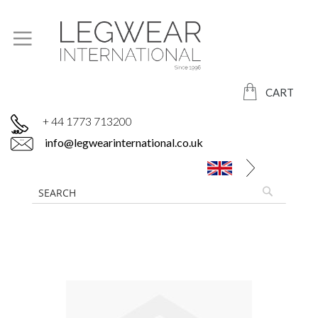
CART
+ 44 1773 713200
info@legwearinternational.co.uk
Skip
to
the
end
of
the
images