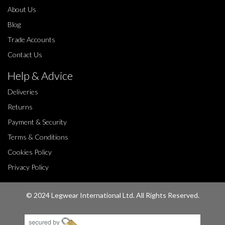
About Us
Blog
Trade Accounts
Contact Us
Help & Advice
Deliveries
Returns
Payment & Security
Terms & Conditions
Cookies Policy
Privacy Policy
© 2024 Legwear International Ltd. All Rights Reserved.