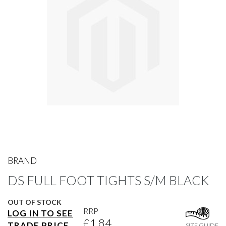
gallery
Skip
to
BRAND
the
DS FULL FOOT TIGHTS S/M BLACK
beginning
of
the
OUT OF STOCK
images
RRP
LOG IN TO SEE
gallery
£1.84
TRADE PRICE
SIZE GUIDE