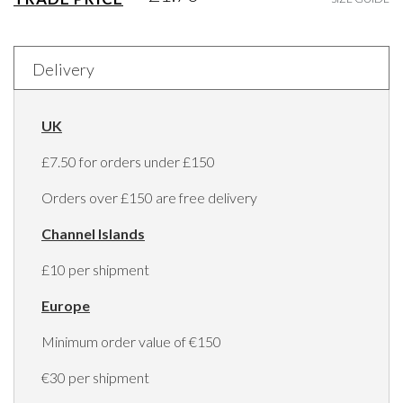
Delivery
UK
£7.50 for orders under £150
Orders over £150 are free delivery
Channel Islands
£10 per shipment
Europe
Minimum order value of €150
€30 per shipment