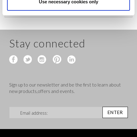
before shipping.
Use necessary cookies only
Stay connected
Sign up to our newsletter and be the first to learn about
new products,offers and events.
Sign Up for Our Newsletter:
ENTER