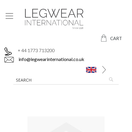
CART
+ 44 1773 713200
info@legwearinternational.co.uk
Skip
to
the
end
of
the
images