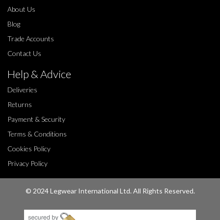
About Us
Blog
Trade Accounts
Contact Us
Help & Advice
Deliveries
Returns
Payment & Security
Terms & Conditions
Cookies Policy
Privacy Policy
© 2024 Legwear International Ltd. All Rights Reserved.