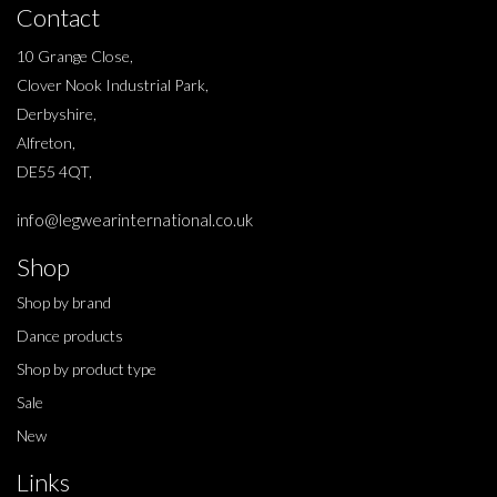
Contact
10 Grange Close,
Clover Nook Industrial Park,
Derbyshire,
Alfreton,
DE55 4QT,
info@legwearinternational.co.uk
Shop
Shop by brand
Dance products
Shop by product type
Sale
New
Links