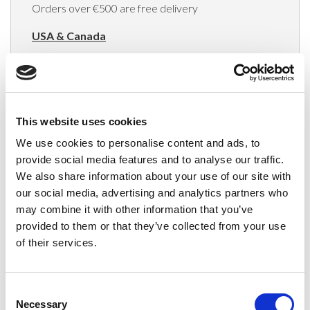
Orders over €500 are free delivery
USA & Canada
(Rates apply for orders placed via the US
Website only)
Minimum order value $100
This website uses cookies
$40 for orders between $100 - $800
We use cookies to personalise content and ads, to
provide social media features and to analyse our traffic.
$65 for orders between $800 - $1600
We also share information about your use of our site with
our social media, advertising and analytics partners who
$90 for orders between $1600 - $2400
may combine it with other information that you’ve
$115 for orders between $2400 - $3000
provided to them or that they’ve collected from your use
of their services.
Japan, Australia, Hong Kong, India, S. Korea,
New Zealand, Singapore, South Africa
Consent
(Rates apply for orders placed via the US
Necessary
Selection