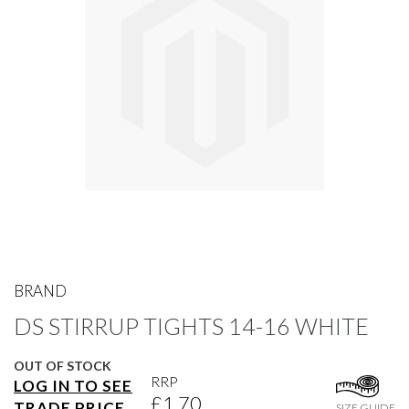
gallery
Skip
to
BRAND
the
DS STIRRUP TIGHTS 14-16 WHITE
beginning
of
the
OUT OF STOCK
images
RRP
LOG IN TO SEE
gallery
£1.70
TRADE PRICE
SIZE GUIDE