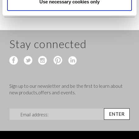
before shipping.
Use necessary cookies only
Stay connected
Sign up to our newsletter and be the first to learn about
new products,offers and events.
Sign Up for Our Newsletter:
ENTER