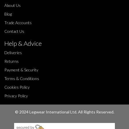
About Us
Blog
Trade Accounts
Contact Us
Help & Advice
Deliveries
Returns
Payment & Security
Terms & Conditions
Cookies Policy
Privacy Policy
© 2024 Legwear International Ltd. All Rights Reserved.