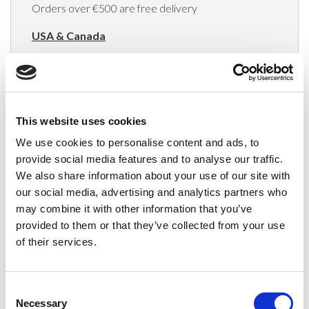
Orders over €500 are free delivery
USA & Canada
(Rates apply for orders placed via the US
Website only)
Minimum order value $100
This website uses cookies
$40 for orders between $100 - $800
We use cookies to personalise content and ads, to
provide social media features and to analyse our traffic.
$65 for orders between $800 - $1600
We also share information about your use of our site with
our social media, advertising and analytics partners who
$90 for orders between $1600 - $2400
may combine it with other information that you’ve
$115 for orders between $2400 - $3000
provided to them or that they’ve collected from your use
of their services.
Japan, Australia, Hong Kong, India, S. Korea,
New Zealand, Singapore, South Africa
Consent
(Rates apply for orders placed via the US
Necessary
Selection