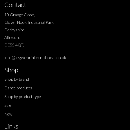
Contact
10 Grange Close,
Clover Nook Industrial Park,
Derbyshire,
Alfreton,
DE55 4QT,
info@legwearinternational.co.uk
Shop
Shop by brand
Dance products
Shop by product type
Sale
New
Links