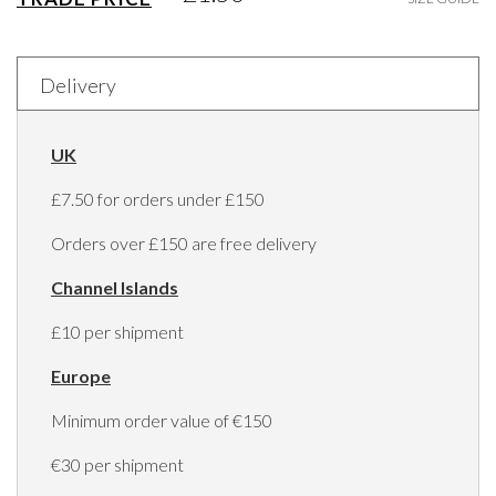
Delivery
UK
£7.50 for orders under £150
Orders over £150 are free delivery
Channel Islands
£10 per shipment
Europe
Minimum order value of €150
€30 per shipment