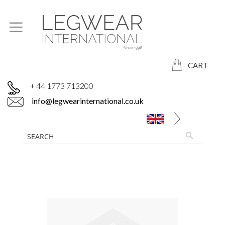
CART
+ 44 1773 713200
info@legwearinternational.co.uk
Skip
to
the
end
of
the
images