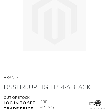
gallery
Skip
to
BRAND
the
DS STIRRUP TIGHTS 4-6 BLACK
beginning
of
the
OUT OF STOCK
images
RRP
LOG IN TO SEE
gallery
£1.50
TRADE PRICE
SIZE GUIDE