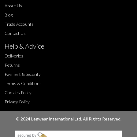
About Us
Blog
Trade Accounts
Contact Us
Help & Advice
Deliveries
Returns
Payment & Security
Terms & Conditions
Cookies Policy
Privacy Policy
© 2024 Legwear International Ltd. All Rights Reserved.