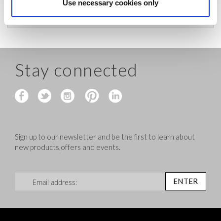
before shipping.
Use necessary cookies only
Stay connected
Sign up to our newsletter and be the first to learn about
new products,offers and events.
Sign Up for Our Newsletter:
ENTER