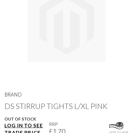
gallery
Skip
to
BRAND
the
DS STIRRUP TIGHTS L/XL PINK
beginning
of
the
OUT OF STOCK
images
RRP
LOG IN TO SEE
gallery
£1.70
TRADE PRICE
SIZE GUIDE