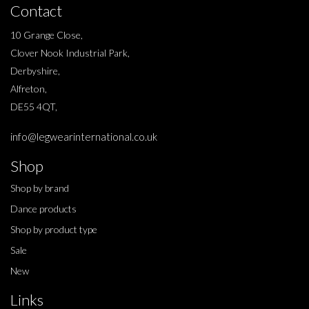
Contact
10 Grange Close,
Clover Nook Industrial Park,
Derbyshire,
Alfreton,
DE55 4QT,
info@legwearinternational.co.uk
Shop
Shop by brand
Dance products
Shop by product type
Sale
New
Links