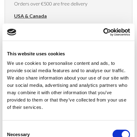
Orders over €500 are free delivery
USA & Canada
(Rates apply for orders placed via the US
Website only)
Minimum order value $100
This website uses cookies
$40 for orders between $100 - $800
We use cookies to personalise content and ads, to
provide social media features and to analyse our traffic.
$65 for orders between $800 - $1600
We also share information about your use of our site with
our social media, advertising and analytics partners who
$90 for orders between $1600 - $2400
may combine it with other information that you’ve
$115 for orders between $2400 - $3000
provided to them or that they’ve collected from your use
of their services.
Japan, Australia, Hong Kong, India, S. Korea,
New Zealand, Singapore, South Africa
Consent
(Rates apply for orders placed via the US
Necessary
Selection