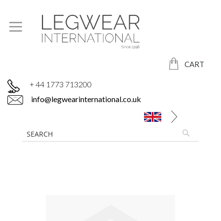
CART
+ 44 1773 713200
info@legwearinternational.co.uk
Skip
to
the
end
of
the
images