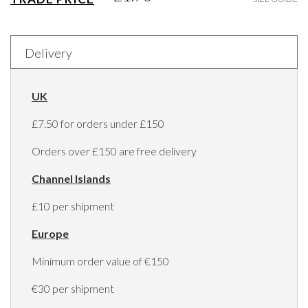
Delivery
UK
£7.50 for orders under £150
Orders over £150 are free delivery
Channel Islands
£10 per shipment
Europe
Minimum order value of €150
€30 per shipment