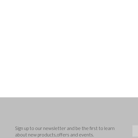
Sig
Sign up to our newsletter and be the first to learn
about new products,offers and events.