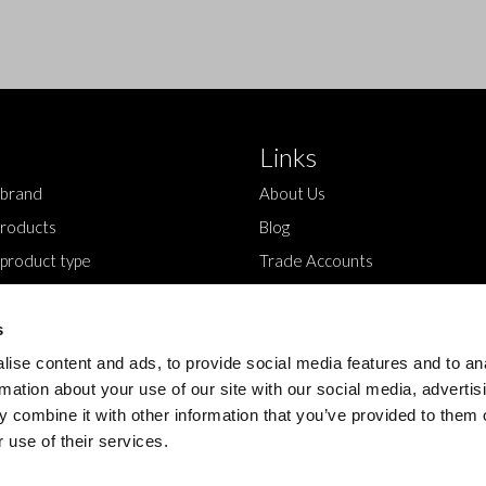
Links
 brand
About Us
roducts
Blog
 product type
Trade Accounts
Contact Us
s
ise content and ads, to provide social media features and to an
rmation about your use of our site with our social media, advertis
 combine it with other information that you’ve provided to them o
 use of their services.