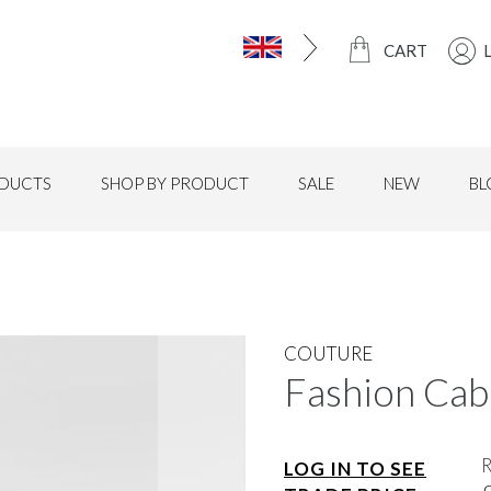
CART
DUCTS
SHOP BY PRODUCT
SALE
NEW
BL
COUTURE
Fashion Cabl
LOG IN TO SEE