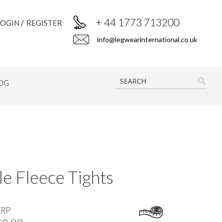
+ 44 1773 713200
LOGIN
REGISTER
info@legwearinternational.co.uk
OG
SEAR
e Fleece Tights
RRP