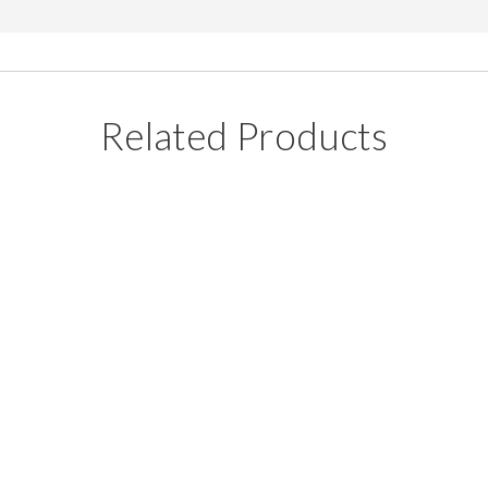
Related Products