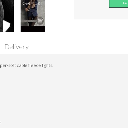
LO
Delivery
er-soft cable fleece tights.
e