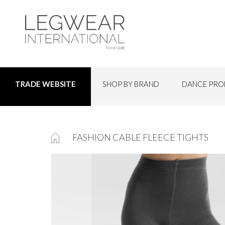
SHOP BY BRAND
DANCE PRO
TRADE WEBSITE
FASHION CABLE FLEECE TIGHTS
Skip
to
the
end
of
the
images