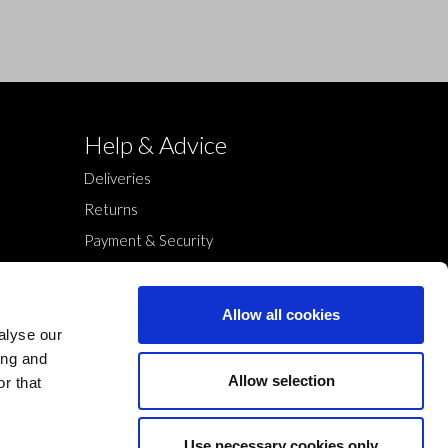
Help & Advice
Deliveries
Returns
Payment & Security
Terms & Conditions
Cookies Policy
Allow all cookies
Privacy Policy
alyse our
ing and
Allow selection
r that
Use necessary cookies only