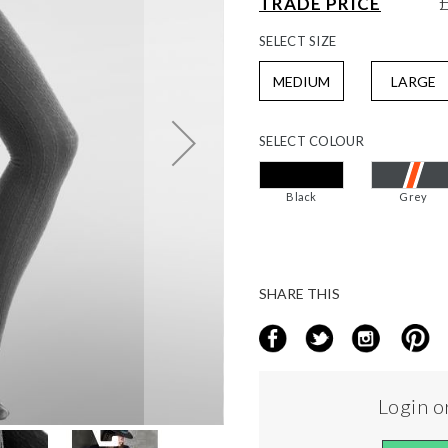
TRADE PRICE
SELECT
SIZE
MEDIUM
LARGE
SELECT
COLOUR
Black
Grey
SHARE THIS
Login or