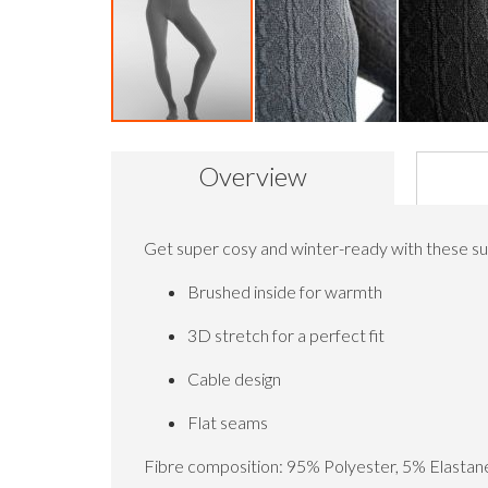
Skip
to
Overview
the
beginning
of
the
Get super cosy and winter-ready with these sup
images
gallery
Brushed inside for warmth
3D stretch for a perfect fit
Cable design
Flat seams
Fibre composition: 95% Polyester, 5% Elastan