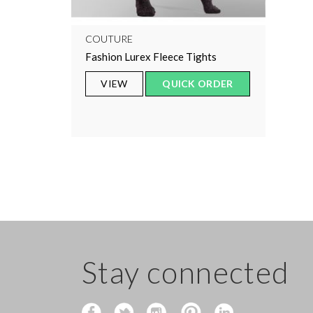
COUTURE
Fashion Lurex Fleece Tights
VIEW
QUICK ORDER
Stay connected