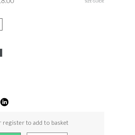
£8.00
SIZE GUIDE
 register to add to basket