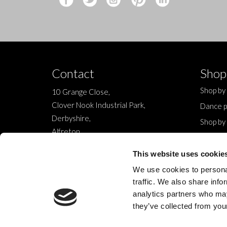
Contact
Shop
Shop by
10 Grange Close,
Clover Nook Industrial Park,
Dance p
Derbyshire,
Shop by
Alfreton,
Sale
DE55 4QT,
New
This website uses cookie
info@legwearinternational.co.uk
We use cookies to personal
traffic. We also share info
analytics partners who may
they’ve collected from your
© 2024 Legwear International Ltd. All Rights Reserved.