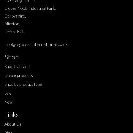
10 Grange Close,
Clover Nook Industrial Park,
Derbyshire,
Alfreton,
DE55 4QT,
info@legwearinternational.co.uk
Shop
Shop by brand
Dance products
Shop by product type
Sale
New
Links
About Us
Blog