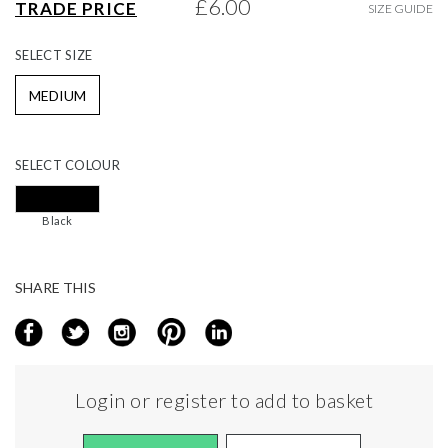
£6.00
TRADE PRICE
SIZE GUIDE
gallery
SELECT
SIZE
MEDIUM
SELECT
COLOUR
Black
SHARE THIS
Login or register to add to basket