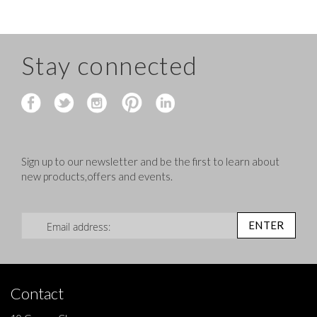
Stay connected
Sign up to our newsletter and be the first to learn about
new products,offers and events.
Sign Up for Our Newsletter:
ENTER
Contact