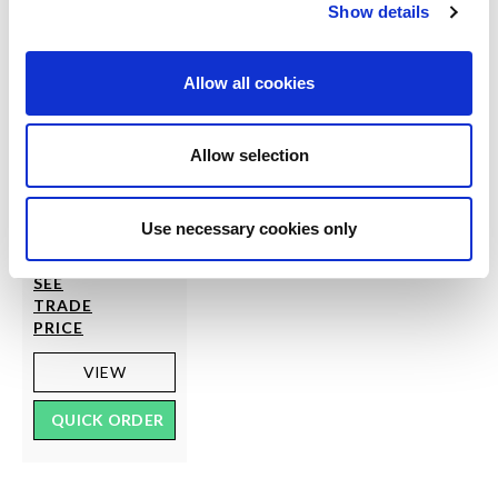
Show details
Allow all cookies
SCARLET
Allow selection
Whale Net Lace Hold
Ups
Use necessary cookies only
RRP
LOG IN
TO
£6.00
SEE
TRADE
PRICE
VIEW
QUICK ORDER