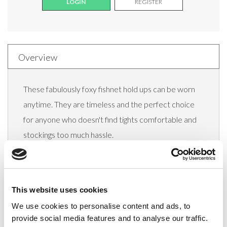
LOGIN
REGISTER
Overview
These fabulously foxy fishnet hold ups can be worn
anytime. They are timeless and the perfect choice
for anyone who doesn't find tights comfortable and
stockings too much hassle.
Hosiery should be all about making you feel good.
These lovely lace topped hold ups are sure to add a
dash of elegance and sensuality to any wardrobe.
This website uses cookies
Lace top hold ups with silicone
We use cookies to personalise content and ads, to
provide social media features and to analyse our traffic.
With Elastane for added comfort