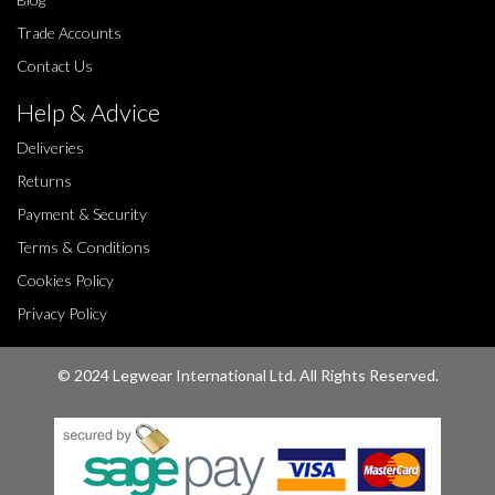
Trade Accounts
Contact Us
Help & Advice
Deliveries
Returns
Payment & Security
Terms & Conditions
Cookies Policy
Privacy Policy
© 2024 Legwear International Ltd. All Rights Reserved.