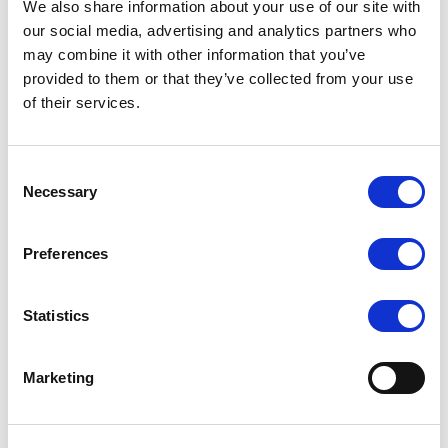
We also share information about your use of our site with
Fishnet design through toe
our social media, advertising and analytics partners who
may combine it with other information that you’ve
Why not try the Finshnet Lace Hold Ups, a chance
provided to them or that they’ve collected from your use
for the sexy but very sophisticated look. Sure to
of their services.
attract all the attention.
Composition: 90% Polyamide, 10% Elastane
Consent
Necessary
Selection
Delivery
Preferences
Statistics
Related Products
Marketing