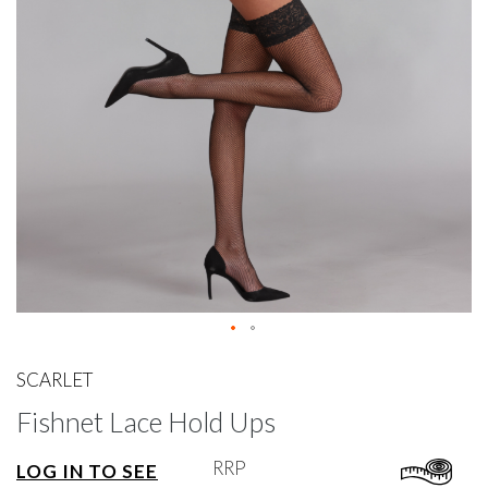
gallery
Skip
to
SCARLET
the
Fishnet Lace Hold Ups
beginning
of
the
RRP
LOG IN TO SEE
images