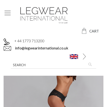
CART
+ 44 1773 713200
info@legwearinternational.co.uk
Skip
to
the
end
of
the
images