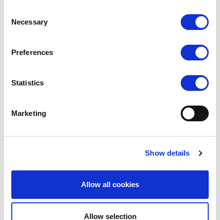
Related Products
Consent
Necessary
Selection
Preferences
Statistics
Marketing
SCARLET
SCARLET
Show details
Fishnet Stockings
Whale Net Stockings
Allow all cookies
RRP
RRP
LOG IN TO
LOG IN TO
SEE
£3.00
SEE
£3.50
TRADE
TRADE
PRICE
PRICE
Allow selection