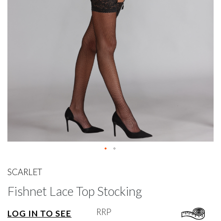
gallery
Skip
to
SCARLET
the
Fishnet Lace Top Stocking
beginning
of
the
RRP
LOG IN TO SEE
images