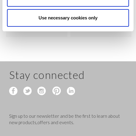
VIEW
VIEW
Use necessary cookies only
QUICK ORDER
QUICK ORDER
Stay connected
Sign up to our newsletter and be the first to learn about
new products,offers and events.