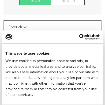
LOGIN
REGISTER
Overview
These fabulously foxy fishnet stockings can be worn
anytime. They are timeless and the perfect choice
This website uses cookies
for anyone who doesn't find tights comfortable.
We use cookies to personalise content and ads, to
Composition: 90% Polyamide, 10% Elastane
provide social media features and to analyse our traffic.
We also share information about your use of our site with
our social media, advertising and analytics partners who
may combine it with other information that you’ve
Delivery
provided to them or that they’ve collected from your use
of their services.