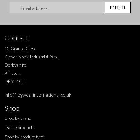
Sign Up for Our Newsletter:
ENTER
Contact
10 Grange Close,
Clover Nook Industrial Park,
Derbyshire,
Alfreton,
DE55 4QT,
info@legwearinternational.co.uk
Shop
Shop by brand
Dance products
Shop by product type