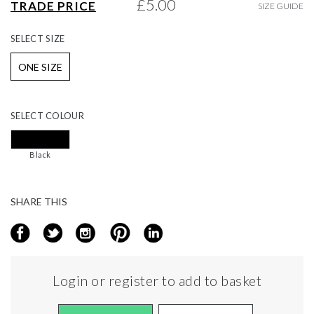
£5.00
TRADE PRICE
SIZE GUIDE
gallery
SELECT
SIZE
ONE SIZE
SELECT
COLOUR
Black
SHARE THIS
Login or register to add to basket