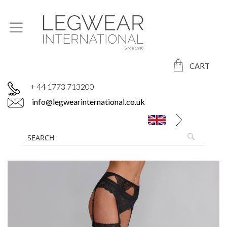
CART
+ 44 1773 713200
info@legwearinternational.co.uk
Skip
to
the
end
of
the
images