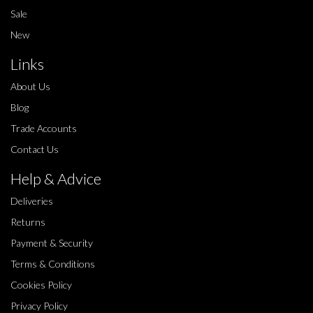
Sale
New
Links
About Us
Blog
Trade Accounts
Contact Us
Help & Advice
Deliveries
Returns
Payment & Security
Terms & Conditions
Cookies Policy
Privacy Policy