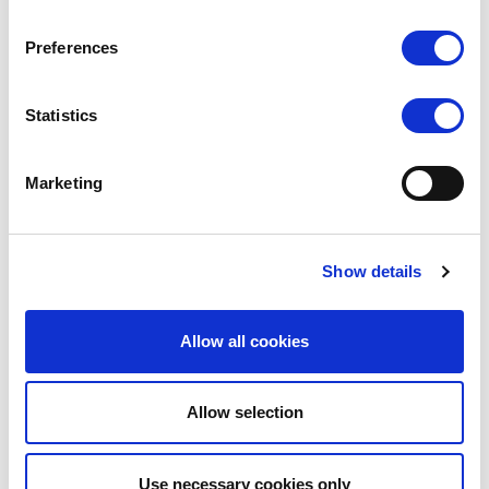
Versatile design suitable for
uniform, training
& warm-ups
Preferences
Premium features (pocket, drawstrings,
performance fabrics)
Statistics
Expands the popular
Silky Dance Studio
Marketing
Range
Ideal for studio collections, uniform ranges, and
online dancewear stores.
Show details
High retail potential across dancewear, cheer,
and dance schools and studios
Allow all cookies
This dual-layer design is a current trend in studio
Allow selection
wear and is quickly becoming a staple for dancers of
all ages. With sizes ranging from
Child 5-7 - 11-13,
Adult Small to 2XL-3XL
Use necessary cookies only