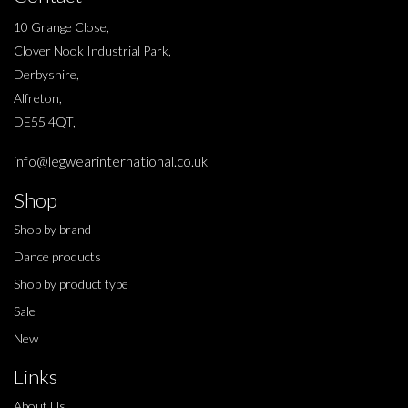
10 Grange Close,
Clover Nook Industrial Park,
Derbyshire,
Alfreton,
DE55 4QT,
info@legwearinternational.co.uk
Shop
Shop by brand
Dance products
Shop by product type
Sale
New
Links
About Us