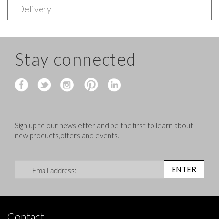
Delivery
Stay connected
Sign up to our newsletter and be the first to learn about
new products,offers and events.
Sign Up for Our Newsletter:
ENTER
Contact