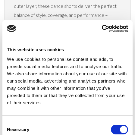
outer layer, these dance shorts deliver the perfect
balance of style, coverage, and performance –
making them an ideal choice for dance uniforms and
teamwear.
Key features include a
hidden side pocket
in the
This website uses cookies
inner short,
anti-fray fused
drawstrings, and
We use cookies to personalise content and ads, to
a
elasticated waistband
for a secure, comfortable
provide social media features and to analyse our traffic.
fit. Designed with breathable, quick-drying fabrics,
We also share information about your use of our site with
our social media, advertising and analytics partners who
these shorts are perfectly suited for both training
may combine it with other information that you’ve
and warm-ups.
provided to them or that they’ve collected from your use
Why stock them?
of their services.
On-trend style
loved by dancers,
cheerleaders & squads
Consent
Necessary
Selection