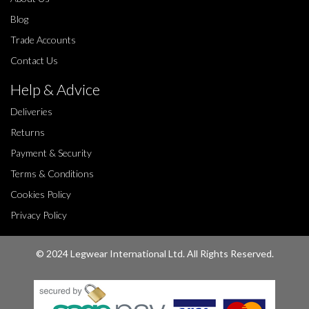
Blog
Trade Accounts
Contact Us
Help & Advice
Deliveries
Returns
Payment & Security
Terms & Conditions
Cookies Policy
Privacy Policy
© 2024 Legwear International Ltd. All Rights Reserved.