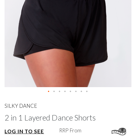
gallery
Skip
to
SILKY DANCE
the
2 in 1 Layered Dance Shorts
beginning
of
the
RRP From
LOG IN TO SEE
images