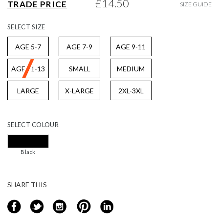
£14.50
TRADE PRICE
SIZE GUIDE
gallery
SELECT
SIZE
AGE 5-7
AGE 7-9
AGE 9-11
AGE 11-13
SMALL
MEDIUM
LARGE
X-LARGE
2XL-3XL
SELECT
COLOUR
Black
SHARE THIS