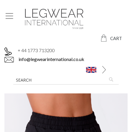
CART
+ 44 1773 713200
info@legwearinternational.co.uk
Skip
to
the
end
of
the
images