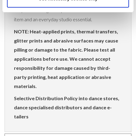
they offer strong retail potential as both a uniform
item and an everyday studio essential.
NOTE: Heat-applied prints, thermal transfers,
glitter prints and abrasive surfaces may cause
pilling or damage to the fabric. Please test all
applications before use. We cannot accept
responsibility for damage caused by third-
party printing, heat application or abrasive
materials.
Selective Distribution Policy into dance stores,
dance specialised distributors and dance e-
tailers