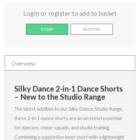
Login or register to add to basket
LOGIN
REGISTER
Overview
Silky Dance 2-in-1 Dance Shorts
– New to the Studio Range
The latest addition to our Silky Dance Studio Range,
these 2-in-1 dance shorts are an on-trend essential
for dancers, cheer squads, and studio training.
Combining a supportive inner short with a lightweight