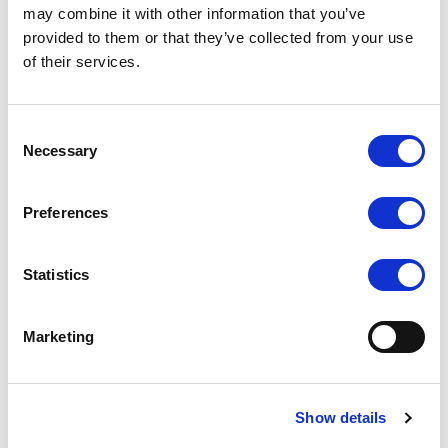
may combine it with other information that you’ve
confidence.
provided to them or that they’ve collected from your use
Breathable and Moisture-Wicking:
Fabric
of their services.
efficiently wicks away moisture and dries
quickly, keeping dancers fresh and
Consent
comfortable during practices and
Necessary
Selection
performances.
Preferences
Customisable for Teams:
Ideal for studio
wear and competition team attire, these
Statistics
leggings can be customized with heat press
style printing for club or school logos, creating a
Marketing
cohesive team look.
Versatile Use:
Suitable for dance classes,
squad teams, and as part of the athleisure
Show details
wear trend, transitioning seamlessly from