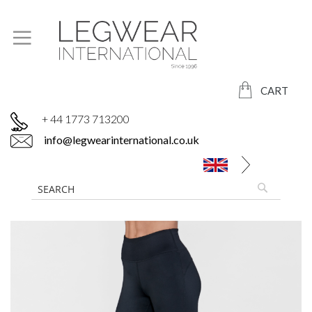
CART
+ 44 1773 713200
info@legwearinternational.co.uk
Skip
to
the
end
of
the
images