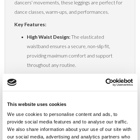
dancers' movements, these leggings are perfect for
dance classes, warm-ups, and performances.
Key Features:
High Waist Design:
The elasticated
waistband ensures a secure, non-slip fit,
providing maximum comfort and support
throughout any routine.
Superior Fabric:
Lightweight, stretchy, and
non-see-through material offers full coverage
and unrestricted movement, essential for
This website uses cookies
optimal performance.
We use cookies to personalise content and ads, to
Squat-Proof and Opaque:
The blackout
provide social media features and to analyse our traffic.
material guarantees complete opacity in all
We also share information about your use of our site with
positions, allowing dancers to perform with
our social media, advertising and analytics partners who