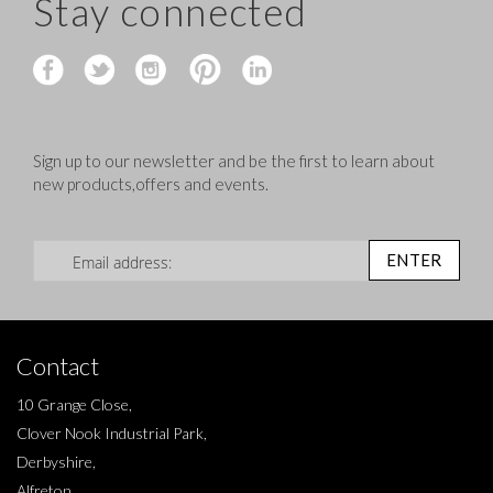
Stay connected
Sign up to our newsletter and be the first to learn about
new products,offers and events.
Sign Up for Our Newsletter:
ENTER
Contact
10 Grange Close,
Clover Nook Industrial Park,
Derbyshire,
Alfreton,