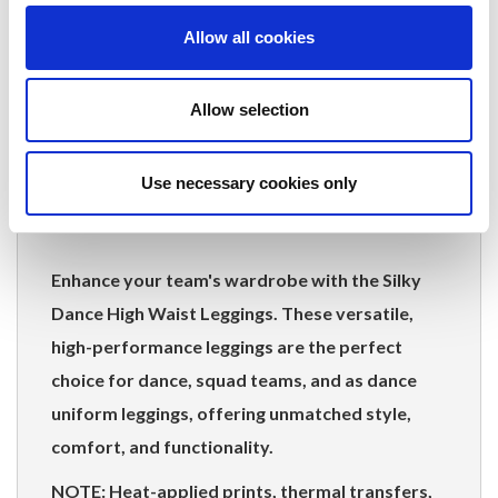
studio to everyday activities.
Allow all cookies
Wide Range of Sizes:
Available from
children's 5-7 years to ladies' adult 3XL,
Allow selection
accommodating all team members.
Product Composition:
Use necessary cookies only
80% Nylon / 20% Elastane
Enhance your team's wardrobe with the Silky
Dance High Waist Leggings. These versatile,
high-performance leggings are the perfect
choice for dance, squad teams, and as dance
uniform leggings, offering unmatched style,
comfort, and functionality.
NOTE: Heat-applied prints, thermal transfers,