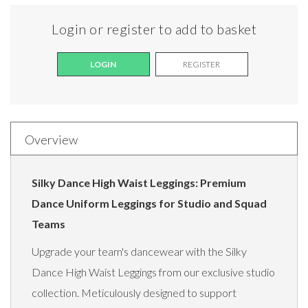
Login or register to add to basket
LOGIN
REGISTER
Overview
Silky Dance High Waist Leggings: Premium
Dance Uniform Leggings for Studio and Squad
Teams
Upgrade your team's dancewear with the Silky
Dance High Waist Leggings from our exclusive studio
collection. Meticulously designed to support