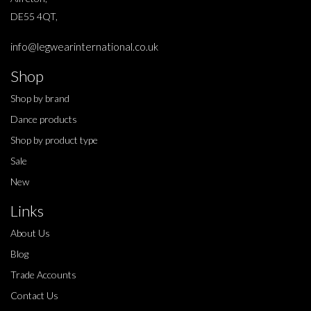
DE55 4QT,
info@legwearinternational.co.uk
Shop
Shop by brand
Dance products
Shop by product type
Sale
New
Links
About Us
Blog
Trade Accounts
Contact Us