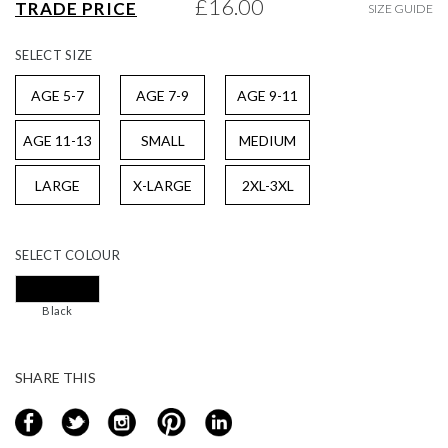
£16.00
TRADE PRICE
SIZE GUIDE
gallery
SELECT
SIZE
AGE 5-7
AGE 7-9
AGE 9-11
AGE 11-13
SMALL
MEDIUM
LARGE
X-LARGE
2XL-3XL
SELECT
COLOUR
Black
SHARE THIS