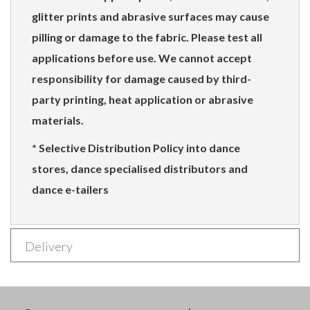
glitter prints and abrasive surfaces may cause
pilling or damage to the fabric. Please test all
applications before use. We cannot accept
responsibility for damage caused by third-
party printing, heat application or abrasive
materials.
* Selective Distribution Policy into dance
stores, dance specialised distributors and
dance e-tailers
Delivery