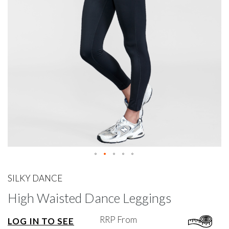
gallery
Skip
to
SILKY DANCE
the
High Waisted Dance Leggings
beginning
of
the
RRP From
LOG IN TO SEE
images