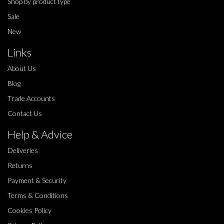
Shop by product type
Sale
New
Links
About Us
Blog
Trade Accounts
Contact Us
Help & Advice
Deliveries
Returns
Payment & Security
Terms & Conditions
Cookies Policy