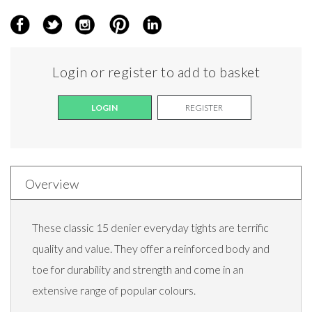
Login or register to add to basket
LOGIN
REGISTER
Overview
These classic 15 denier everyday tights are terrific
quality and value. They offer a reinforced body and
toe for durability and strength and come in an
extensive range of popular colours.