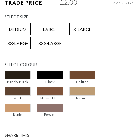
£2.00
TRADE PRICE
SIZE GUIDE
gallery
SELECT
SIZE
MEDIUM
LARGE
X-LARGE
XX-LARGE
XXX-LARGE
SELECT
COLOUR
Barely Black
Black
Chiffon
Mink
Natural Tan
Natural
Nude
Pewter
SHARE THIS