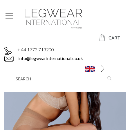
CART
+ 44 1773 713200
info@legwearinternational.co.uk
Skip
to
the
end
of
the
images