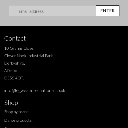
Sign Up for Our Newsletter:
ENTER
Contact
10 Grange Close,
Clover Nook Industrial Park,
Derbyshire,
Alfreton,
DE55 4QT,
info@legwearinternational.co.uk
Shop
Shop by brand
Dance products