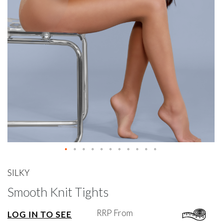
gallery
Skip
to
SILKY
the
Smooth Knit Tights
beginning
of
the
RRP From
LOG IN TO SEE
images