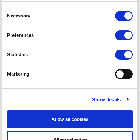
Consent
Necessary
Selection
Preferences
Statistics
SILKY
SILKY
Marketing
Smooth Knit Anklets 3pp
Smooth Knit Footsies 4pp
RRP
RRP
LOG IN TO
LOG IN TO
Show details
SEE
£2.50
SEE
£3.00
TRADE
TRADE
PRICE
PRICE
Allow all cookies
VIEW
VIEW
Allow selection