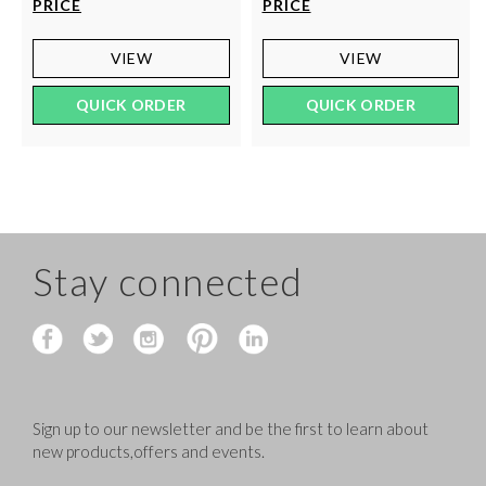
PRICE
PRICE
VIEW
VIEW
QUICK ORDER
QUICK ORDER
Stay connected
Sign up to our newsletter and be the first to learn about
new products,offers and events.