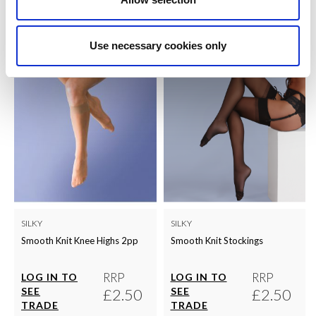
QUICK ORDER
QUICK ORDER
Use necessary cookies only
SILKY
SILKY
Smooth Knit Knee Highs 2pp
Smooth Knit Stockings
RRP
RRP
LOG IN TO
LOG IN TO
SEE
£2.50
SEE
£2.50
TRADE
TRADE