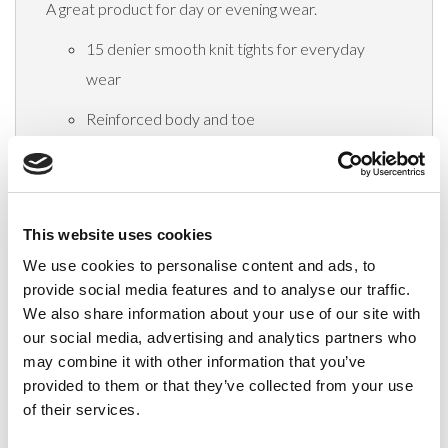
A great product for day or evening wear.
15 denier smooth knit tights for everyday
wear
Reinforced body and toe
Panel Gusset in size XL, XXL & XXXL
Composition:
100% Nylon
This website uses cookies
We use cookies to personalise content and ads, to
Delivery
provide social media features and to analyse our traffic.
We also share information about your use of our site with
our social media, advertising and analytics partners who
may combine it with other information that you’ve
Related Products
provided to them or that they’ve collected from your use
of their services.