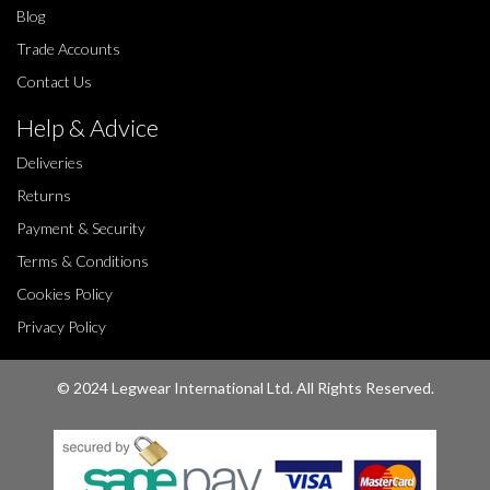
Blog
Trade Accounts
Contact Us
Help & Advice
Deliveries
Returns
Payment & Security
Terms & Conditions
Cookies Policy
Privacy Policy
© 2024 Legwear International Ltd. All Rights Reserved.