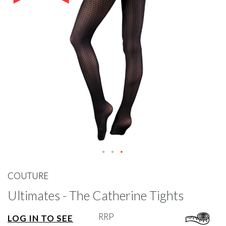
gallery
Skip
to
COUTURE
the
Ultimates - The Catherine Tights
beginning
of
the
RRP
LOG IN TO SEE
images