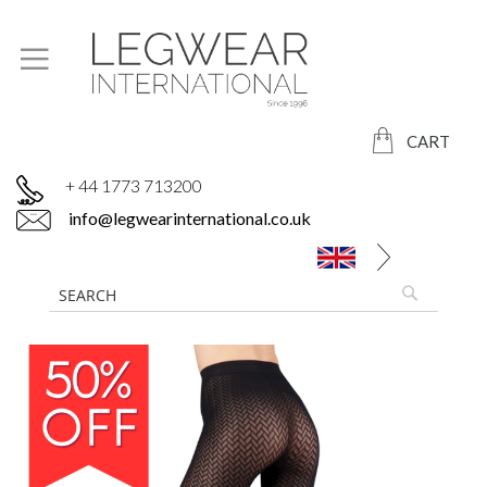
CART
+ 44 1773 713200
info@legwearinternational.co.uk
Skip
to
the
end
of
the
images