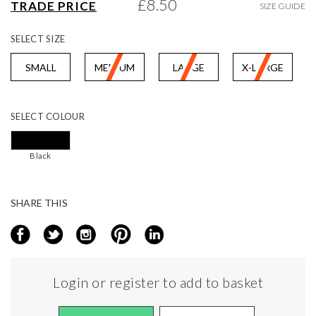
£8.50
TRADE PRICE
SIZE GUIDE
gallery
SELECT
SIZE
SMALL
MEDIUM
LARGE
X-LARGE
SELECT
COLOUR
Black
SHARE THIS
Login or register to add to basket