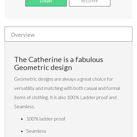
LOGIN
REGISTER
Overview
The Catherine is a fabulous
Geometric design
Geometric designs are always a great choice for
versatility and matching with both casual and formal
items of clothing. It is also 100% Ladder proof and
Seamless.
100% ladder proof
Seamless