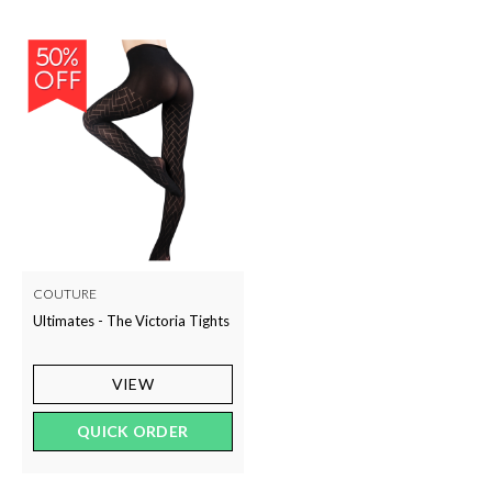
COUTURE
Ultimates - The Victoria Tights
VIEW
QUICK ORDER