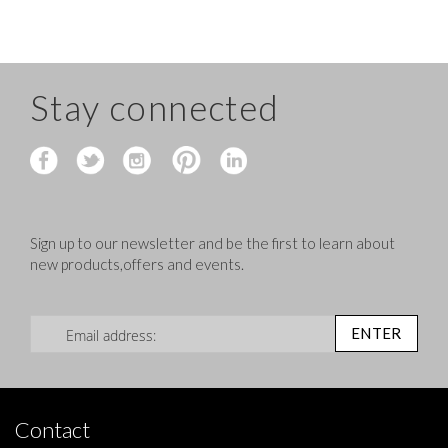
Stay connected
Sign up to our newsletter and be the first to learn about
new products,offers and events.
Sign Up for Our Newsletter:
ENTER
Contact