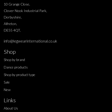
10 Grange Close,
Clover Nook Industrial Park,
Derbyshire,
Alfreton,
DE55 4QT,
info@legwearinternational.co.uk
Shop
Shop by brand
Dance products
Shop by product type
Sale
New
Links
About Us