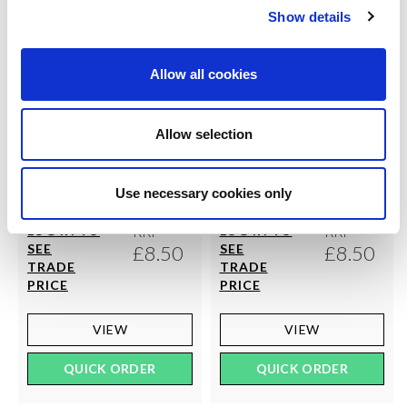
Show details
Allow all cookies
Allow selection
COUTURE
COUTURE
Ultimates - The Margaret
Ultimates - The Sarah Tights
Use necessary cookies only
Tights
RRP
RRP
LOG IN TO
LOG IN TO
SEE
£8.50
SEE
£8.50
TRADE
TRADE
PRICE
PRICE
VIEW
VIEW
QUICK ORDER
QUICK ORDER