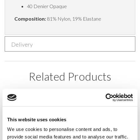
40 Denier Opaque
Composition:
81% Nylon, 19% Elastane
Delivery
Related Products
This website uses cookies
We use cookies to personalise content and ads, to
provide social media features and to analyse our traffic.