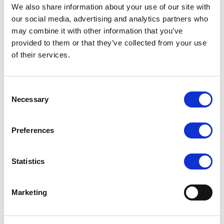
We also share information about your use of our site with
our social media, advertising and analytics partners who
may combine it with other information that you’ve
provided to them or that they’ve collected from your use
COUTURE
COUTURE
of their services.
Ultimates - The Anne Tights
Ultimates - The Elizabeth
Tights
RRP
RRP
LOG IN TO
LOG IN TO
Consent
SEE
£8.50
SEE
£8.50
Necessary
Selection
TRADE
TRADE
PRICE
PRICE
Preferences
VIEW
VIEW
QUICK ORDER
QUICK ORDER
Statistics
Marketing