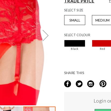
TRADE PRICE
SELECT
SIZE
SMALL
MEDIUM
SELECT
COLOUR
Black
Red
SHARE THIS
Login or