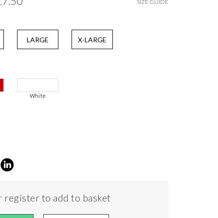
£7.50
SIZE GUIDE
LARGE
X-LARGE
White
 register to add to basket