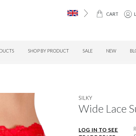
CART
DUCTS
SHOP BY PRODUCT
SALE
NEW
BL
SILKY
Wide Lace S
LOG IN TO SEE