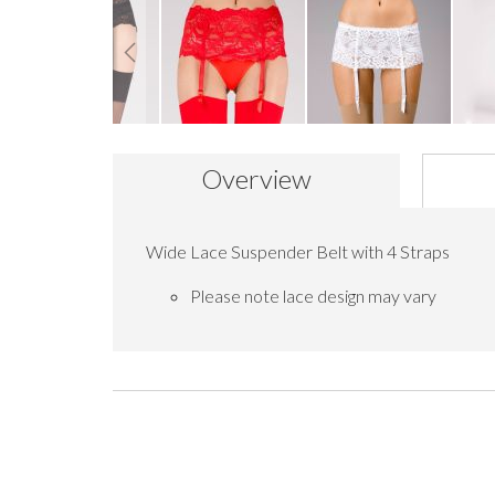
Skip
to
Overview
the
beginning
of
the
Wide Lace Suspender Belt with 4 Straps
images
gallery
Please note lace design may vary