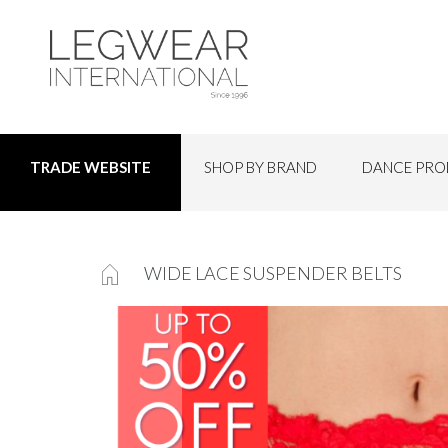
SHOP BY BRAND
DANCE PRO
TRADE WEBSITE
WIDE LACE SUSPENDER BELTS
Skip
to
the
end
of
the
images