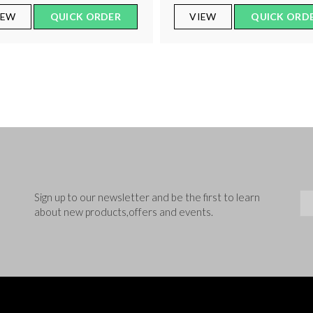
IEW
QUICK ORDER
VIEW
QUICK ORD
Sig
Sign up to our newsletter and be the first to learn
about new products,offers and events.