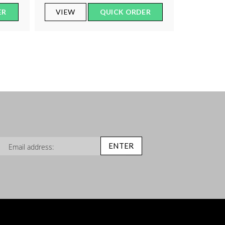
ER
VIEW
QUICK ORDER
n Up for Our Newsletter:
ENTER