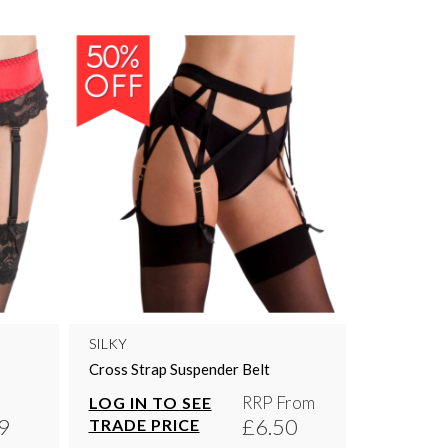
SILKY
Cross Strap Suspender Belt
RRP From
LOG IN TO SEE
9
£6.50
TRADE PRICE