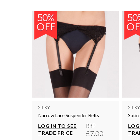
SILKY
SILKY
Narrow Lace Suspender Belts
Satin
RRP
LOG IN TO SEE
LOG 
£7.00
TRADE PRICE
TRA