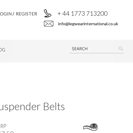
+ 44 1773 713200
LOGIN
REGISTER
info@legwearinternational.co.uk
OG
SEAR
uspender Belts
RRP