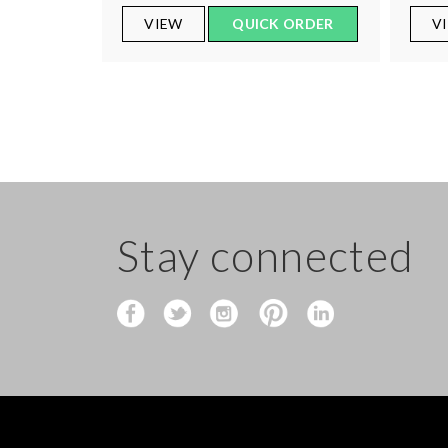
VIEW
QUICK ORDER
V
Stay connected