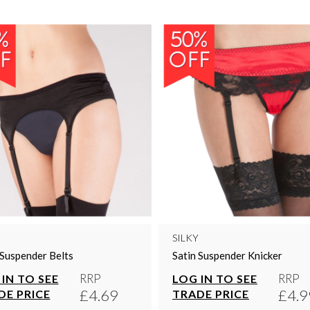
SILKY
 Suspender Belts
Satin Suspender Knicker
RRP
RRP
IN TO SEE
LOG IN TO SEE
£4.69
£4.9
DE PRICE
TRADE PRICE