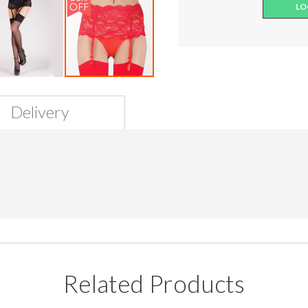
LO
Delivery
Related Products