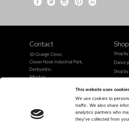
Contact
Shop
Shop by
10 Grange Close,
Clover Nook Industrial Park,
Dance p
Derbyshire,
Shop by
Alfreton,
Sale
DE55 4QT,
New
This website uses cookie
info@legwearinternational.co.uk
We use cookies to personal
traffic. We also share info
analytics partners who may
they’ve collected from your
© 2024 Legwear International Ltd. All Rights Reserved.