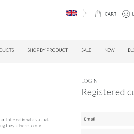
CART
DUCTS
SHOP BY PRODUCT
SALE
NEW
BL
LOGIN
Registered c
r International as usual.
long they adhere to our