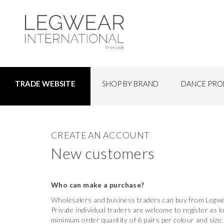
SHOP BY BRAND
DANCE PRO
TRADE WEBSITE
CREATE AN ACCOUNT
New customers
Who can make a purchase?
Wholesalers and business traders can buy from Legwea
Private individual traders are welcome to register as 
minimum order quantity of 6 pairs per colour and size.