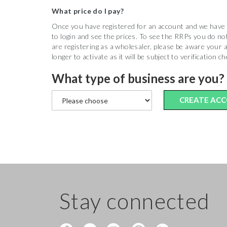
What price do I pay?
Once you have registered for an account and we have ac
to login and see the prices. To see the RRPs you do not
are registering as a wholesaler, please be aware your a
longer to activate as it will be subject to verification c
What type of business are you?
CREATE AC
Stay connected