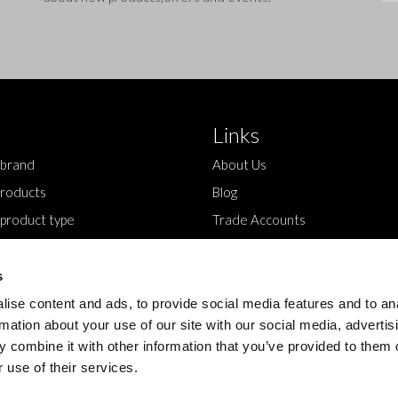
Links
 brand
About Us
roducts
Blog
 product type
Trade Accounts
Contact Us
s
ise content and ads, to provide social media features and to an
rmation about your use of our site with our social media, advertis
 combine it with other information that you’ve provided to them o
 use of their services.