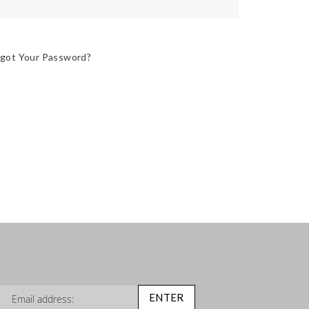
rgot Your Password?
n Up for Our Newsletter:
ENTER