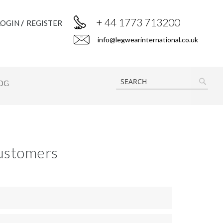
+ 44 1773 713200
LOGIN
REGISTER
info@legwearinternational.co.uk
OG
SEAR
ustomers