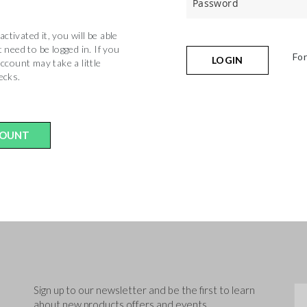
tivated it, you will be able
 need to be logged in. If you
Fo
LOGIN
ccount may take a little
hecks.
COUNT
Sig
Sign up to our newsletter and be the first to learn
about new products,offers and events.