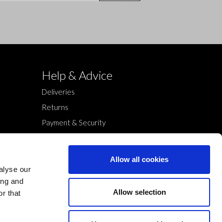
Help & Advice
Deliveries
Returns
Payment & Security
Terms & Conditions
Cookies Policy
Allow all cookies
Privacy Policy
alyse our
ing and
Allow selection
r that