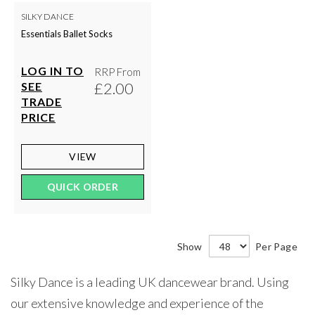
SILKY DANCE
Essentials Ballet Socks
LOG IN TO
RRP From
£2.00
SEE
TRADE
PRICE
VIEW
QUICK ORDER
Show
Per Page
Silky Dance is a leading UK dancewear brand. Using
our extensive knowledge and experience of the