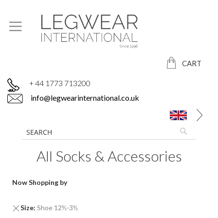
CART
+ 44 1773 713200
info@legwearinternational.co.uk
All Socks & Accessories
Now Shopping by
Remove
Size
Shoe 12½-3½
This