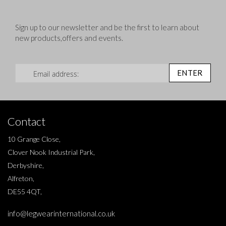
Sign up to our newsletter and be the first to learn about
new products,offers and events.
Sign Up for Our Newsletter:
ENTER
Contact
10 Grange Close,
Clover Nook Industrial Park,
Derbyshire,
Alfreton,
DE55 4QT,
info@legwearinternational.co.uk