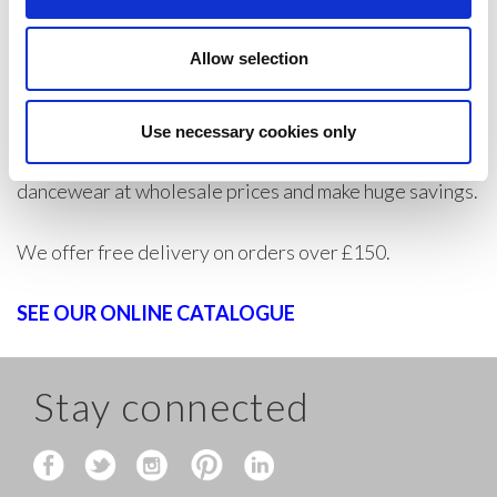
will always have your order in stock ready for quick
Allow selection
turnaround times.
If you are a trade customer, wholesaler, or private
Use necessary cookies only
individual trader, create an account today to buy
dancewear at wholesale prices and make huge savings.
We offer free delivery on orders over £150.
SEE OUR ONLINE CATALOGUE
Stay connected