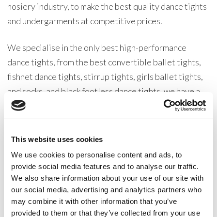
hosiery industry, to make the best quality dance tights
and undergarments at competitive prices.
We specialise in the only best high-performance
dance tights, from the best convertible ballet tights,
fishnet dance tights, stirrup tights, girls ballet tights,
and socks, and black footless dance tights, we have a
great variety of products for every type of dancer at
all levels.
This website uses cookies
Our Silky Dance Ballet range is one of the very best
We use cookies to personalise content and ads, to
dancewear collections in production. All our products
provide social media features and to analyse our traffic.
are designed with one thing in mind, pleasing our
We also share information about your use of our site with
dancewear distributer customers. From dancewear
our social media, advertising and analytics partners who
may combine it with other information that you’ve
retailers, dance teachers, dance schools, and
provided to them or that they’ve collected from your use