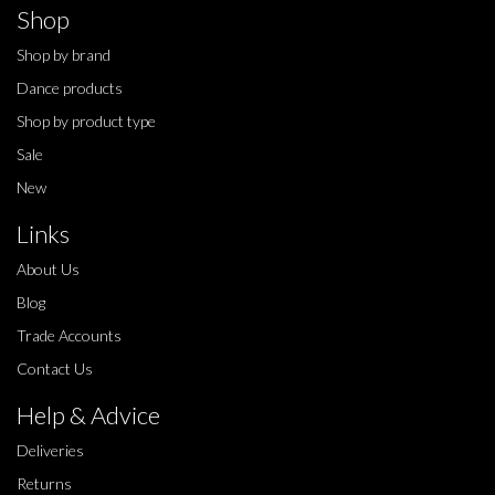
Shop
Shop by brand
Dance products
Shop by product type
Sale
New
Links
About Us
Blog
Trade Accounts
Contact Us
Help & Advice
Deliveries
Returns