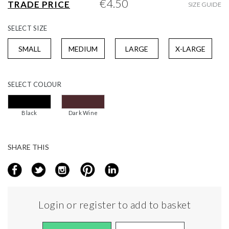
€4.50
TRADE PRICE
SIZE GUIDE
gallery
SELECT
SIZE
SMALL
MEDIUM
LARGE
X-LARGE
SELECT
COLOUR
Black
Dark Wine
SHARE THIS
Login or register to add to basket