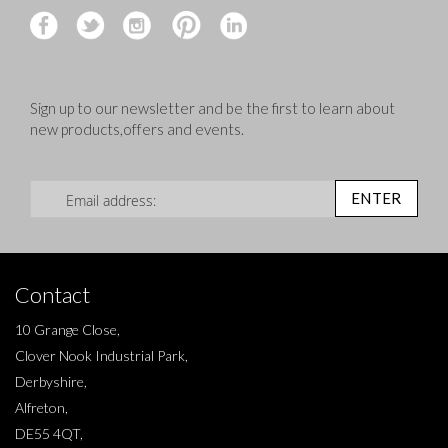
Sign up to our newsletter and be the first to learn about
new products,offers and events.
Sign Up for Our Newsletter:
ENTER
Contact
10 Grange Close,
Clover Nook Industrial Park,
Derbyshire,
Alfreton,
DE55 4QT,