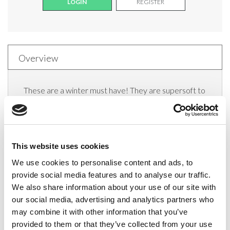
LOGIN
REGISTER
Overview
These are a winter must have! They are supersoft to
the touch and very cosy and comfortable to wear.
They also have a matt finish, give great coverage and
are versatile enough to be worn throughout the day
This website uses cookies
or on those chilly winter nights.
We use cookies to personalise content and ads, to
Features and benefits:
provide social media features and to analyse our traffic.
We also share information about your use of our site with
70 denier opaque appearance
our social media, advertising and analytics partners who
may combine it with other information that you’ve
Reinforced body
provided to them or that they’ve collected from your use