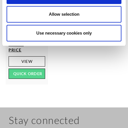
SILKY
70 Denier Soft
Allow selection
Opaque Tights
RRP From
LOG IN
TO
€4.50
Use necessary cookies only
SEE
TRADE
PRICE
VIEW
QUICK ORDER
Stay connected