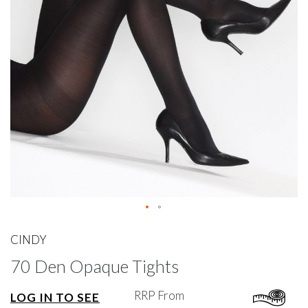
gallery
Skip
to
CINDY
the
70 Den Opaque Tights
beginning
of
the
RRP From
LOG IN TO SEE
images