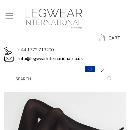
CART
+ 44 1773 713200
info@legwearinternational.co.uk
Skip
to
the
end
of
the
images