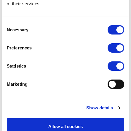
Reinforced toe
of their services.
Composition:
95% Nylon, 5% Elastane
Consent
Necessary
Selection
Delivery
Preferences
Related Products
Statistics
Marketing
Show details
Allow all cookies