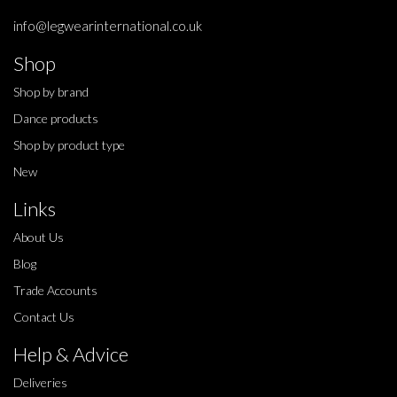
info@legwearinternational.co.uk
Shop
Shop by brand
Dance products
Shop by product type
New
Links
About Us
Blog
Trade Accounts
Contact Us
Help & Advice
Deliveries