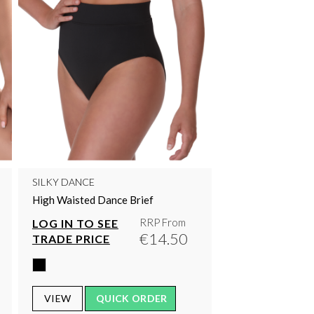
SILKY DANCE
High Waisted Dance Brief
RRP From
LOG IN TO SEE
€14.50
TRADE PRICE
VIEW
QUICK ORDER