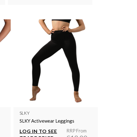
SLKY
SLKY Activewear Leggings
RRP From
LOG IN TO SEE