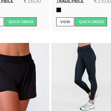
€16.00
€15.0
 PRICE
TRADE PRICE
QUICK ORDER
VIEW
QUICK ORDER