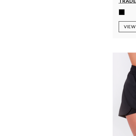
TRADE
VIEW