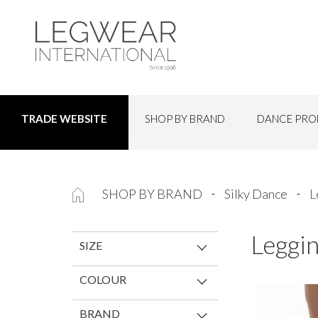
SHOP BY BRAND
DANCE PRO
TRADE WEBSITE
SHOP BY BRAND
Silky Dance
L
Leggin
SIZE
COLOUR
BRAND