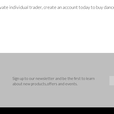
rivate individual trader, create an account today to buy da
Sig
Sign up to our newsletter and be the first to learn
about new products,offers and events.