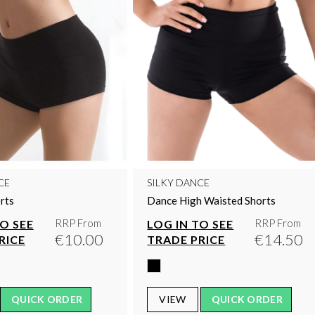
CE
SILKY DANCE
rts
Dance High Waisted Shorts
RRP From
RRP From
TO SEE
LOG IN TO SEE
€10.00
€14.50
RICE
TRADE PRICE
QUICK ORDER
VIEW
QUICK ORDER