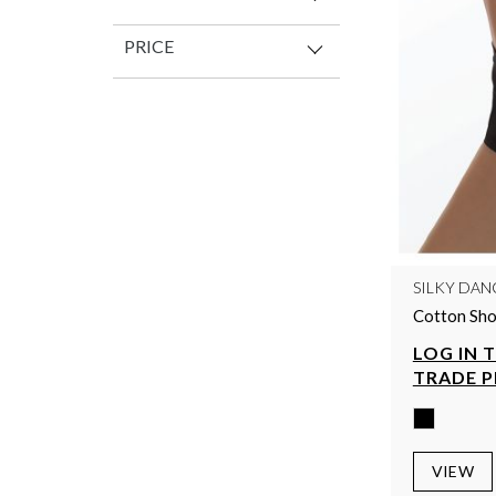
PRICE
SILKY DAN
Cotton Sho
LOG IN 
TRADE P
VIEW