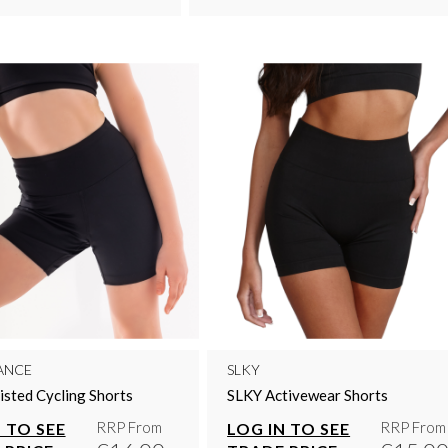
ANCE
SLKY
sted Cycling Shorts
SLKY Activewear Shorts
RRP From
RRP From
 TO SEE
LOG IN TO SEE