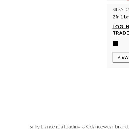
SILKY D
2 in 1 L
LOG IN
TRADE
VIEW
Silky Dance is a leading UK dancewear brand.