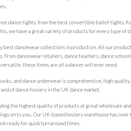
ces.
e dance tights, from the best convertible ballet tights, fish
hts, we have a great variety of products for every type of da
ry best dancewear collections in production. All our product
s. From dancewear retailers, dance teachers, dance school
ersatile, these items are all a dancer will ever need.
socks, and dance underwear is comprehensive, high quality,
brand of dance hosiery in the UK dance market.
ding the highest quality of products at great wholesale and
avings on to you. Our UK-based hosiery warehouse has over
ock ready for quick turnaround times.