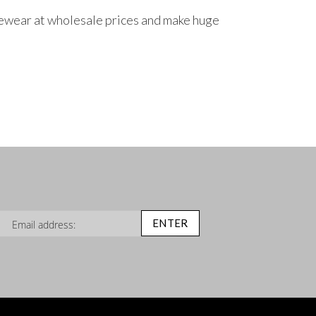
ncewear at wholesale prices and make huge
n Up for Our Newsletter:
ENTER