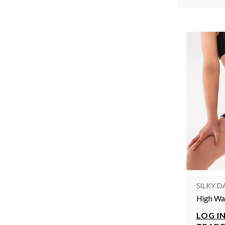
SILKY D
High Wai
LOG IN