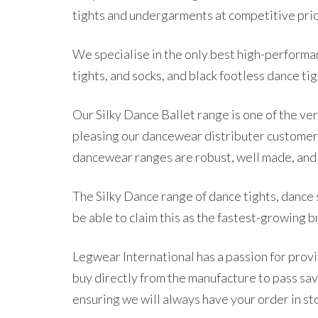
tights and undergarments at competitive pri
We specialise in the only best high-performanc
tights, and socks, and black footless dance tig
Our Silky Dance Ballet range is one of the ve
pleasing our dancewear distributer customer
dancewear ranges are robust, well made, and v
The Silky Dance range of dance tights, dance 
be able to claim this as the fastest-growing 
Legwear International has a passion for provi
buy directly from the manufacture to pass s
ensuring we will always have your order in st