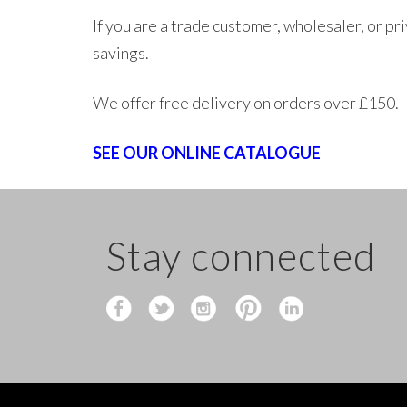
If you are a trade customer, wholesaler, or p
savings.
We offer free delivery on orders over £150.
SEE OUR ONLINE CATALOGUE
Stay connected