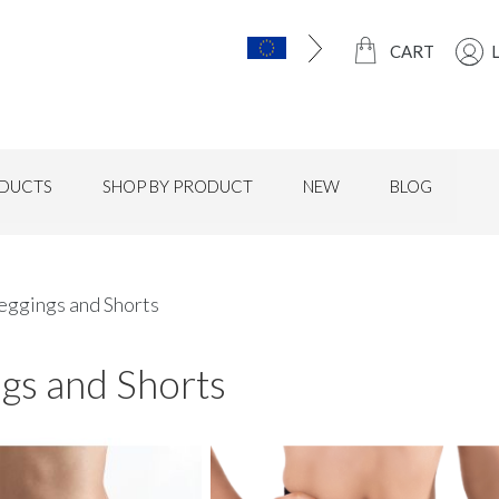
CART
DUCTS
SHOP BY PRODUCT
NEW
BLOG
eggings and Shorts
gs and Shorts