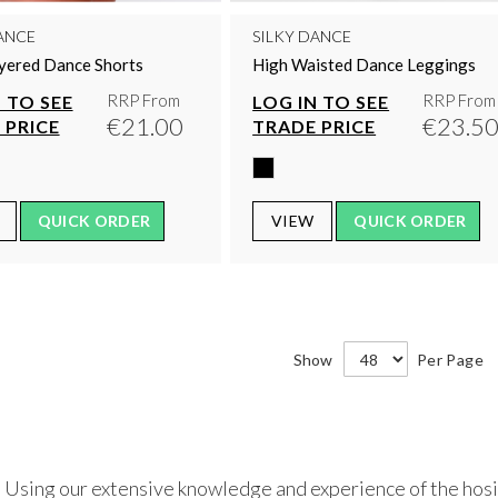
ANCE
SILKY DANCE
ayered Dance Shorts
High Waisted Dance Leggings
RRP From
RRP From
 TO SEE
LOG IN TO SEE
€21.00
€23.5
 PRICE
TRADE PRICE
QUICK ORDER
VIEW
QUICK ORDER
Show
Per Page
 Using our extensive knowledge and experience of the hosie