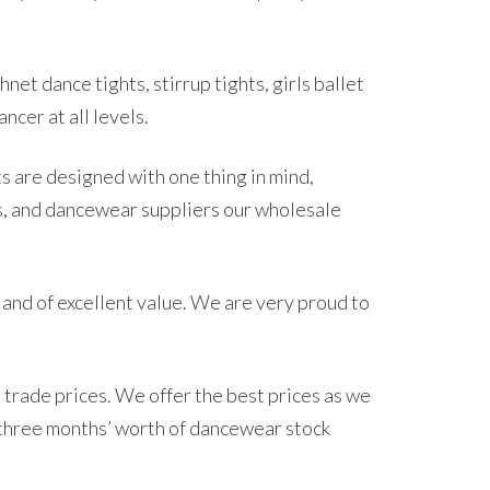
net dance tights, stirrup tights, girls ballet
ncer at all levels.
s are designed with one thing in mind,
s, and dancewear suppliers our wholesale
 and of excellent value. We are very proud to
 trade prices. We offer the best prices as we
 three months’ worth of dancewear stock