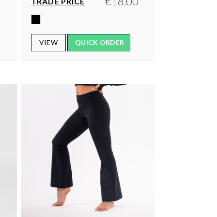
0
€18.00
TRADE PRICE
VIEW
QUICK ORDER