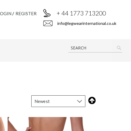
+ 44 1773 713200
LOGIN
REGISTER
info@legwearinternational.co.uk
SEAR