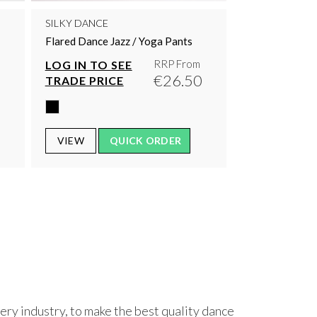
SILKY DANCE
Flared Dance Jazz / Yoga Pants
RRP From
LOG IN TO SEE
0
€26.50
TRADE PRICE
VIEW
QUICK ORDER
ry industry, to make the best quality dance