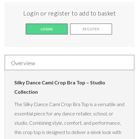
Login or register to add to basket
LOGIN
REGISTER
Overview
Silky Dance Cami Crop Bra Top – Studio
Collection
The Silky Dance Cami Crop Bra Top is a versatile and
essential piece for any dance retailer, school, or
studio. Combining style, comfort, and performance,
this crop top is designed to deliver a sleek look with