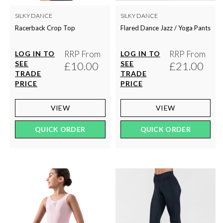
SILKY DANCE
SILKY DANCE
Racerback Crop Top
Flared Dance Jazz / Yoga Pants
RRP From
RRP From
LOG IN TO
LOG IN TO
SEE
£10.00
SEE
£21.00
TRADE
TRADE
PRICE
PRICE
VIEW
VIEW
QUICK ORDER
QUICK ORDER