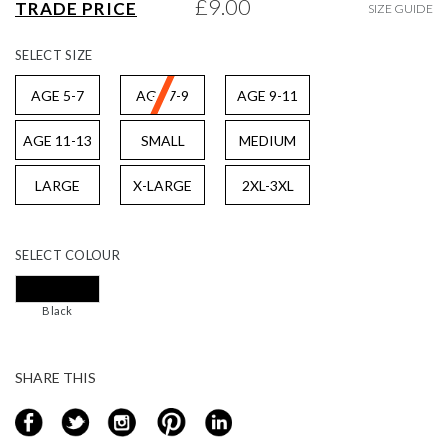
£9.00
TRADE PRICE
SIZE GUIDE
gallery
SELECT
SIZE
AGE 5-7
AGE 7-9
AGE 9-11
AGE 11-13
SMALL
MEDIUM
LARGE
X-LARGE
2XL-3XL
SELECT
COLOUR
Black
SHARE THIS