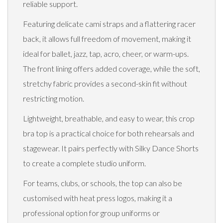
reliable support.
Featuring delicate cami straps and a flattering racer
back, it allows full freedom of movement, making it
ideal for ballet, jazz, tap, acro, cheer, or warm-ups.
The front lining offers added coverage, while the soft,
stretchy fabric provides a second-skin fit without
restricting motion.
Lightweight, breathable, and easy to wear, this crop
bra top is a practical choice for both rehearsals and
stagewear. It pairs perfectly with Silky Dance Shorts
to create a complete studio uniform.
For teams, clubs, or schools, the top can also be
customised with heat press logos, making it a
professional option for group uniforms or