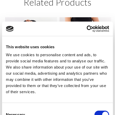
Related Products
This website uses cookies
We use cookies to personalise content and ads, to
provide social media features and to analyse our traffic.
We also share information about your use of our site with
our social media, advertising and analytics partners who
SILKY DANCE
SILKY DANCE
may combine it with other information that you’ve
Long Sleeve 1/2 Zip Crop Top
High Waisted Cycling Shorts
provided to them or that they’ve collected from your use
of their services.
RRP From
RRP From
LOG IN TO
LOG IN TO
SEE
£14.00
SEE
£11.00
TRADE
TRADE
Consent
PRICE
PRICE
Necessary