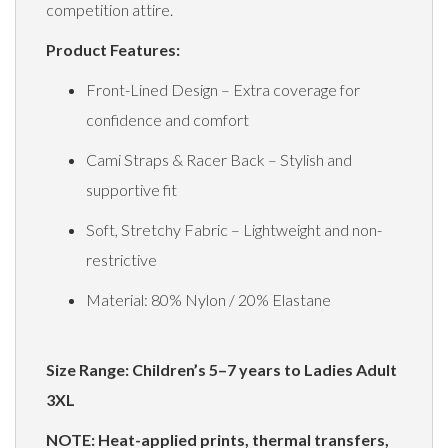
competition attire.
Product Features:
Front-Lined Design – Extra coverage for
confidence and comfort
Cami Straps & Racer Back – Stylish and
supportive fit
Soft, Stretchy Fabric – Lightweight and non-
restrictive
Material: 80% Nylon / 20% Elastane
Size Range: Children’s 5–7 years to Ladies Adult
3XL
NOTE: Heat-applied prints, thermal transfers,