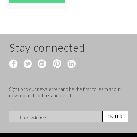
Stay connected
Sign up to our newsletter and be the first to learn about
new products,offers and events.
Sign Up for Our Newsletter:
ENTER