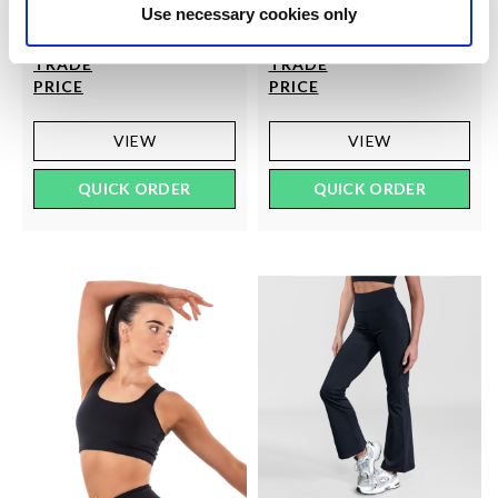
Use necessary cookies only
RRP From
RRP From
LOG IN TO
LOG IN TO
SEE
£14.50
SEE
£10.00
TRADE
TRADE
PRICE
PRICE
VIEW
VIEW
QUICK ORDER
QUICK ORDER