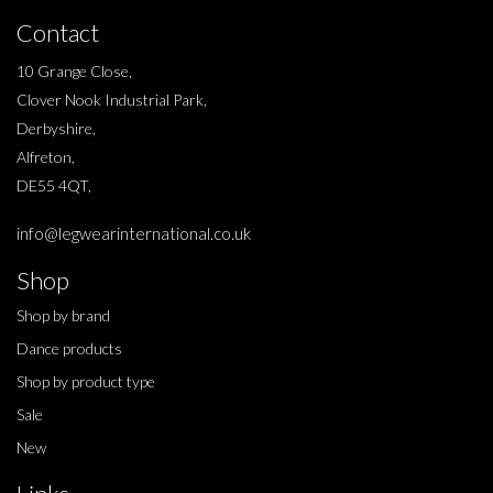
Contact
10 Grange Close,
Clover Nook Industrial Park,
Derbyshire,
Alfreton,
DE55 4QT,
info@legwearinternational.co.uk
Shop
Shop by brand
Dance products
Shop by product type
Sale
New