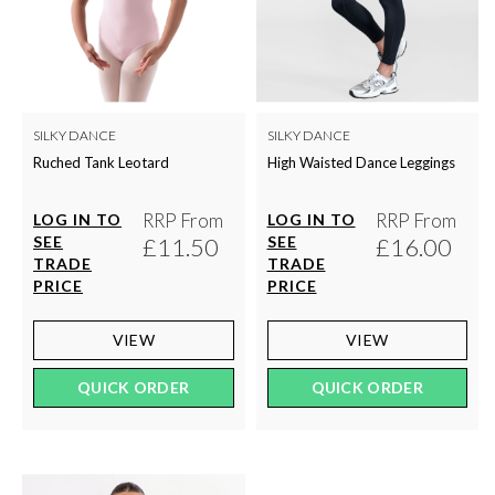
SILKY DANCE
SILKY DANCE
Ruched Tank Leotard
High Waisted Dance Leggings
RRP From
RRP From
LOG IN TO
LOG IN TO
SEE
£11.50
SEE
£16.00
TRADE
TRADE
PRICE
PRICE
VIEW
VIEW
QUICK ORDER
QUICK ORDER