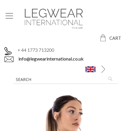
CART
+ 44 1773 713200
info@legwearinternational.co.uk
Skip
to
the
end
of
the
images