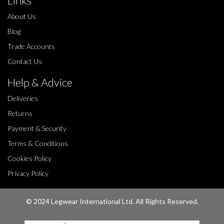
Links
About Us
Blog
Trade Accounts
Contact Us
Help & Advice
Deliveries
Returns
Payment & Security
Terms & Conditions
Cookies Policy
Privacy Policy
© 2024 Legwear International Ltd. All Rights Reserved.