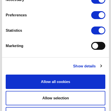
Selection
VIEW
VIEW
Preferences
QUICK ORDER
QUICK ORDER
Statistics
Marketing
Show details
Allow all cookies
SILKY DANCE
SILKY DANCE
Allow selection
2 in 1 Layered Dance Shorts
Dance High Waisted Shorts