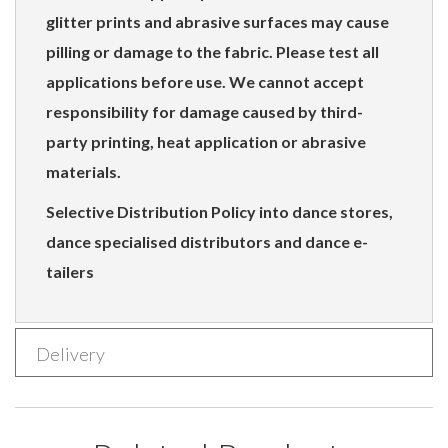
glitter prints and abrasive surfaces may cause
pilling or damage to the fabric. Please test all
applications before use. We cannot accept
responsibility for damage caused by third-
party printing, heat application or abrasive
materials.
Selective Distribution Policy into dance stores,
dance specialised distributors and dance e-
tailers
Delivery