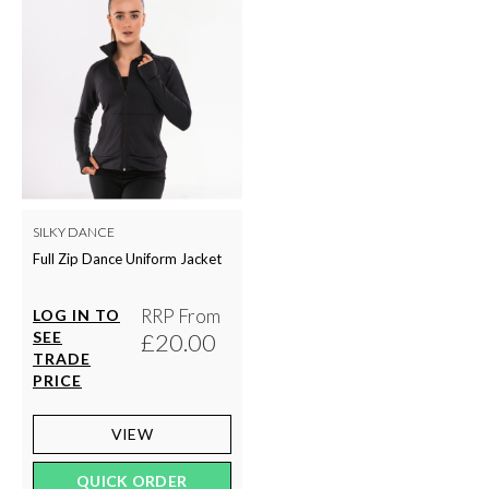
SILKY DANCE
Full Zip Dance Uniform Jacket
RRP From
LOG IN TO
SEE
£20.00
TRADE
PRICE
VIEW
QUICK ORDER