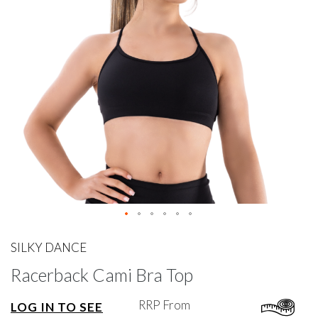
gallery
Skip
to
SILKY DANCE
the
Racerback Cami Bra Top
beginning
of
the
RRP From
LOG IN TO SEE
images